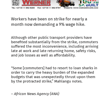
Workers have been on strike for nearly a
month now demanding a 9% wage hike.
Although other public transport providers have
benefited substantially from the strike, commuters
suffered the most inconvenience, including arriving
late at work and late returning home, safety risks,
and job losses as well as affordability.
“Some [commuters] had to resort to loan sharks in
order to carry the heavy burden of the expanded
budgets that was unexpectedly thrust upon them
by the protracted strike,” Mahlangu notes.
–
African News Agency (ANA)