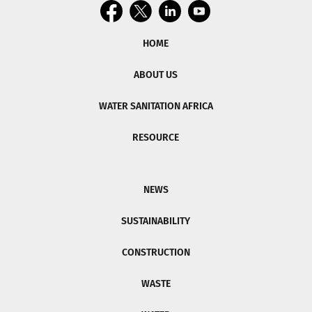
HOME
ABOUT US
WATER SANITATION AFRICA
RESOURCE
NEWS
SUSTAINABILITY
CONSTRUCTION
WASTE