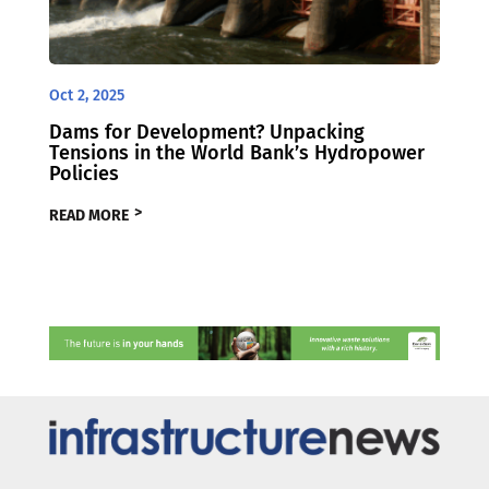
Oct 2, 2025
Dams for Development? Unpacking
Tensions in the World Bank’s Hydropower
Policies
READ MORE