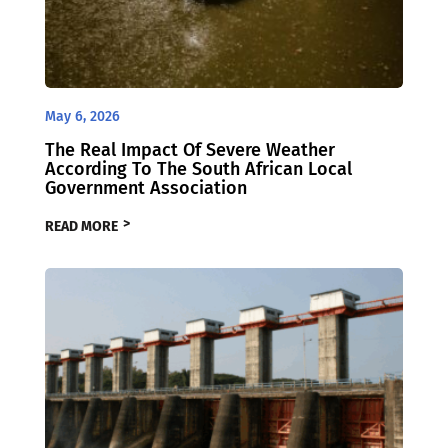
May 6, 2026
The Real Impact Of Severe Weather
According To The South African Local
Government Association
READ MORE