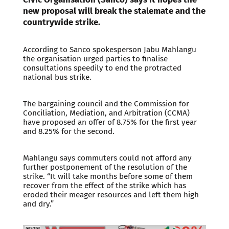
new proposal will break the stalemate and the
countrywide strike.
According to Sanco spokesperson Jabu Mahlangu
the organisation urged parties to finalise
consultations speedily to end the protracted
national bus strike.
The bargaining council and the Commission for
Conciliation, Mediation, and Arbitration (CCMA)
have proposed an offer of 8.75% for the first year
and 8.25% for the second.
Mahlangu says commuters could not afford any
further postponement of the resolution of the
strike. “It will take months before some of them
recover from the effect of the strike which has
eroded their meager resources and left them high
and dry.”