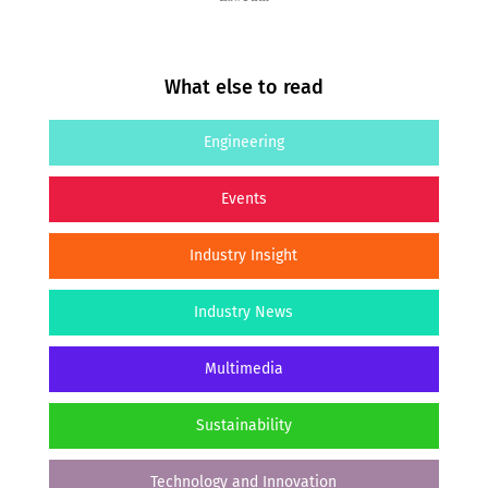
What else to read
Engineering
Events
Industry Insight
Industry News
Multimedia
Sustainability
Technology and Innovation