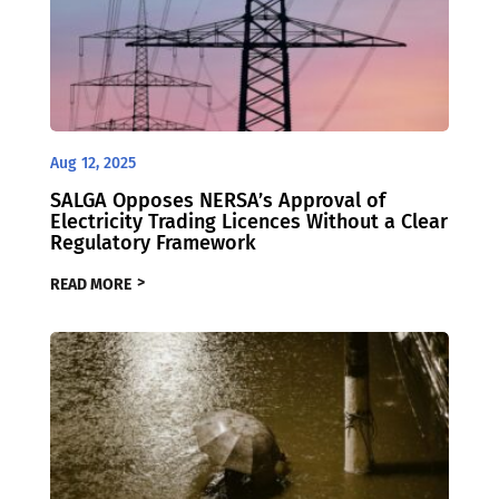
Aug 12, 2025
SALGA Opposes NERSA’s Approval of
Electricity Trading Licences Without a Clear
Regulatory Framework
READ MORE