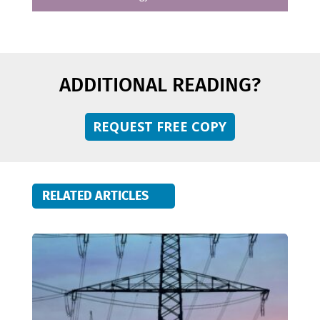
ADDITIONAL READING?
REQUEST FREE COPY
RELATED ARTICLES