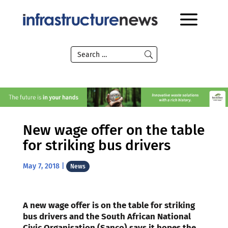
New wage offer on the table
for striking bus drivers
May 7, 2018
|
News
A new wage offer is on the table for striking
bus drivers and the South African National
Civic Organisation (Sanco) says it hopes the