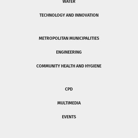
WATER
TECHNOLOGY AND INNOVATION
METROPOLITAN MUNICIPALITIES
ENGINEERING
COMMUNITY HEALTH AND HYGIENE
CPD
MULTIMEDIA
EVENTS