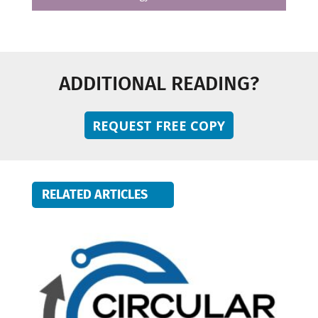
ADDITIONAL READING?
REQUEST FREE COPY
RELATED ARTICLES