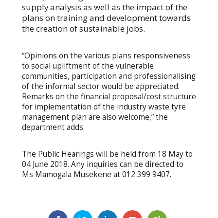
supply analysis as well as the impact of the
plans on training and development towards
the creation of sustainable jobs.
“Opinions on the various plans responsiveness
to social upliftment of the vulnerable
communities, participation and professionalising
of the informal sector would be appreciated.
Remarks on the financial proposal/cost structure
for implementation of the industry waste tyre
management plan are also welcome,” the
department adds.
The Public Hearings will be held from 18 May to
04 June 2018. Any inquiries can be directed to
Ms Mamogala Musekene at 012 399 9407.