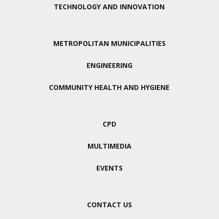
TECHNOLOGY AND INNOVATION
METROPOLITAN MUNICIPALITIES
ENGINEERING
COMMUNITY HEALTH AND HYGIENE
CPD
MULTIMEDIA
EVENTS
CONTACT US