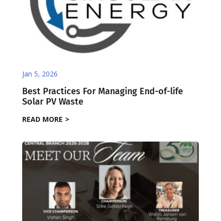
Jan 5, 2026
Best Practices For Managing End-of-life
Solar PV Waste
READ MORE