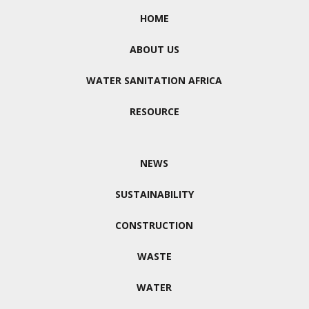
HOME
ABOUT US
WATER SANITATION AFRICA
RESOURCE
NEWS
SUSTAINABILITY
CONSTRUCTION
WASTE
WATER