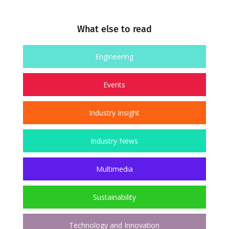
What else to read
Engineering
Events
Industry Insight
Industry News
Multimedia
Sustainability
Technology and Innovation