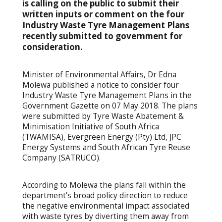
is calling on the public to submit their
written inputs or comment on the four
Industry Waste Tyre Management Plans
recently submitted to government for
consideration.
Minister of Environmental Affairs, Dr Edna
Molewa published a notice to consider four
Industry Waste Tyre Management Plans in the
Government Gazette on 07 May 2018. The plans
were submitted by Tyre Waste Abatement &
Minimisation Initiative of South Africa
(TWAMISA), Evergreen Energy (Pty) Ltd, JPC
Energy Systems and South African Tyre Reuse
Company (SATRUCO).
According to Molewa the plans fall within the
department’s broad policy direction to reduce
the negative environmental impact associated
with waste tyres by diverting them away from