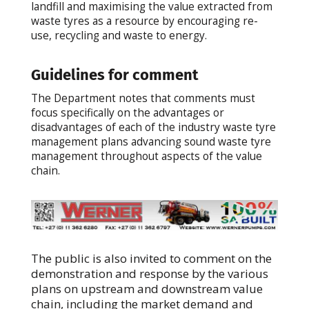
landfill and maximising the value extracted from
waste tyres as a resource by encouraging re-
use, recycling and waste to energy.
Guidelines for comment
The Department notes that comments must
focus specifically on the advantages or
disadvantages of each of the industry waste tyre
management plans advancing sound waste tyre
management throughout aspects of the value
chain.
The public is also invited to comment on the
demonstration and response by the various
plans on upstream and downstream value
chain, including the market demand and