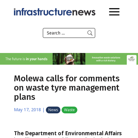
Molewa calls for comments
on waste tyre management
plans
May 17, 2018
|
News
Waste
The Department of Environmental Affairs