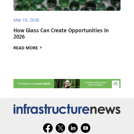
Mar 10, 2026
How Glass Can Create Opportunities In
2026
READ MORE