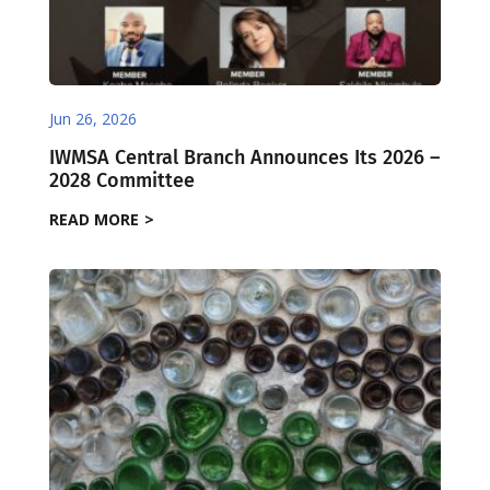
Jun 26, 2026
IWMSA Central Branch Announces Its 2026 –
2028 Committee
READ MORE