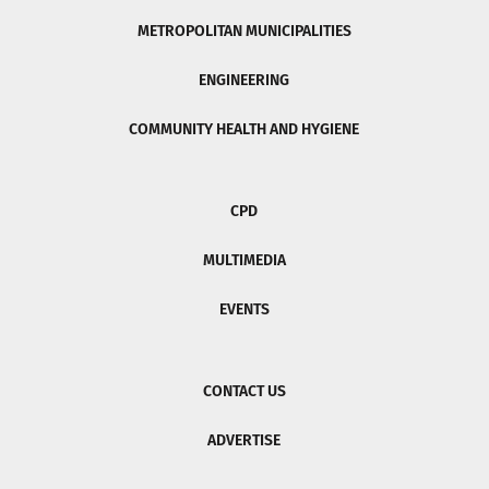
METROPOLITAN MUNICIPALITIES
ENGINEERING
COMMUNITY HEALTH AND HYGIENE
CPD
MULTIMEDIA
EVENTS
CONTACT US
ADVERTISE