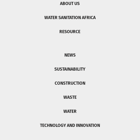
ABOUT US
WATER SANITATION AFRICA
RESOURCE
NEWS
SUSTAINABILITY
CONSTRUCTION
WASTE
WATER
TECHNOLOGY AND INNOVATION