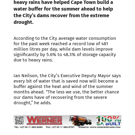
heavy rains have helped Cape Town build a
water buffer for the summer ahead to help
the City’s dams recover from the extreme
drought.
According to the City average water consumption
for the past week reached a record low of 481
million litres per day, while dam levels improve
significantly by 5.6% to 48.3% of storage capacity
due to heavy rains.
Ian Neilson, the City’s Executive Deputy Mayor says
every bit of water that is saved now will become a
buffer against the heat and wind of the summer
months ahead. “The less we use, the better chance
our dams have of recovering from the severe
drought,” he adds.