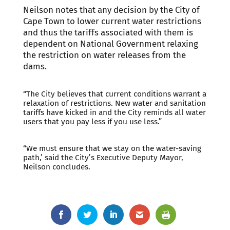
Neilson notes that any decision by the City of
Cape Town to lower current water restrictions
and thus the tariffs associated with them is
dependent on National Government relaxing
the restriction on water releases from the
dams.
“The City believes that current conditions warrant a
relaxation of restrictions. New water and sanitation
tariffs have kicked in and the City reminds all water
users that you pay less if you use less.”
“We must ensure that we stay on the water-saving
path,’ said the City’s Executive Deputy Mayor,
Neilson concludes.