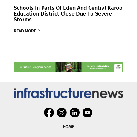
Schools In Parts Of Eden And Central Karoo
Education District Close Due To Severe
Storms
READ MORE
HOME