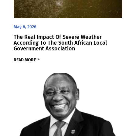
May 6, 2026
The Real Impact Of Severe Weather
According To The South African Local
Government Association
READ MORE