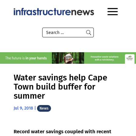
Water savings help Cape
Town build buffer for
summer
Jul 9, 2018
|
News
Record water savings coupled with recent