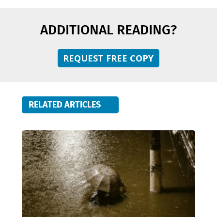
ADDITIONAL READING?
REQUEST FREE COPY
RELATED ARTICLES