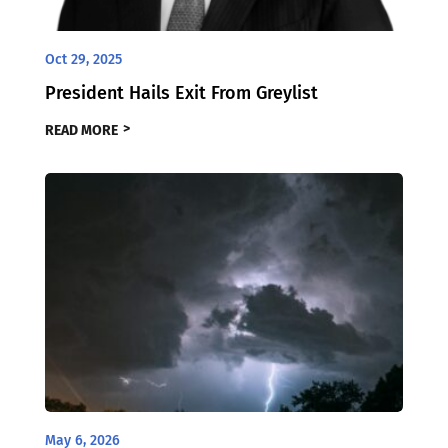
Oct 29, 2025
President Hails Exit From Greylist
READ MORE
May 6, 2026