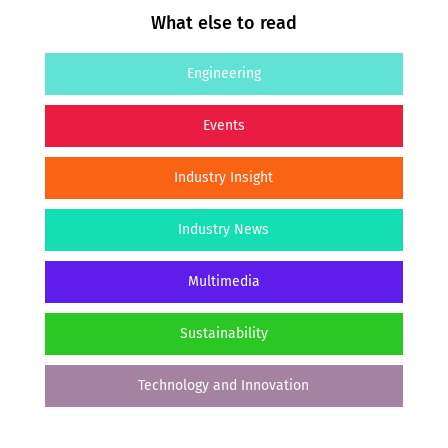
What else to read
Engineering
Events
Industry Insight
Industry News
Multimedia
Sustainability
Technology and Innovation