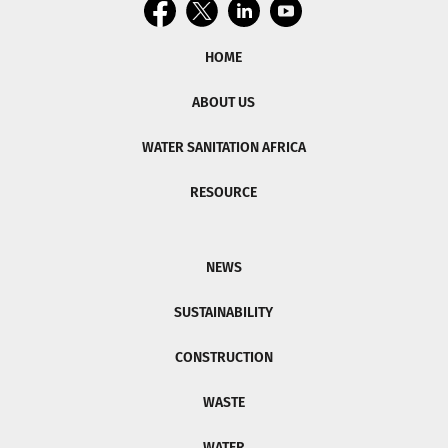
HOME
ABOUT US
WATER SANITATION AFRICA
RESOURCE
NEWS
SUSTAINABILITY
CONSTRUCTION
WASTE
WATER