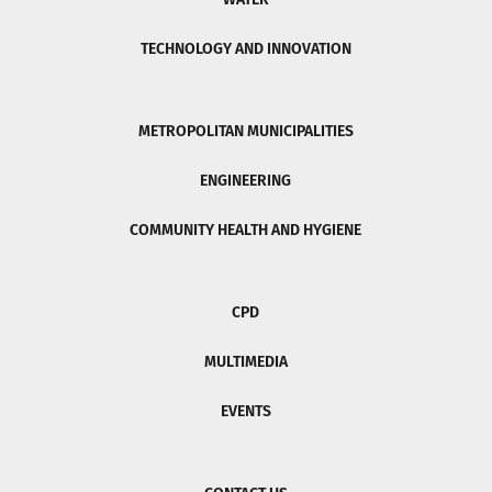
TECHNOLOGY AND INNOVATION
METROPOLITAN MUNICIPALITIES
ENGINEERING
COMMUNITY HEALTH AND HYGIENE
CPD
MULTIMEDIA
EVENTS