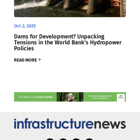
Oct 2, 2025
Dams for Development? Unpacking
Tensions in the World Bank’s Hydropower
Policies
READ MORE