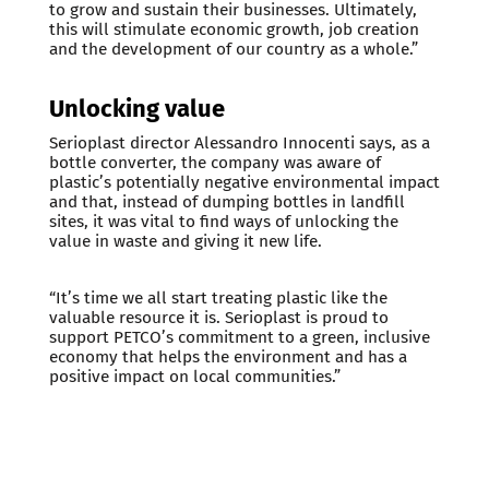
to grow and sustain their businesses. Ultimately,
this will stimulate economic growth, job creation
and the development of our country as a whole.”
Unlocking value
Serioplast director Alessandro Innocenti says, as a
bottle converter, the company was aware of
plastic’s potentially negative environmental impact
and that, instead of dumping bottles in landfill
sites, it was vital to find ways of unlocking the
value in waste and giving it new life.
“It’s time we all start treating plastic like the
valuable resource it is. Serioplast is proud to
support PETCO’s commitment to a green, inclusive
economy that helps the environment and has a
positive impact on local communities.”