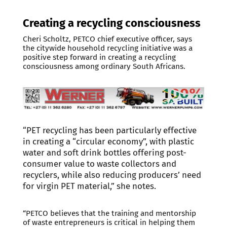
Creating a recycling consciousness
Cheri Scholtz, PETCO chief executive officer, says
the citywide household recycling initiative was a
positive step forward in creating a recycling
consciousness among ordinary South Africans.
“PET recycling has been particularly effective
in creating a “circular economy”, with plastic
water and soft drink bottles offering post-
consumer value to waste collectors and
recyclers, while also reducing producers’ need
for virgin PET material,” she notes.
“PETCO believes that the training and mentorship
of waste entrepreneurs is critical in helping them