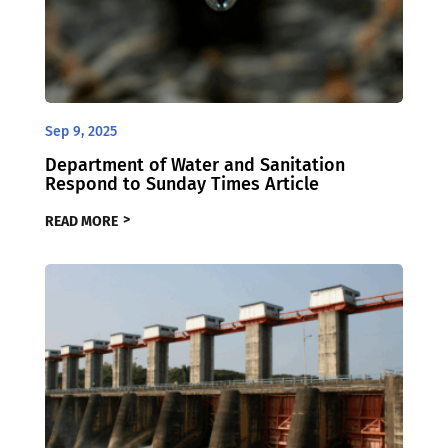
Sep 9, 2025
Department of Water and Sanitation
Respond to Sunday Times Article
READ MORE