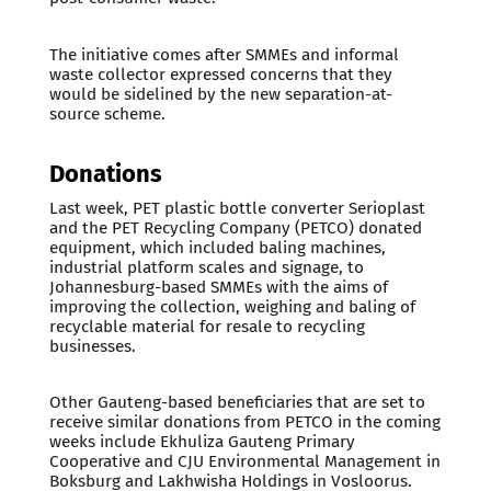
The initiative comes after SMMEs and informal
waste collector expressed concerns that they
would be sidelined by the new separation-at-
source scheme.
Donations
Last week, PET plastic bottle converter Serioplast
and the PET Recycling Company (PETCO) donated
equipment, which included baling machines,
industrial platform scales and signage, to
Johannesburg-based SMMEs with the aims of
improving the collection, weighing and baling of
recyclable material for resale to recycling
businesses.
Other Gauteng-based beneficiaries that are set to
receive similar donations from PETCO in the coming
weeks include Ekhuliza Gauteng Primary
Cooperative and CJU Environmental Management in
Boksburg and Lakhwisha Holdings in Vosloorus.