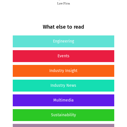
What else to read
Engineering
Events
Industry Insight
Industry News
Multimedia
Sustainability