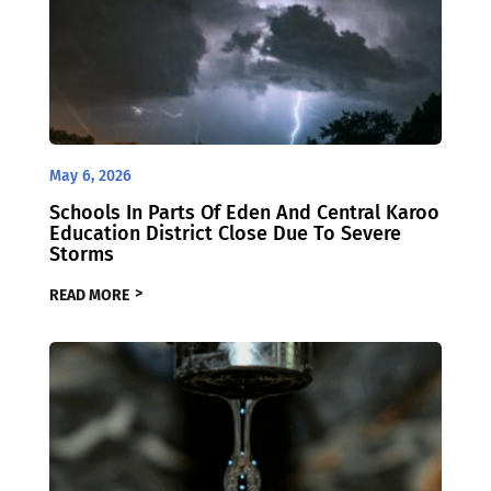
May 6, 2026
Schools In Parts Of Eden And Central Karoo
Education District Close Due To Severe
Storms
READ MORE