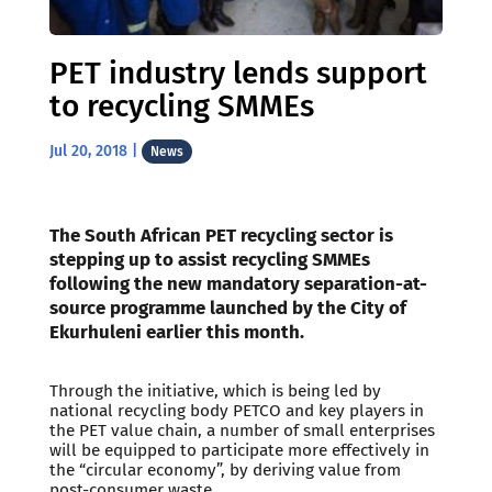
PET industry lends support
to recycling SMMEs
Jul 20, 2018
|
News
The South African PET recycling sector is
stepping up to assist recycling SMMEs
following the new mandatory separation-at-
source programme launched by the City of
Ekurhuleni earlier this month.
Through the initiative, which is being led by
national recycling body PETCO and key players in
the PET value chain, a number of small enterprises
will be equipped to participate more effectively in
the “circular economy”, by deriving value from
post-consumer waste.