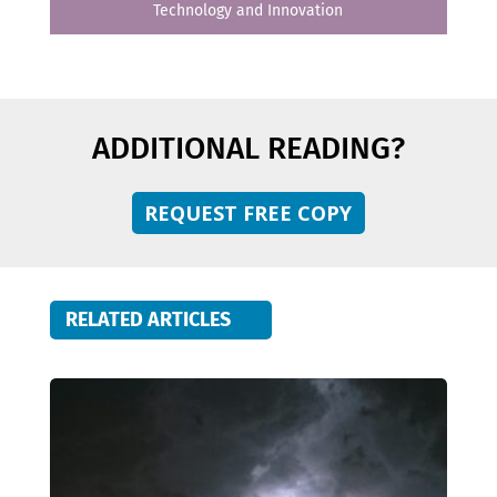
Technology and Innovation
ADDITIONAL READING?
REQUEST FREE COPY
RELATED ARTICLES