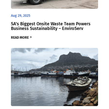
Aug 29, 2025
SA’s Biggest Onsite Waste Team Powers
Business Sustainability – EnviroServ
READ MORE