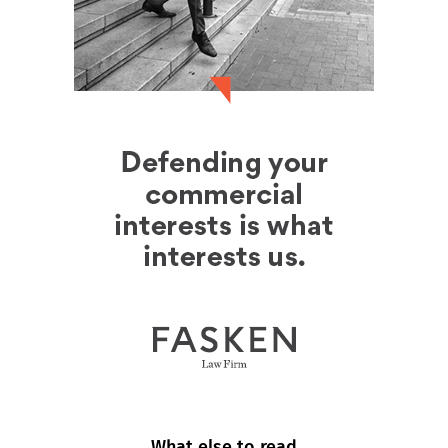
What else to read