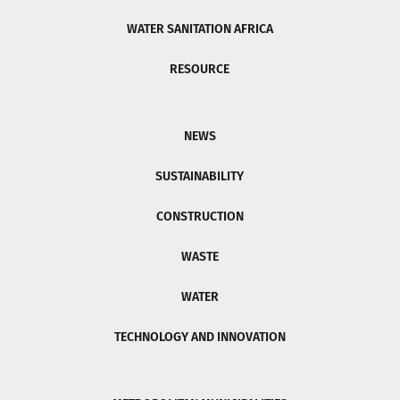
WATER SANITATION AFRICA
RESOURCE
NEWS
SUSTAINABILITY
CONSTRUCTION
WASTE
WATER
TECHNOLOGY AND INNOVATION