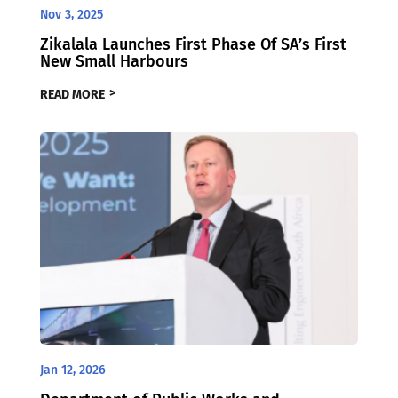
Nov 3, 2025
Zikalala Launches First Phase Of SA’s First
New Small Harbours
READ MORE
Jan 12, 2026