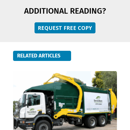
ADDITIONAL READING?
REQUEST FREE COPY
RELATED ARTICLES