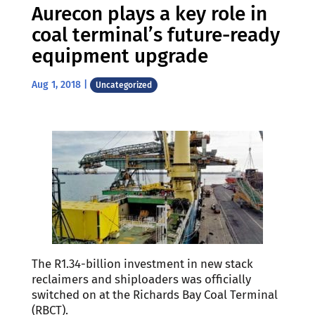
Aurecon plays a key role in
coal terminal’s future-ready
equipment upgrade
Aug 1, 2018
|
Uncategorized
The R1.34-billion investment in new stack
reclaimers and shiploaders was officially
switched on at the Richards Bay Coal Terminal
(RBCT).