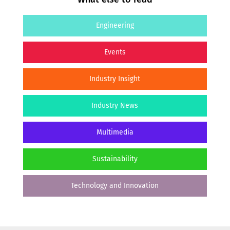
Engineering
Events
Industry Insight
Industry News
Multimedia
Sustainability
Technology and Innovation