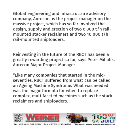
Global engineering and infrastructure advisory
company, Aurecon, is the project manager on the
massive project, which has so far involved the
design, supply and erection of two 6 000 t/h rail-
mounted stacker reclaimers and two 10 000 t/h
rail-mounted shiploaders.
Reinvesting in the future of the RBCT has been a
greatly rewarding project so far, says Peter Mihalik,
Aurecon Major Project Manager.
“Like many companies that started in the mid-
seventies, RBCT suffered from what can be called
an Ageing Machine Syndrome. What was needed
was the magic formula for when to replace
complex, multifaceted machines such as the stack
reclaimers and shiploaders.