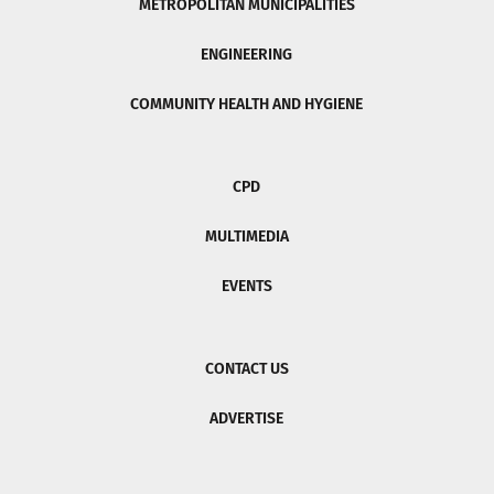
METROPOLITAN MUNICIPALITIES
ENGINEERING
COMMUNITY HEALTH AND HYGIENE
CPD
MULTIMEDIA
EVENTS
CONTACT US
ADVERTISE