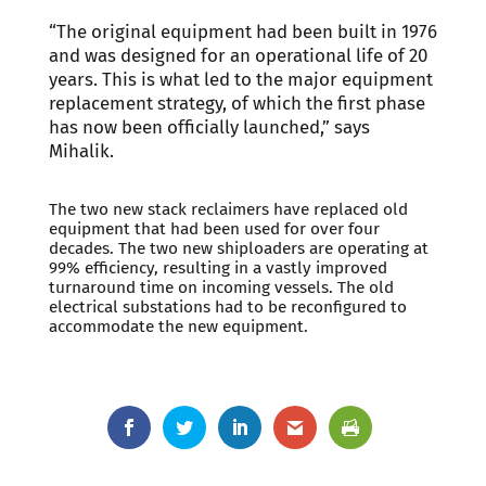
“The original equipment had been built in 1976
and was designed for an operational life of 20
years. This is what led to the major equipment
replacement strategy, of which the first phase
has now been officially launched,” says
Mihalik.
The two new stack reclaimers have replaced old
equipment that had been used for over four
decades. The two new shiploaders are operating at
99% efficiency, resulting in a vastly improved
turnaround time on incoming vessels. The old
electrical substations had to be reconfigured to
accommodate the new equipment.