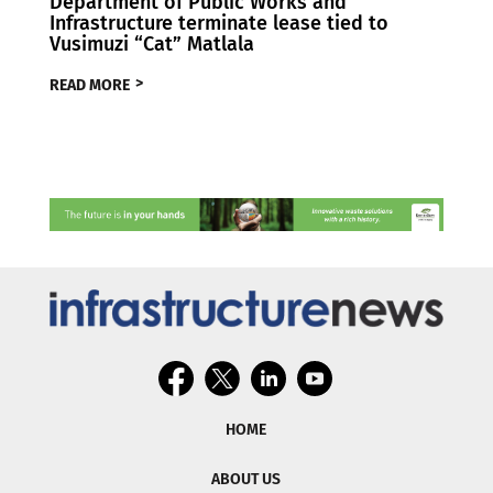
Department of Public Works and
Infrastructure terminate lease tied to
Vusimuzi “Cat” Matlala
READ MORE
HOME
ABOUT US