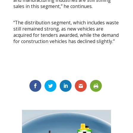
and manufacturing industries are still stifling
sales in this segment,” he continues.
“The distribution segment, which includes waste
still remained strong, as new vehicles are
acquired for tenders awarded, while the demand
for construction vehicles has declined slightly.”