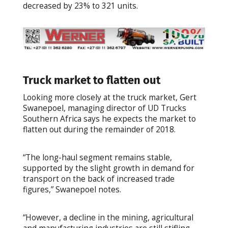
decreased by 23% to 321 units.
Truck market to flatten out
Looking more closely at the truck market, Gert
Swanepoel, managing director of UD Trucks
Southern Africa says he expects the market to
flatten out during the remainder of 2018.
“The long-haul segment remains stable,
supported by the slight growth in demand for
transport on the back of increased trade
figures,” Swanepoel notes.
“However, a decline in the mining, agricultural