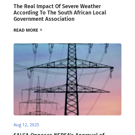
The Real Impact Of Severe Weather
According To The South African Local
Government Association
READ MORE
Aug 12, 2025