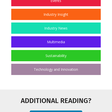
Events
Industry Insight
Industry News
Multimedia
Sustainability
Technology and Innovation
ADDITIONAL READING?