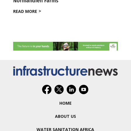
Normandien Farms
READ MORE
HOME
ABOUT US
WATER SANITATION AFRICA