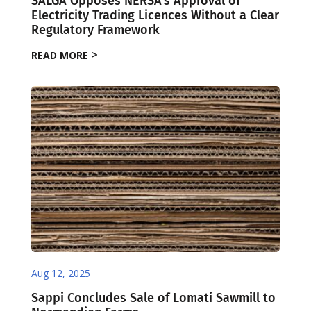
SALGA Opposes NERSA’s Approval of
Electricity Trading Licences Without a Clear
Regulatory Framework
READ MORE
Aug 12, 2025
Sappi Concludes Sale of Lomati Sawmill to