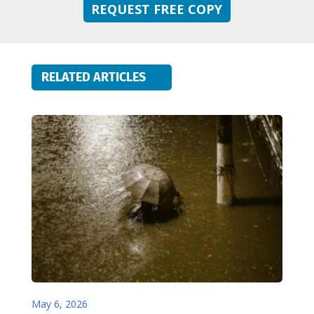
REQUEST FREE COPY
RELATED ARTICLES
May 6, 2026