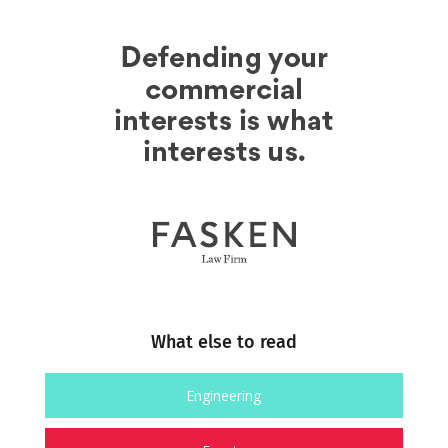
What else to read
Engineering