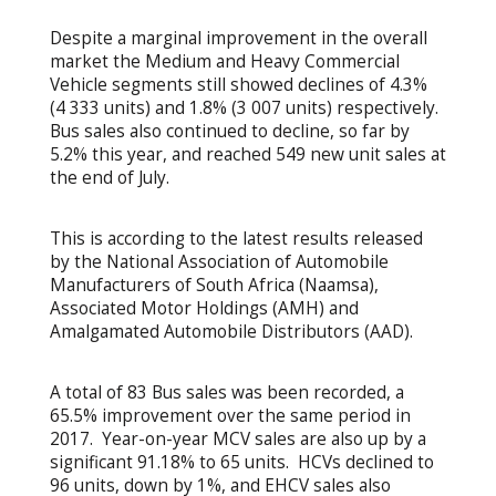
Despite a marginal improvement in the overall
market the Medium and Heavy Commercial
Vehicle segments still showed declines of 4.3%
(4 333 units) and 1.8% (3 007 units) respectively.
Bus sales also continued to decline, so far by
5.2% this year, and reached 549 new unit sales at
the end of July.
This is according to the latest results released
by the National Association of Automobile
Manufacturers of South Africa (Naamsa),
Associated Motor Holdings (AMH) and
Amalgamated Automobile Distributors (AAD).
A total of 83 Bus sales was been recorded, a
65.5% improvement over the same period in
2017. Year-on-year MCV sales are also up by a
significant 91.18% to 65 units. HCVs declined to
96 units, down by 1%, and EHCV sales also