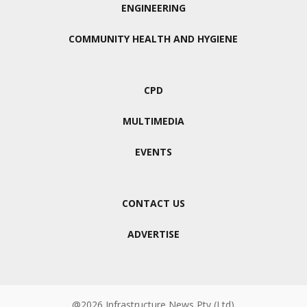
ENGINEERING
COMMUNITY HEALTH AND HYGIENE
CPD
MULTIMEDIA
EVENTS
CONTACT US
ADVERTISE
@2026 Infrastructure News Pty (Ltd)