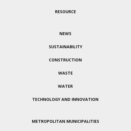
RESOURCE
NEWS
SUSTAINABILITY
CONSTRUCTION
WASTE
WATER
TECHNOLOGY AND INNOVATION
METROPOLITAN MUNICIPALITIES