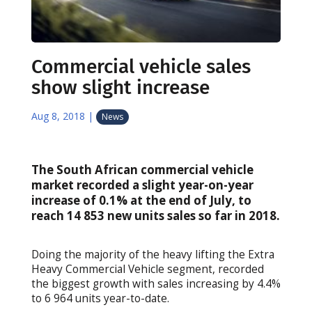
Commercial vehicle sales
show slight increase
Aug 8, 2018
|
News
The South African commercial vehicle
market recorded a slight year-on-year
increase of 0.1% at the end of July, to
reach 14 853 new units sales so far in 2018.
Doing the majority of the heavy lifting the Extra
Heavy Commercial Vehicle segment, recorded
the biggest growth with sales increasing by 4.4%
to 6 964 units year-to-date.