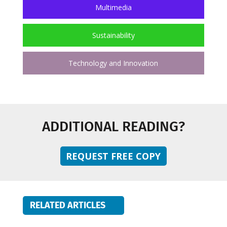
Multimedia
Sustainability
Technology and Innovation
ADDITIONAL READING?
REQUEST FREE COPY
RELATED ARTICLES