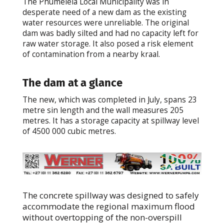
The Phumelela Local Municipality was in
desperate need of a new dam as the existing
water resources were unreliable. The original
dam was badly silted and had no capacity left for
raw water storage. It also posed a risk element
of contamination from a nearby kraal.
The dam at a glance
The new, which was completed in July, spans 23
metre sin length and the wall measures 205
metres. It has a storage capacity at spillway level
of 4500 000 cubic metres.
The concrete spillway was designed to safely
accommodate the regional maximum flood
without overtopping of the non-overspill