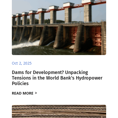
Oct 2, 2025
Dams for Development? Unpacking
Tensions in the World Bank’s Hydropower
Policies
READ MORE