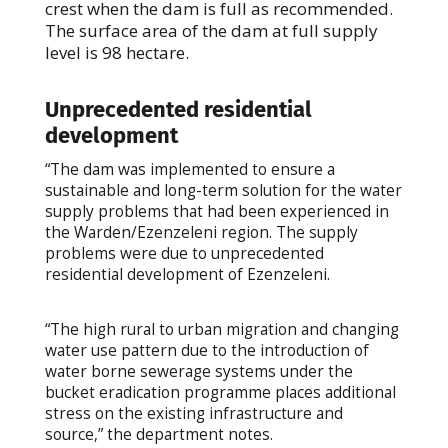
crest when the dam is full as recommended.
The surface area of the dam at full supply
level is 98 hectare.
Unprecedented residential
development
“The dam was implemented to ensure a
sustainable and long-term solution for the water
supply problems that had been experienced in
the Warden/Ezenzeleni region. The supply
problems were due to unprecedented
residential development of Ezenzeleni.
“The high rural to urban migration and changing
water use pattern due to the introduction of
water borne sewerage systems under the
bucket eradication programme places additional
stress on the existing infrastructure and
source,” the department notes.