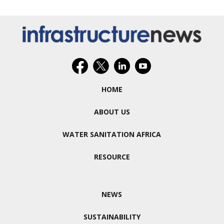
HOME
ABOUT US
WATER SANITATION AFRICA
RESOURCE
NEWS
SUSTAINABILITY