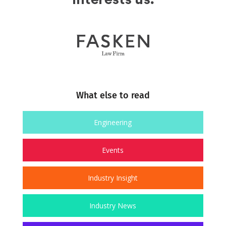
What else to read
Engineering
Events
Industry Insight
Industry News