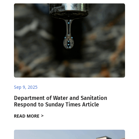
Sep 9, 2025
Department of Water and Sanitation
Respond to Sunday Times Article
READ MORE