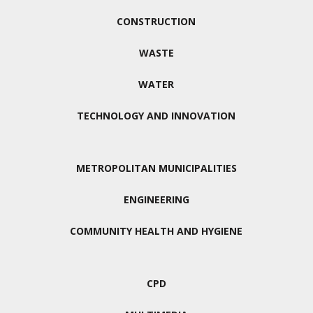
CONSTRUCTION
WASTE
WATER
TECHNOLOGY AND INNOVATION
METROPOLITAN MUNICIPALITIES
ENGINEERING
COMMUNITY HEALTH AND HYGIENE
CPD