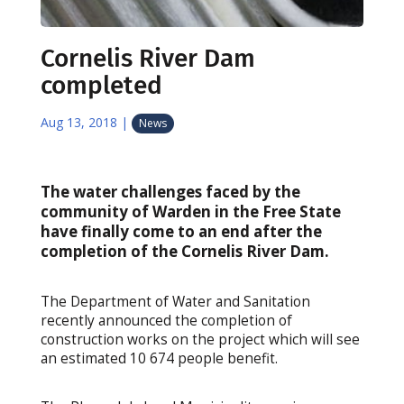
Cornelis River Dam
completed
Aug 13, 2018
|
News
The water challenges faced by the
community of Warden in the Free State
have finally come to an end after the
completion of the Cornelis River Dam.
The Department of Water and Sanitation
recently announced the completion of
construction works on the project which will see
an estimated 10 674 people benefit.