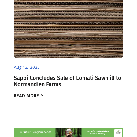
Aug 12, 2025
Sappi Concludes Sale of Lomati Sawmill to
Normandien Farms
READ MORE