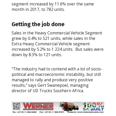
segment increased by 11.6% over the same
month in 2017, to 782 units.
Getting the job done
Sales in the Heavy Commercial Vehicle Segment
grew by 0.4% to 521 units, while sales in the
Extra Heavy Commercial Vehicle segment
increased by 5.2% to 1 224 units. Bus sales were
down by 8.3% to 121 units.
“The industry had to contend with a lot of socio-
political and macroeconomic instability, but still
managed to rally and produce very positive
results,” says Gert Swanepoel, managing
director of UD Trucks Southern Africa.