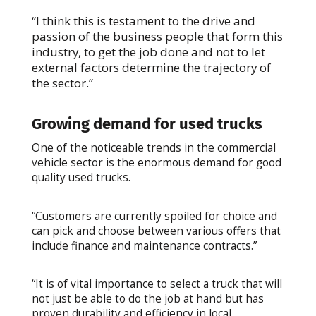
“I think this is testament to the drive and
passion of the business people that form this
industry, to get the job done and not to let
external factors determine the trajectory of
the sector.”
Growing demand for used trucks
One of the noticeable trends in the commercial
vehicle sector is the enormous demand for good
quality used trucks.
“Customers are currently spoiled for choice and
can pick and choose between various offers that
include finance and maintenance contracts.”
“It is of vital importance to select a truck that will
not just be able to do the job at hand but has
proven durability and efficiency in local