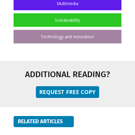
Multimedia
Sustainability
Technology and Innovation
ADDITIONAL READING?
REQUEST FREE COPY
RELATED ARTICLES