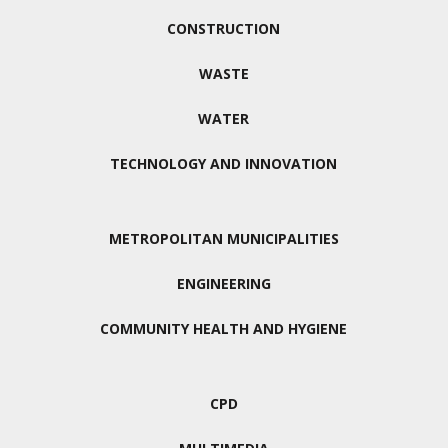
CONSTRUCTION
WASTE
WATER
TECHNOLOGY AND INNOVATION
METROPOLITAN MUNICIPALITIES
ENGINEERING
COMMUNITY HEALTH AND HYGIENE
CPD