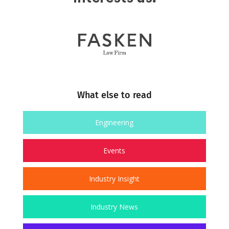
What else to read
Engineering
Events
Industry Insight
Industry News