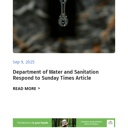
Sep 9, 2025
Department of Water and Sanitation
Respond to Sunday Times Article
READ MORE