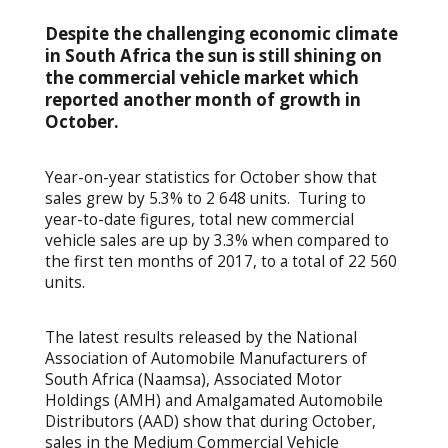
Despite the challenging economic climate
in South Africa the sun is still shining on
the commercial vehicle market which
reported another month of growth in
October.
Year-on-year statistics for October show that
sales grew by 5.3% to 2 648 units. Turing to
year-to-date figures, total new commercial
vehicle sales are up by 3.3% when compared to
the first ten months of 2017, to a total of 22 560
units.
The latest results released by the National
Association of Automobile Manufacturers of
South Africa (Naamsa), Associated Motor
Holdings (AMH) and Amalgamated Automobile
Distributors (AAD) show that during October,
sales in the Medium Commercial Vehicle