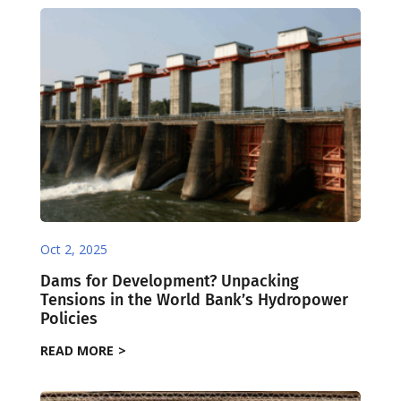
Oct 2, 2025
Dams for Development? Unpacking
Tensions in the World Bank’s Hydropower
Policies
READ MORE