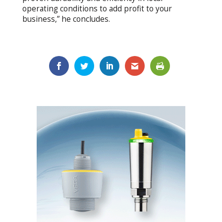
operating conditions to add profit to your
business,” he concludes.