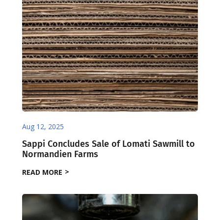
Aug 12, 2025
Sappi Concludes Sale of Lomati Sawmill to
Normandien Farms
READ MORE