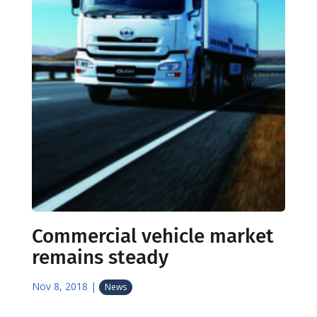
Commercial vehicle market
remains steady
Nov 8, 2018
|
News