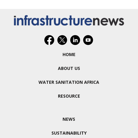
HOME
ABOUT US
WATER SANITATION AFRICA
RESOURCE
NEWS
SUSTAINABILITY