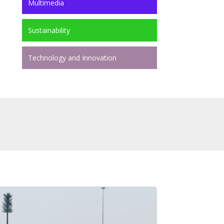
Multimedia
Sustainability
Technology and Innovation