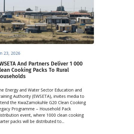
an 23, 2026
WSETA And Partners Deliver 1 000
lean Cooking Packs To Rural
ouseholds
he Energy and Water Sector Education and
raining Authority (EWSETA), invites media to
ttend the KwaZamokuhle G20 Clean Cooking
egacy Programme – Household Pack
istribution event, where 1000 clean cooking
arter packs will be distributed to...