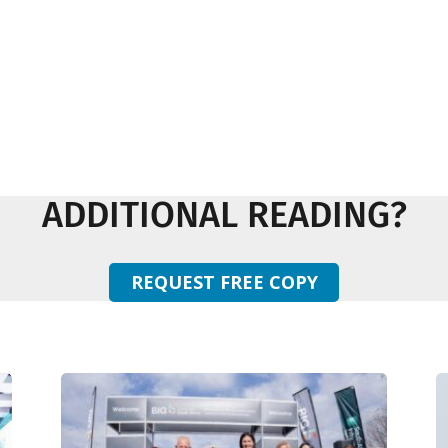
ADDITIONAL READING?
REQUEST FREE COPY