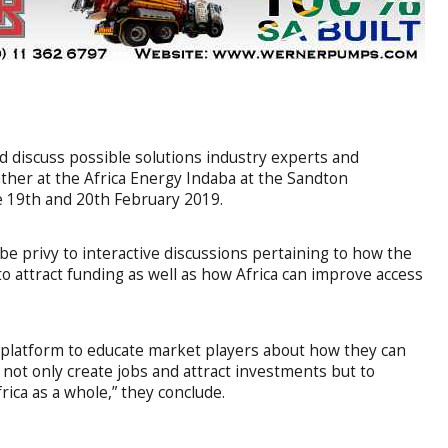
nd discuss possible solutions industry experts and
ther at the Africa Energy Indaba at the Sandton
 19th and 20th February 2019.
be privy to interactive discussions pertaining to how the
o attract funding as well as how Africa can improve access
e platform to educate market players about how they can
 not only create jobs and attract investments but to
ica as a whole,” they conclude.