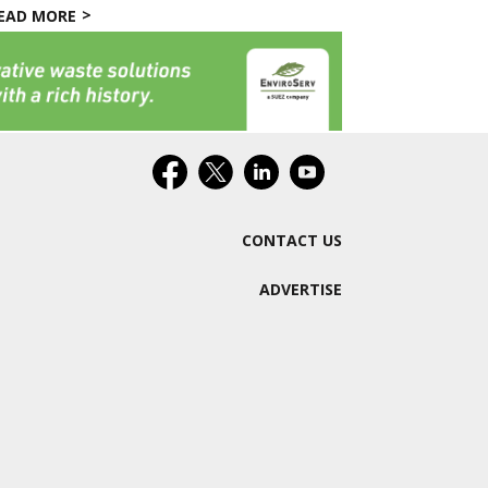
EAD MORE
CONTACT US
ADVERTISE