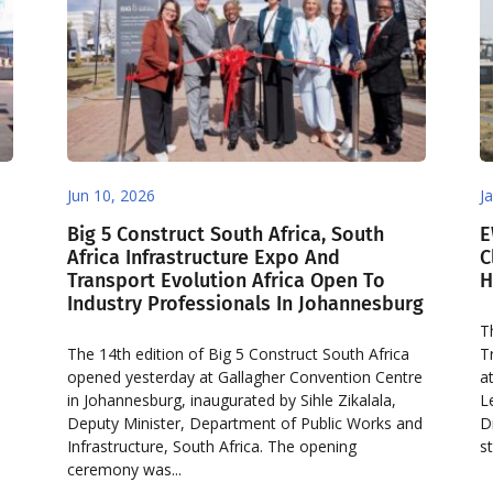
Jun 10, 2026
J
Big 5 Construct South Africa, South
E
Africa Infrastructure Expo And
C
Transport Evolution Africa Open To
H
Industry Professionals In Johannesburg
T
The 14th edition of Big 5 Construct South Africa
T
opened yesterday at Gallagher Convention Centre
a
in Johannesburg, inaugurated by Sihle Zikalala,
L
Deputy Minister, Department of Public Works and
D
Infrastructure, South Africa. The opening
st
ceremony was...