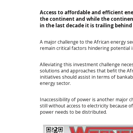
Access to affordable and efficient en
the continent and while the contine
in the last decade it is trailing behi
A major challenge to the African energy sect
remain critical factors hindering potential
Alleviating this investment challenge nec
solutions and approaches that befit the Af
initiatives should assist in terms of bankab
energy sector.
Inaccessibility of power is another major 
still without access to electricity because
power needs to be distributed.