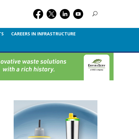
TS
CAREERS IN INFRASTRUCTURE