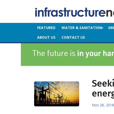
FEATURED
WATER & SANITATION
GR
ABOUT US
CONTACT US
Seeki
ener
Nov 28, 2018