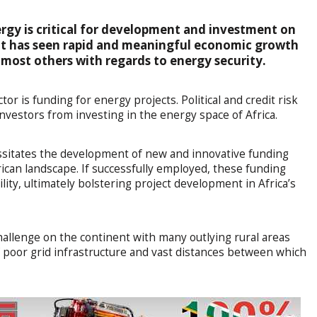
ergy is critical for development and investment on
nt has seen rapid and meaningful economic growth
nd most others with regards to energy security.
or is funding for energy projects. Political and credit risk
 investors from investing in the energy space of Africa.
essitates the development of new and innovative funding
rican landscape. If successfully employed, these funding
ility, ultimately bolstering project development in Africa’s
challenge on the continent with many outlying rural areas
 of poor grid infrastructure and vast distances between which