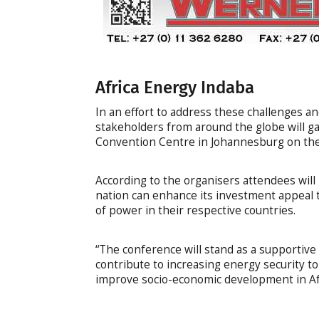
Africa Energy Indaba
In an effort to address these challenges a
stakeholders from around the globe will ga
Convention Centre in Johannesburg on the
According to the organisers attendees will 
nation can enhance its investment appeal t
of power in their respective countries.
“The conference will stand as a supportiv
contribute to increasing energy security to
improve socio-economic development in Afr