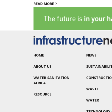
READ MORE
HOME
NEWS
ABOUT US
SUSTAINABILI
WATER SANITATION
CONSTRUCTI
AFRICA
WASTE
RESOURCE
WATER
TECHNOLOGY 