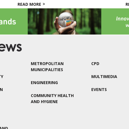
READ MORE
R
METROPOLITAN
CPD
MUNICIPALITIES
TY
MULTIMEDIA
ENGINEERING
ON
EVENTS
COMMUNITY HEALTH
AND HYGIENE
AND