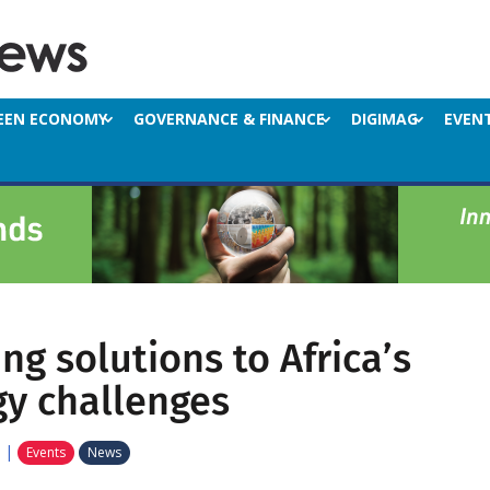
EEN ECONOMY
GOVERNANCE & FINANCE
DIGIMAG
EVEN
ng solutions to Africa’s
gy challenges
|
Events
News