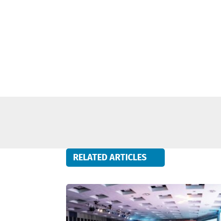
RELATED ARTICLES