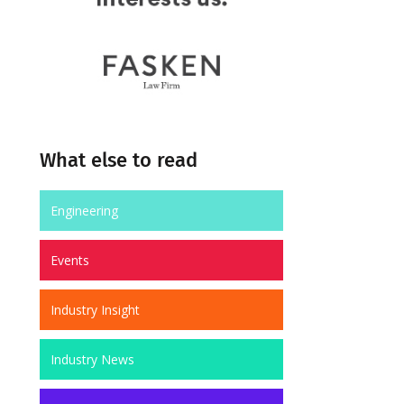
What else to read
Engineering
Events
Industry Insight
Industry News