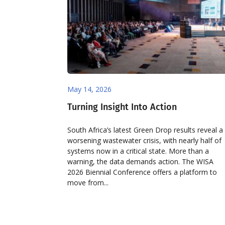
May 14, 2026
Turning Insight Into Action
South Africa’s latest Green Drop results reveal a
worsening wastewater crisis, with nearly half of
systems now in a critical state. More than a
warning, the data demands action. The WISA
2026 Biennial Conference offers a platform to
move from...