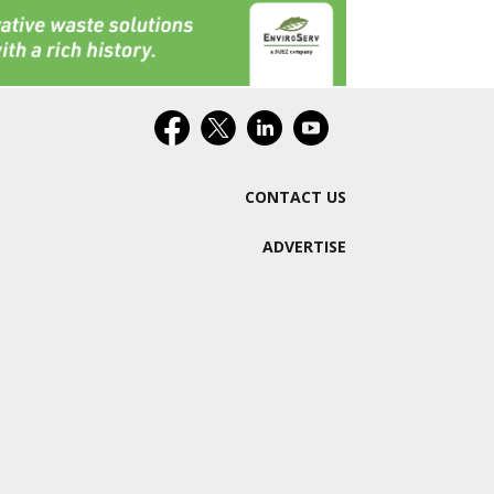
CONTACT US
ADVERTISE