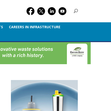
TS
CAREERS IN INFRASTRUCTURE