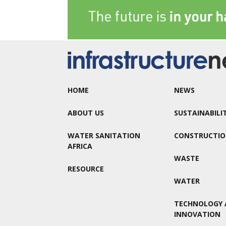
HOME
NEWS
ABOUT US
SUSTAINABILI
WATER SANITATION
CONSTRUCTI
AFRICA
WASTE
RESOURCE
WATER
TECHNOLOGY 
INNOVATION