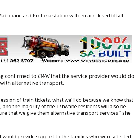
bopane and Pretoria station will remain closed till all
ng confirmed to
EWN
that the service provider would do
with alternative transport.
ession of train tickets, what we’ll do because we know that
 and the majority of the Tshwane residents will also be
ure that we give them alternative transport services,” she
it would provide support to the families who were affected