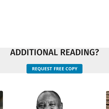
ADDITIONAL READING?
REQUEST FREE COPY