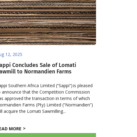
ug 12, 2025
appi Concludes Sale of Lomati
awmill to Normandien Farms
appi Southern Africa Limited (“Sappi”) is pleased
o announce that the Competition Commission
as approved the transaction in terms of which
ormandien Farms (Pty) Limited (“Normandien”)
ill acquire the Lomati Sawmilling...
EAD MORE