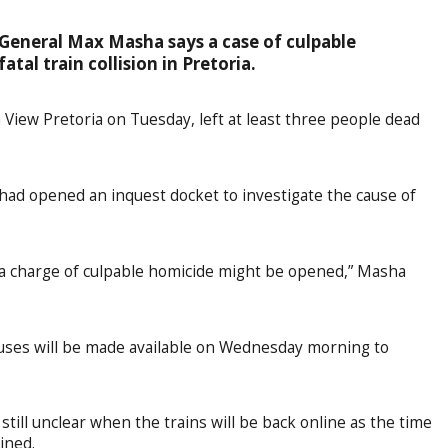
General Max Masha says a case of culpable
tal train collision in Pretoria.
 View Pretoria on Tuesday, left at least three people dead
 had opened an inquest docket to investigate the cause of
e, a charge of culpable homicide might be opened,” Masha
uses will be made available on Wednesday morning to
s still unclear when the trains will be back online as the time
mined.