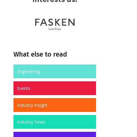
What else to read
Engineering
Events
Industry Insight
Industry News