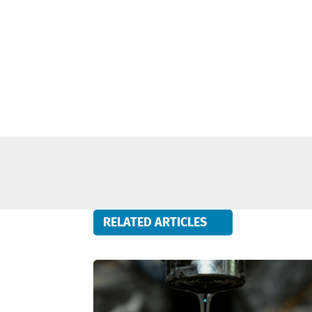
RELATED ARTICLES