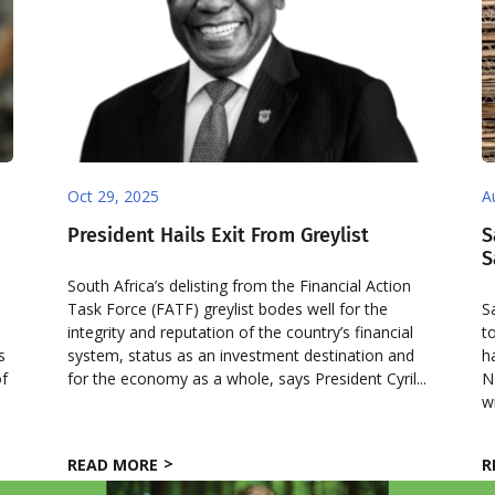
Oct 29, 2025
A
President Hails Exit From Greylist
S
S
South Africa’s delisting from the Financial Action
Task Force (FATF) greylist bodes well for the
S
integrity and reputation of the country’s financial
t
s
system, status as an investment destination and
h
of
for the economy as a whole, says President Cyril...
N
w
READ MORE
R