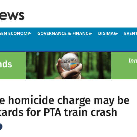
EEN ECONOMY
GOVERNANCE & FINANCE
DIGIMAG
EVEN
e homicide charge may be
cards for PTA train crash