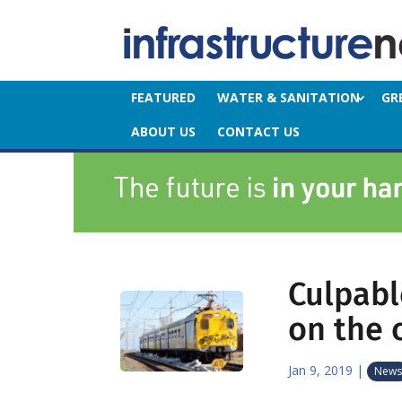
FEATURED
WATER & SANITATION
GR
ABOUT US
CONTACT US
Culpabl
on the 
Jan 9, 2019
|
News