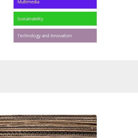
Multimedia
Sustainability
Technology and Innovation