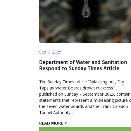
Sep 9, 2025
Department of Water and Sanitation
Respond to Sunday Times Article
The Sunday Times article “Splashing out, Dry
Taps as Water Boards drown in excess”,
published on Sunday 7 September 2025, contain
statements that represent a misleading picture 
the seven water boards and the Trans Caledon
Tunnel Authority...
READ MORE