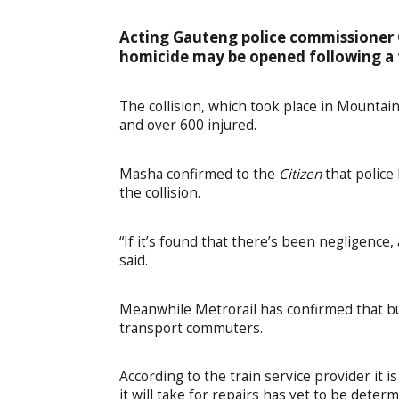
Acting Gauteng police commissioner 
homicide may be opened following a fa
The collision, which took place in Mountain
and over 600 injured.
Masha confirmed to the
Citizen
that police
the collision.
“If it’s found that there’s been negligenc
said.
Meanwhile Metrorail has confirmed that b
transport commuters.
According to the train service provider it i
it will take for repairs has yet to be deter