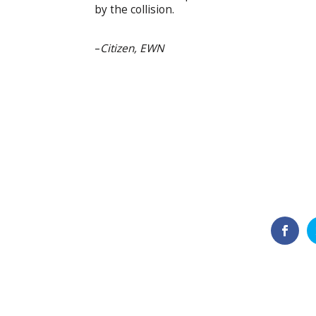
by the collision.
–
Citizen, EWN