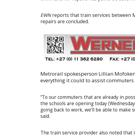
EWN
reports that train services between Ma
repairs are concluded.
Metrorail spokesperson Lillian Mofoke
everything it could to assist commuters 
“To our commuters that are already in poss
the schools are opening today (Wednesday)
going back to work, we’ll be able to make s
said.
The train service provider also noted that 