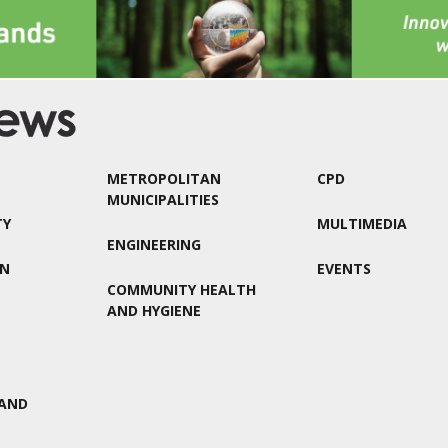
METROPOLITAN
CPD
MUNICIPALITIES
TY
MULTIMEDIA
ENGINEERING
ON
EVENTS
COMMUNITY HEALTH
AND HYGIENE
AND