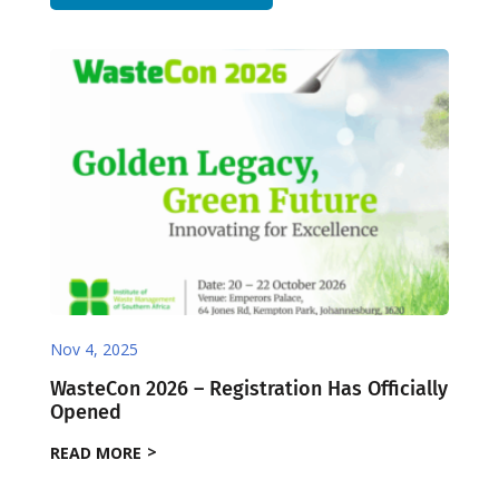
Nov 4, 2025
WasteCon 2026 – Registration Has Officially
Opened
READ MORE