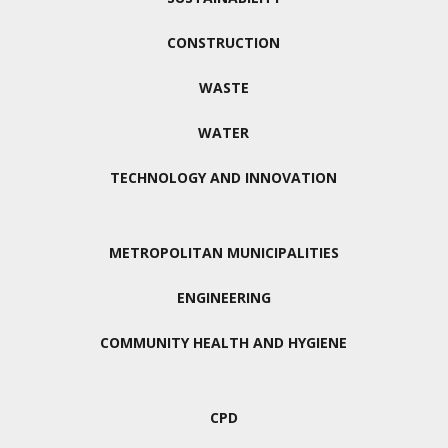
CONSTRUCTION
WASTE
WATER
TECHNOLOGY AND INNOVATION
METROPOLITAN MUNICIPALITIES
ENGINEERING
COMMUNITY HEALTH AND HYGIENE
CPD