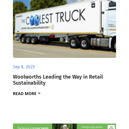
Sep 8, 2025
Woolworths Leading the Way in Retail
Sustainability
READ MORE