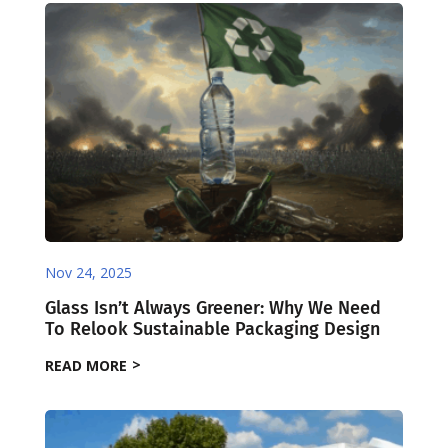
Nov 24, 2025
Glass Isn’t Always Greener: Why We Need
To Relook Sustainable Packaging Design
READ MORE