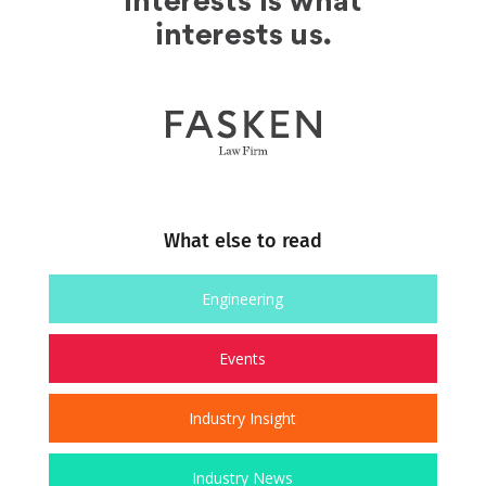
What else to read
Engineering
Events
Industry Insight
Industry News