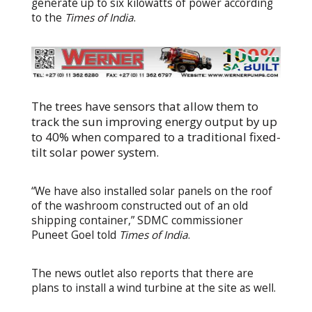
generate up to six kilowatts of power according
to the
Times of India
.
The trees have sensors that allow them to
track the sun improving energy output by up
to 40% when compared to a traditional fixed-
tilt solar power system.
“We have also installed solar panels on the roof
of the washroom constructed out of an old
shipping container,” SDMC commissioner
Puneet Goel told
Times of India
.
The news outlet also reports that there are
plans to install a wind turbine at the site as well.