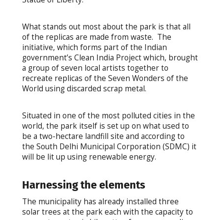
What stands out most about the park is that all
of the replicas are made from waste. The
initiative, which forms part of the Indian
government’s Clean India Project which, brought
a group of seven local artists together to
recreate replicas of the Seven Wonders of the
World using discarded scrap metal.
Situated in one of the most polluted cities in the
world, the park itself is set up on what used to
be a two-hectare landfill site and according to
the South Delhi Municipal Corporation (SDMC) it
will be lit up using renewable energy.
Harnessing the elements
The municipality has already installed three
solar trees at the park each with the capacity to