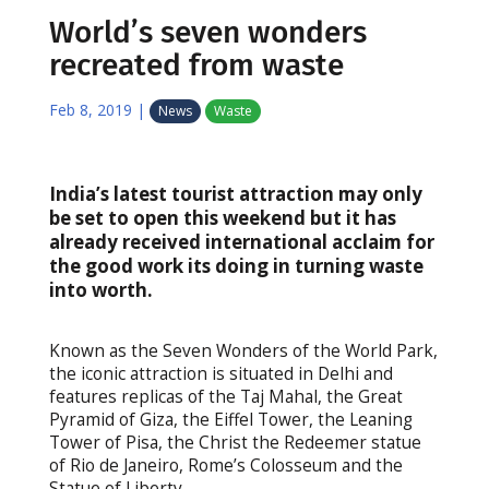
World’s seven wonders
recreated from waste
Feb 8, 2019
|
News
Waste
India’s latest tourist attraction may only
be set to open this weekend but it has
already received international acclaim for
the good work its doing in turning waste
into worth.
Known as the Seven Wonders of the World Park,
the iconic attraction is situated in Delhi and
features replicas of the Taj Mahal, the Great
Pyramid of Giza, the Eiffel Tower, the Leaning
Tower of Pisa, the Christ the Redeemer statue
of Rio de Janeiro, Rome’s Colosseum and the
Statue of Liberty.