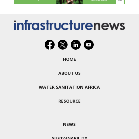
HOME
ABOUT US
WATER SANITATION AFRICA
RESOURCE
NEWS
SUSTAINABILITY