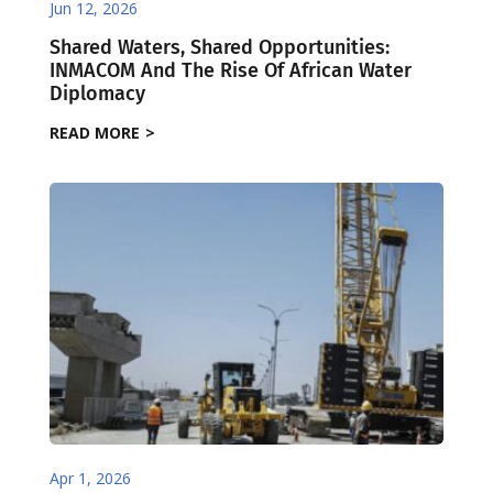
Jun 12, 2026
Shared Waters, Shared Opportunities:
INMACOM And The Rise Of African Water
Diplomacy
READ MORE
Apr 1, 2026