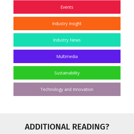
Events
Industry Insight
Industry News
Multimedia
Sustainability
Technology and Innovation
ADDITIONAL READING?