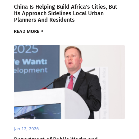
China Is Helping Build Africa’s Cities, But
Its Approach Sidelines Local Urban
Planners And Residents
READ MORE
Jan 12, 2026