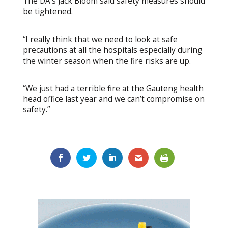
The DA’s Jack Bloom said safety measures should
be tightened.
“I really think that we need to look at safe
precautions at all the hospitals especially during
the winter season when the fire risks are up.
“We just had a terrible fire at the Gauteng health
head office last year and we can’t compromise on
safety.”