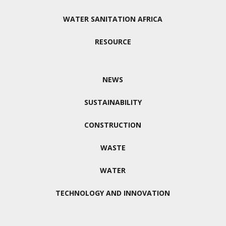
WATER SANITATION AFRICA
RESOURCE
NEWS
SUSTAINABILITY
CONSTRUCTION
WASTE
WATER
TECHNOLOGY AND INNOVATION