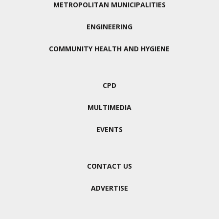
METROPOLITAN MUNICIPALITIES
ENGINEERING
COMMUNITY HEALTH AND HYGIENE
CPD
MULTIMEDIA
EVENTS
CONTACT US
ADVERTISE