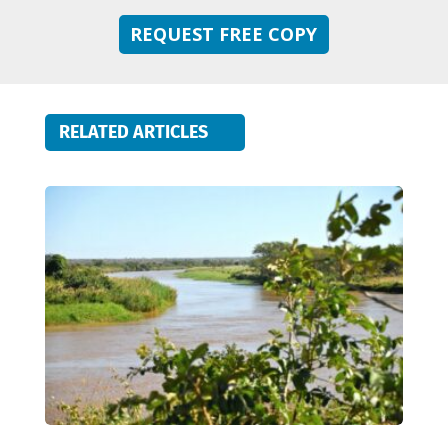
REQUEST FREE COPY
RELATED ARTICLES