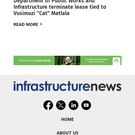
Department of Public Works and
Infrastructure terminate lease tied to
Vusimuzi “Cat” Matlala
READ MORE
HOME
ABOUT US