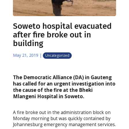
Soweto hospital evacuated
after fire broke out in
building
May 21, 2019
|
Uncategorized
The Democratic Alliance (DA) in Gauteng
has called for an urgent investigation into
the cause of the fire at the Bheki
Mlangeni Hospital in Soweto.
A fire broke out in the administration block on
Monday morning but was quickly contained by
Johannesburg emergency management services.