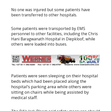
No one was injured but some patients have
been transferred to other hospitals.
Some patients were transported by EMS
personnel to other facilities, including the Chris
Hani Baragwanath Hospital in Diepkloof, while
others were loaded into buses.
Patients were seen sleeping on their hospital
beds which had been placed along the
hospital’s parking area while others were
sitting on chairs while being assisted by
medical staff.