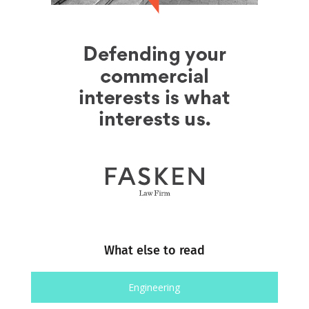
What else to read
Engineering