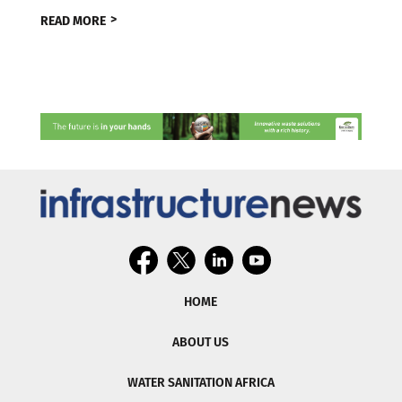
READ MORE
HOME
ABOUT US
WATER SANITATION AFRICA