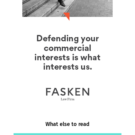
What else to read