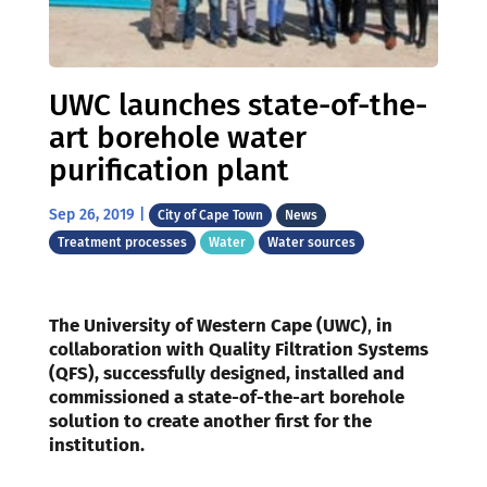
UWC launches state-of-the-
art borehole water
purification plant
Sep 26, 2019
|
City of Cape Town
News
Treatment processes
Water
Water sources
The University of Western Cape (UWC)
,
in
collaboration with
Quality Filtration Systems
(QFS), successfully designed, installed and
commissioned a state-of-the-art borehole
solution to create another first for the
institution.