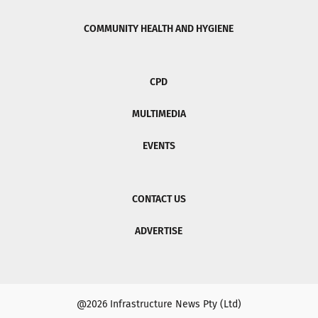
COMMUNITY HEALTH AND HYGIENE
CPD
MULTIMEDIA
EVENTS
CONTACT US
ADVERTISE
@2026 Infrastructure News Pty (Ltd)