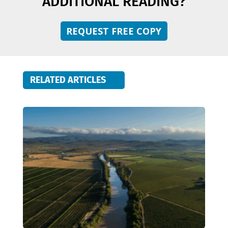
ADDITIONAL READING?
REQUEST FREE COPY
RELATED ARTICLES