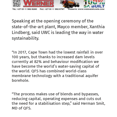
Speaking at the opening ceremony of the
state-of-the-art plant, Mayco member, Xanthia
Lindberg, said UWC is leading the way in water
systainability.
“In 2017, Cape Town had the lowest rainfall in over
100 years, but thanks to increased dam levels
currently at 82% and behaviour modification we
have become the world’s water-saving capital of
the world. QFS has combined world-class
membrane technology with a traditional aquifer
borehole.
“The process makes use of blends and bypasses,
reducing capital, operating expenses and cuts out
the need for a stabilisation step,” said Herman Smit,
MD of QFS.