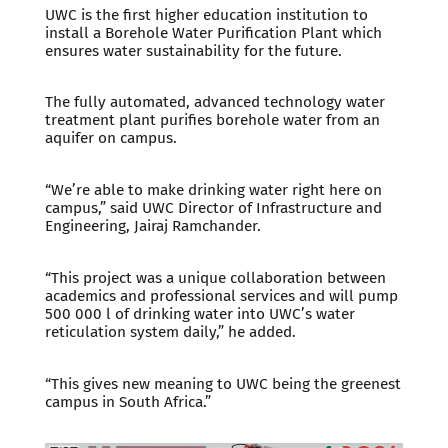
UWC is the first higher education institution to
install a Borehole Water Purification Plant which
ensures water sustainability for the future.
The fully automated, advanced technology water
treatment plant purifies borehole water from an
aquifer on campus.
“We’re able to make drinking water right here on
campus,” said UWC Director of Infrastructure and
Engineering, Jairaj Ramchander.
“This project was a unique collaboration between
academics and professional services and will pump
500 000 l of drinking water into UWC’s water
reticulation system daily,” he added.
“This gives new meaning to UWC being the greenest
campus in South Africa.”