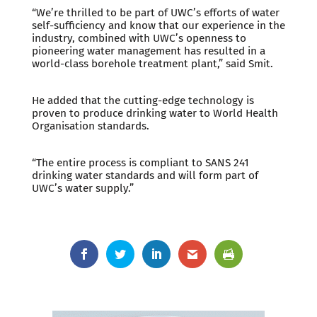
“We’re thrilled to be part of UWC’s efforts of water
self-sufficiency and know that our experience in the
industry, combined with UWC’s openness to
pioneering water management has resulted in a
world-class borehole treatment plant,” said Smit.
He added that the cutting-edge technology is
proven to produce drinking water to World Health
Organisation standards.
“The entire process is compliant to SANS 241
drinking water standards and will form part of
UWC’s water supply.”