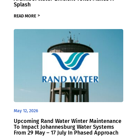
Splash
READ MORE
May 12, 2026
Upcoming Rand Water Winter Maintenance
To Impact Johannesburg Water Systems
From 29 May – 17 July In Phased Approach