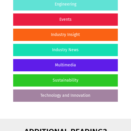
Engineering
Events
Industry Insight
Industry News
Multimedia
Sustainability
Technology and Innovation