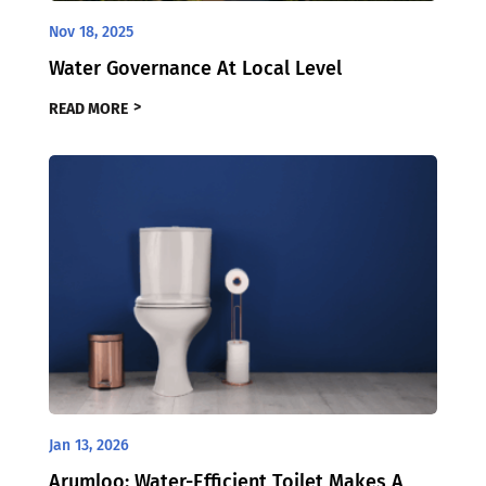
Nov 18, 2025
Water Governance At Local Level
READ MORE
Jan 13, 2026
Arumloo: Water-Efficient Toilet Makes A