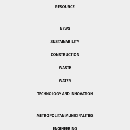
RESOURCE
NEWS
SUSTAINABILITY
CONSTRUCTION
WASTE
WATER
TECHNOLOGY AND INNOVATION
METROPOLITAN MUNICIPALITIES
ENGINEERING