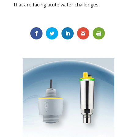
that are facing acute water challenges.