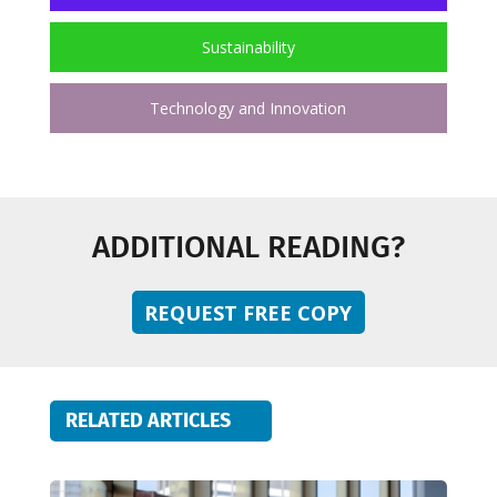
Sustainability
Technology and Innovation
ADDITIONAL READING?
REQUEST FREE COPY
RELATED ARTICLES