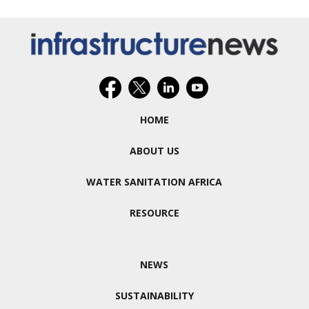
HOME
ABOUT US
WATER SANITATION AFRICA
RESOURCE
NEWS
SUSTAINABILITY