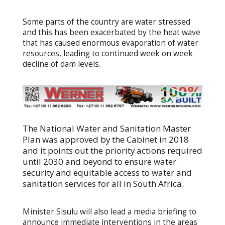
Some parts of the country are water stressed
and this has been exacerbated by the heat wave
that has caused enormous evaporation of water
resources, leading to continued week on week
decline of dam levels.
The National Water and Sanitation Master
Plan was approved by the Cabinet in 2018
and it points out the priority actions required
until 2030 and beyond to ensure water
security and equitable access to water and
sanitation services for all in South Africa.
Minister Sisulu will also lead a media briefing to
announce immediate interventions in the areas