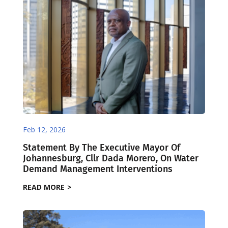
Feb 12, 2026
Statement By The Executive Mayor Of
Johannesburg, Cllr Dada Morero, On Water
Demand Management Interventions
READ MORE