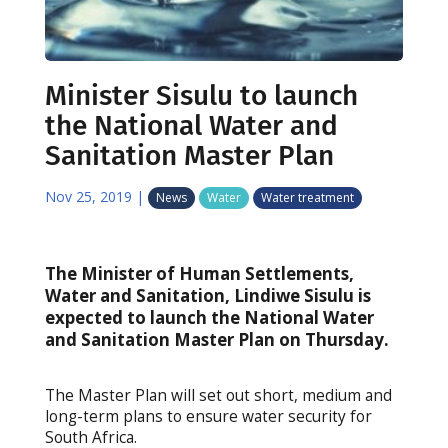
Minister Sisulu to launch
the National Water and
Sanitation Master Plan
Nov 25, 2019
|
News
Water
Water treatment
The Minister of Human Settlements,
Water and Sanitation, Lindiwe Sisulu is
expected to launch the National Water
and Sanitation Master Plan on Thursday.
The Master Plan will set out short, medium and
long-term plans to ensure water security for
South Africa.