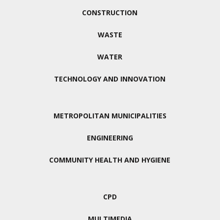
CONSTRUCTION
WASTE
WATER
TECHNOLOGY AND INNOVATION
METROPOLITAN MUNICIPALITIES
ENGINEERING
COMMUNITY HEALTH AND HYGIENE
CPD
MULTIMEDIA