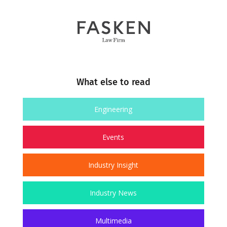
What else to read
Engineering
Events
Industry Insight
Industry News
Multimedia