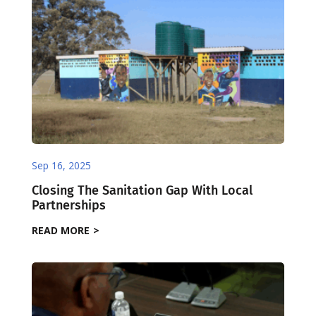
Sep 16, 2025
Closing The Sanitation Gap With Local
Partnerships
READ MORE