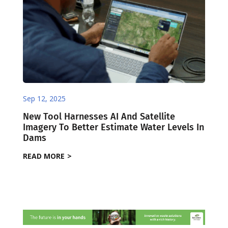
Sep 12, 2025
New Tool Harnesses AI And Satellite
Imagery To Better Estimate Water Levels In
Dams ​
READ MORE