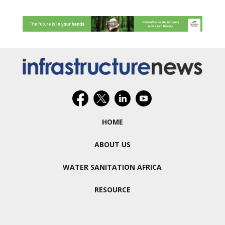
HOME
ABOUT US
WATER SANITATION AFRICA
RESOURCE