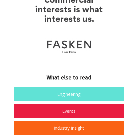
What else to read
Engineering
Events
Industry Insight