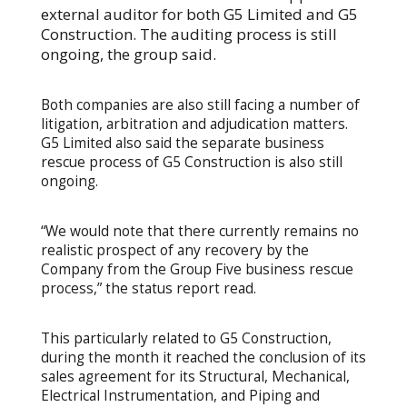
external auditor for both G5 Limited and G5
Construction. The auditing process is still
ongoing, the group said.
Both companies are also still facing a number of
litigation, arbitration and adjudication matters.
G5 Limited also said the separate business
rescue process of G5 Construction is also still
ongoing.
“We would note that there currently remains no
realistic prospect of any recovery by the
Company from the Group Five business rescue
process,” the status report read.
This particularly related to G5 Construction,
during the month it reached the conclusion of its
sales agreement for its Structural, Mechanical,
Electrical Instrumentation, and Piping and