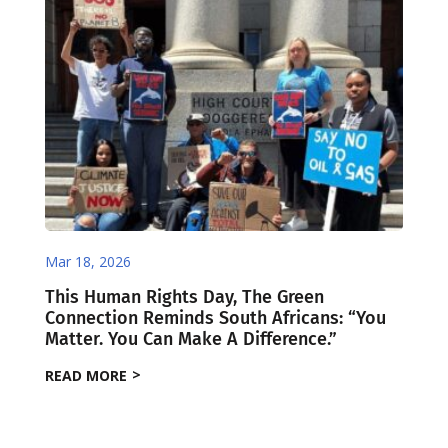
Mar 18, 2026
This Human Rights Day, The Green
Connection Reminds South Africans: “You
Matter. You Can Make A Difference.”
READ MORE