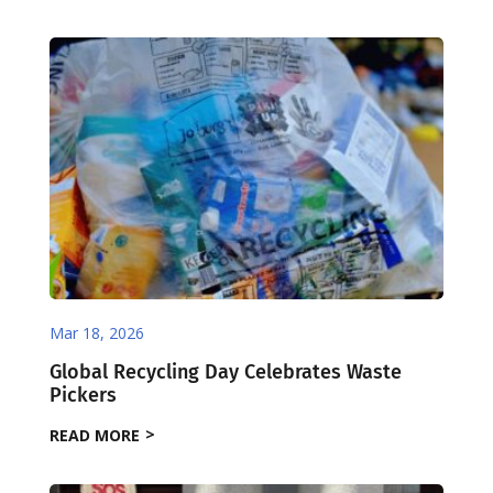
Mar 18, 2026
Global Recycling Day Celebrates Waste
Pickers
READ MORE