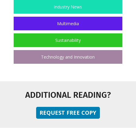
Industry News
Multimedia
Sustainability
Technology and Innovation
ADDITIONAL READING?
REQUEST FREE COPY