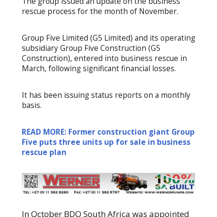
The group issued an update on the business
rescue process for the month of November.
Group Five Limited (G5 Limited) and its operating
subsidiary Group Five Construction (G5
Construction), entered into business rescue in
March, following significant financial losses.
It has been issuing status reports on a monthly
basis.
READ MORE: Former construction giant Group
Five puts three units up for sale in business
rescue plan
In October BDO South Africa was appointed