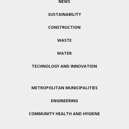
NEWS
SUSTAINABILITY
CONSTRUCTION
WASTE
WATER
TECHNOLOGY AND INNOVATION
METROPOLITAN MUNICIPALITIES
ENGINEERING
COMMUNITY HEALTH AND HYGIENE