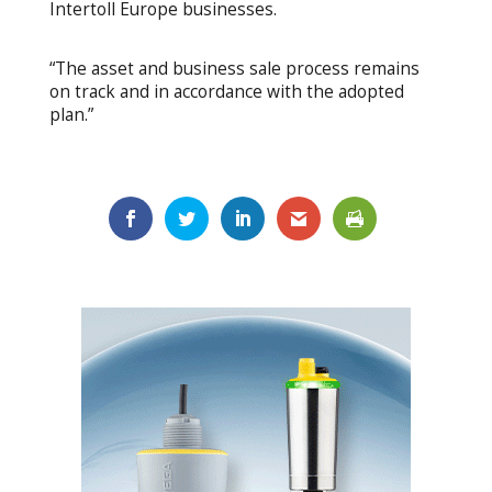
Intertoll Europe businesses.
“The asset and business sale process remains
on track and in accordance with the adopted
plan.”