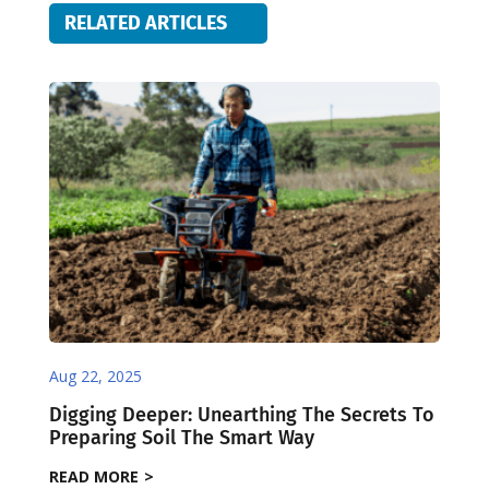
RELATED ARTICLES
Aug 22, 2025
Digging Deeper: Unearthing The Secrets To
Preparing Soil The Smart Way
READ MORE