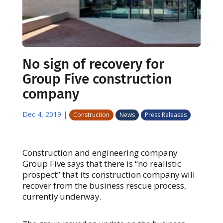
No sign of recovery for
Group Five construction
company
Dec 4, 2019
|
Construction
News
Press Releases
Construction and engineering company
Group Five says that there is “no realistic
prospect” that its construction company will
recover from the business rescue process,
currently underway.