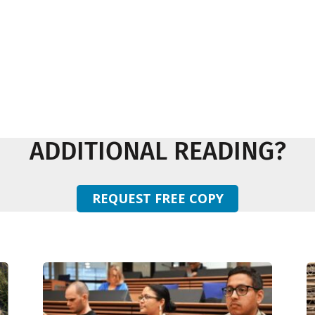
ADDITIONAL READING?
REQUEST FREE COPY