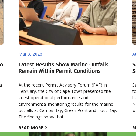
Mar 3, 2026
A
co
Latest Results Show Marine Outfalls
S
Remain Within Permit Conditions
S
 a
At the recent Permit Advisory Forum (PAF) in
S
February, the City of Cape Town presented the
t
latest operational performance and
h
environmental monitoring results for the marine
N
outfalls at Camps Bay, Green Point and Hout Bay.
w
The findings show that...
READ MORE
R