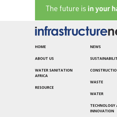
HOME
NEWS
ABOUT US
SUSTAINABILI
WATER SANITATION
CONSTRUCTI
AFRICA
WASTE
RESOURCE
WATER
TECHNOLOGY 
INNOVATION