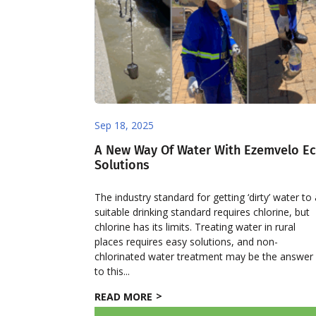
Sep 18, 2025
A New Way Of Water With Ezemvelo E
Solutions
The industry standard for getting ‘dirty’ water to
suitable drinking standard requires chlorine, but
chlorine has its limits. Treating water in rural
places requires easy solutions, and non-
chlorinated water treatment may be the answer
to this...
READ MORE