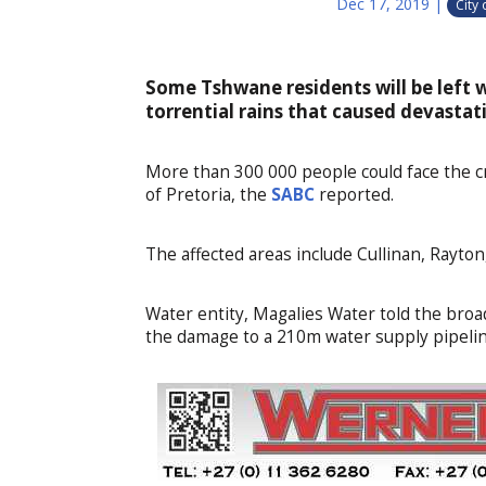
Dec 17, 2019
|
City
Some Tshwane residents will be left 
torrential rains that caused devastati
More than 300 000 people could face the cr
of Pretoria, the
SABC
reported.
The affected areas include Cullinan, Rayt
Water entity, Magalies Water told the broa
the damage to a 210m water supply pipelin