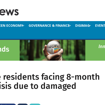
EEN ECONOMY
GOVERNANCE & FINANCE
DIGIMAG
EVEN
 residents facing 8-month
isis due to damaged