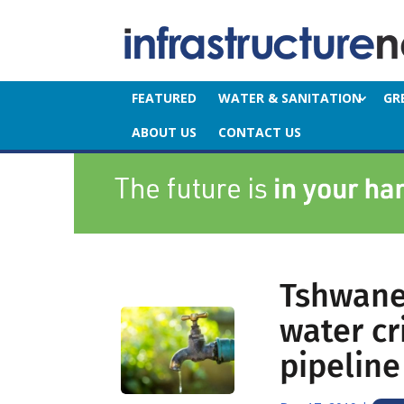
FEATURED
WATER & SANITATION
GR
ABOUT US
CONTACT US
Tshwane
water cr
pipeline