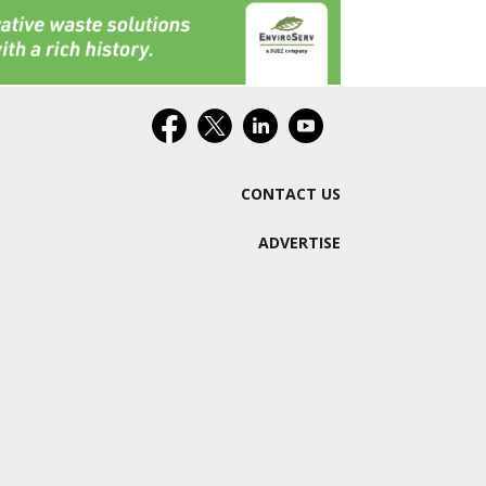
CONTACT US
ADVERTISE