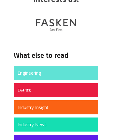
What else to read
Engineering
Events
Industry Insight
Industry News