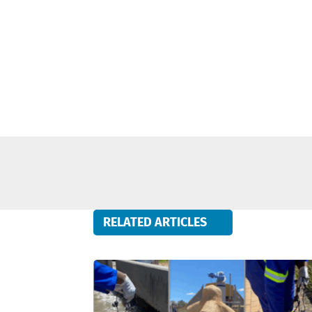
RELATED ARTICLES