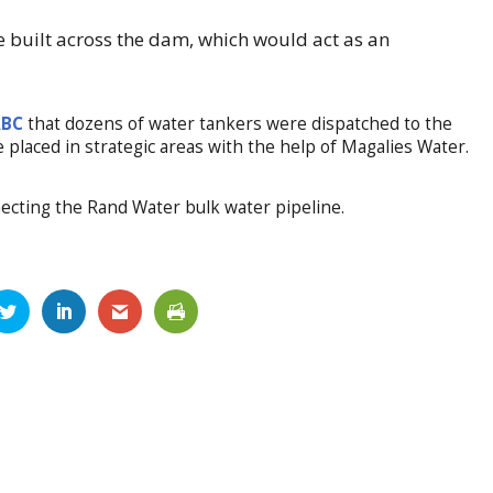
e built across the dam, which would act as an
ABC
that dozens of water tankers were dispatched to the
e placed in strategic areas with the help of Magalies Water.
ecting the Rand Water bulk water pipeline.