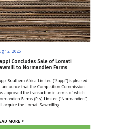
ug 12, 2025
appi Concludes Sale of Lomati
awmill to Normandien Farms
appi Southern Africa Limited (“Sappi”) is pleased
o announce that the Competition Commission
as approved the transaction in terms of which
ormandien Farms (Pty) Limited (“Normandien”)
ill acquire the Lomati Sawmilling...
EAD MORE