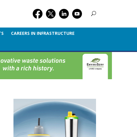
TS
CAREERS IN INFRASTRUCTURE