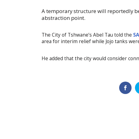
A temporary structure will reportedly b
abstraction point.
The City of Tshwane’s Abel Tau told the
S
area for interim relief while Jojo tanks wer
He added that the city would consider conn