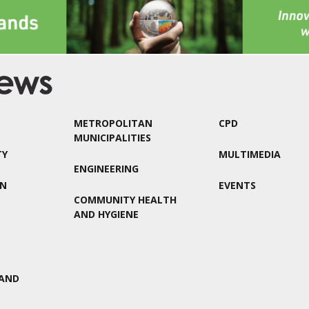
METROPOLITAN
CPD
MUNICIPALITIES
TY
MULTIMEDIA
ENGINEERING
ON
EVENTS
COMMUNITY HEALTH
AND HYGIENE
AND