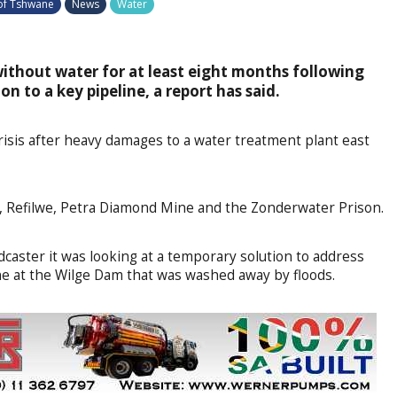
 of Tshwane
News
Water
without water for at least eight months following
on to a key pipeline, a report has said.
isis after heavy damages to a water treatment plant east
on, Refilwe, Petra Diamond Mine and the Zonderwater Prison.
dcaster it was looking at a temporary solution to address
e at the Wilge Dam that was washed away by floods.