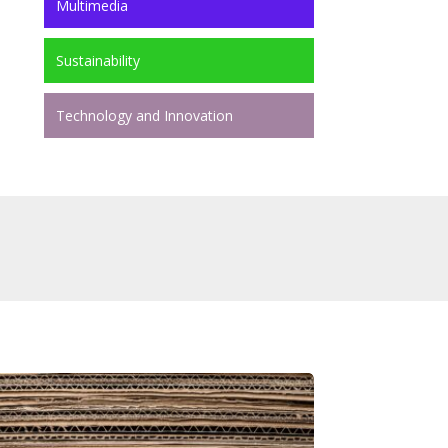
Multimedia
Sustainability
Technology and Innovation