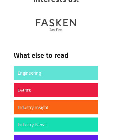
What else to read
Engineering
Events
Industry Insight
Industry News