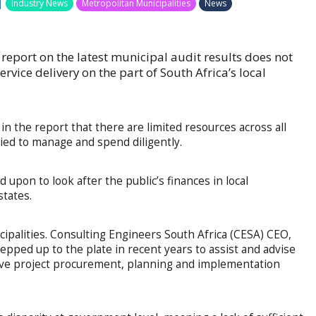
|
Industry News
Metropolitan Municipalities
News
report on the latest municipal audit results does not
rvice delivery on the part of South Africa’s local
n the report that there are limited resources across all
ied to manage and spend diligently.
 upon to look after the public’s finances in local
tates.
cipalities. Consulting Engineers South Africa (CESA) CEO,
epped up to the plate in recent years to assist and advise
ive project procurement, planning and implementation