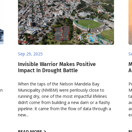
Sep 29, 2025
S
Invisible Warrior Makes Positive
M
Impact In Drought Battle
A
When the taps of the Nelson Mandela Bay
P
en
Municipality (NMBM) were perilously close to
M
running dry, one of the most impactful lifelines
t
didn’t come from building a new dam or a flashy
a
pipeline. It came from the flow of data through a
a
new...
e
READ MORE
R