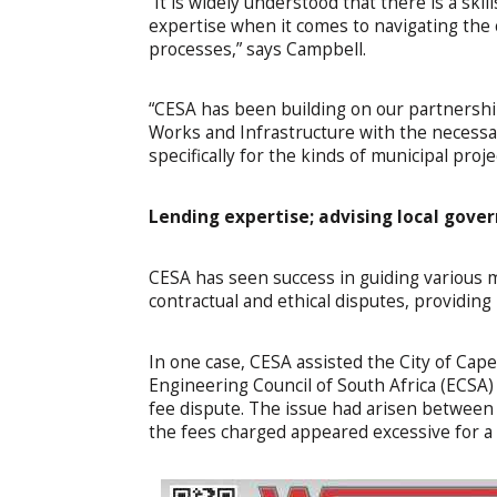
“It is widely understood that there is a skil
expertise when it comes to navigating the 
processes,” says Campbell.
“CESA has been building on our partnersh
Works and Infrastructure with the necessary
specifically for the kinds of municipal proj
Lending expertise; advising local gov
CESA has seen success in guiding various mu
contractual and ethical disputes, providing
In one case, CESA assisted the City of Cap
Engineering Council of South Africa (ECSA) 
fee dispute. The issue had arisen between
the fees charged appeared excessive for a 