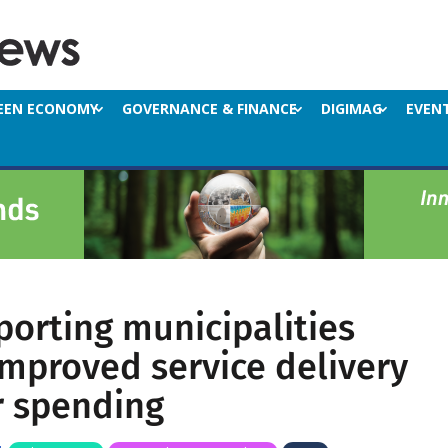
EEN ECONOMY
GOVERNANCE & FINANCE
DIGIMAG
EVEN
orting municipalities
mproved service delivery
r spending