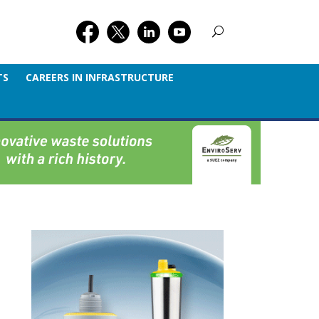
TS
CAREERS IN INFRASTRUCTURE