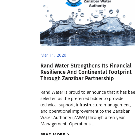
Mar 11, 2026
Rand Water Strengthens Its Financial
Resilience And Continental Footprint
Through Zanzibar Partnership
Rand Water is proud to announce that it has be
selected as the preferred bidder to provide
technical support, infrastructure management,
and operational improvement to the Zanzibar
Water Authority (ZAWA) through a ten-year
Management, Operations,...
READ MORE