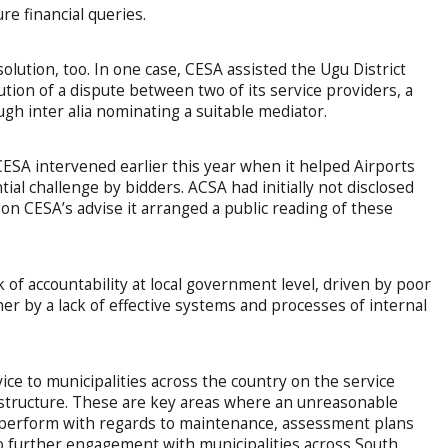
e financial queries.
olution, too. In one case, CESA assisted the Ugu District
ution of a dispute between two of its service providers, a
gh inter alia nominating a suitable mediator.
CESA intervened earlier this year when it helped Airports
al challenge by bidders. ACSA had initially not disclosed
on CESA’s advise it arranged a public reading of these
 of accountability at local government level, driven by poor
er by a lack of effective systems and processes of internal
vice to municipalities across the country on the service
rastructure. These are key areas where an unreasonable
perform with regards to maintenance, assessment plans
to further engagement with municipalities across South