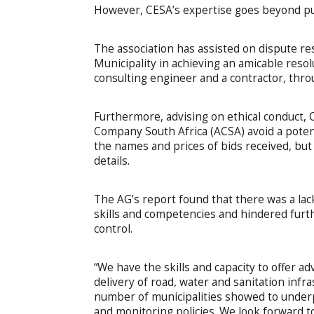
However, CESA’s expertise goes beyond pur
The association has assisted on dispute res
Municipality in achieving an amicable resol
consulting engineer and a contractor, throu
Furthermore, advising on ethical conduct, 
Company South Africa (ACSA) avoid a potenti
the names and prices of bids received, but 
details.
The AG’s report found that there was a lack
skills and competencies and hindered furth
control.
“We have the skills and capacity to offer ad
delivery of road, water and sanitation inf
number of municipalities showed to under
and monitoring policies. We look forward 