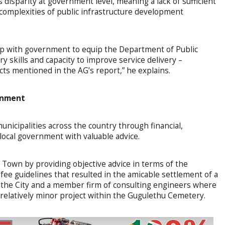
ls disparity at government level, meaning a lack of sufficient
complexities of public infrastructure development
ip with government to equip the Department of Public
 skills and capacity to improve service delivery –
ects mentioned in the AG’s report,” he explains.
ernment
nicipalities across the country through financial,
 local government with valuable advice.
e Town by providing objective advice in terms of the
fee guidelines that resulted in the amicable settlement of a
 the City and a member firm of consulting engineers where
relatively minor project within the Gugulethu Cemetery.