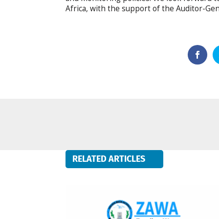
Africa, with the support of the Auditor-Ge
RELATED ARTICLES