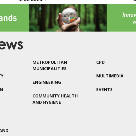
METROPOLITAN
CPD
MUNICIPALITIES
TY
MULTIMEDIA
ENGINEERING
ON
EVENTS
COMMUNITY HEALTH
AND HYGIENE
AND