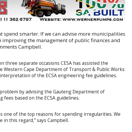
nt spend smarter. If we can advise more municipalities
 in improving the management of public finances and
comments Campbell.
on three separate occasions CESA has assisted the
 the Western Cape Department of Transport & Public Works
 interpretation of the ECSA engineering fee guidelines.
s problem by advising the Gauteng Department of
g fees based on the ECSA guidelines.
as one of the top reasons for spending irregularities. We
e in this regard,” says Campbell.