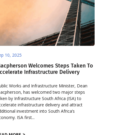
ep 10, 2025
acpherson Welcomes Steps Taken To
ccelerate Infrastructure Delivery
ublic Works and Infrastructure Minister, Dean
acpherson, has welcomed two major steps
aken by Infrastructure South Africa (ISA) to
ccelerate infrastructure delivery and attract
dditional investment into South Africa’s
conomy. ISA first...
EAD MORE