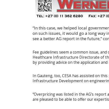
“In this case, we helped local governme
on such issues, it would go a long way
see a better AG report in the future,” 
Fee guidelines seem a common issue, and 
Healthcare Infrastructure Directorate of
by providing advice on the application and
In Gauteng, too, CESA has assisted on thi
Infrastructure Development on engineerin
“Overpricing was listed in the AG’s report 
are pleased to be able to offer our expertis