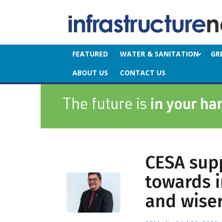
FEATURED
WATER & SANITATION
GR
ABOUT US
CONTACT US
CESA supp
towards i
and wise