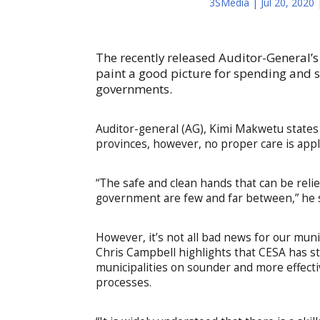
3SMedia
|
Jul 20, 2020
The recently released Auditor-General’s 
paint a good picture for spending and se
governments.
Auditor-general (AG), Kimi Makwetu states i
provinces, however, no proper care is appl
“The safe and clean hands that can be relied
government are few and far between,” he s
However, it’s not all bad news for our muni
Chris Campbell highlights that CESA has st
municipalities on sounder and more effect
processes.