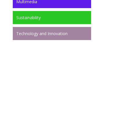
Multimedia
Sustainability
Technology and Innovation