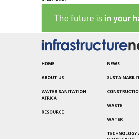
HOME
NEWS
ABOUT US
SUSTAINABILI
WATER SANITATION
CONSTRUCTI
AFRICA
WASTE
RESOURCE
WATER
TECHNOLOGY 