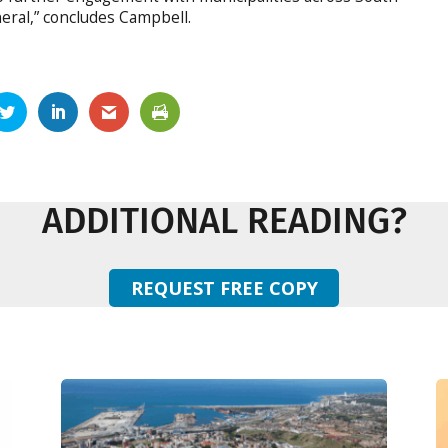
neral,” concludes Campbell.
ADDITIONAL READING?
REQUEST FREE COPY