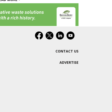
CONTACT US
ADVERTISE