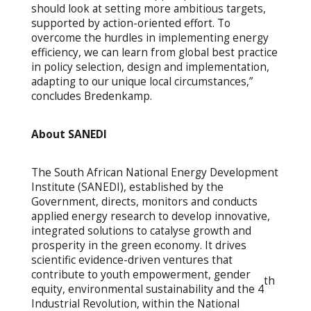
should look at setting more ambitious targets,
supported by action-oriented effort. To
overcome the hurdles in implementing energy
efficiency, we can learn from global best practice
in policy selection, design and implementation,
adapting to our unique local circumstances,”
concludes Bredenkamp.
About SANEDI
The South African National Energy Development
Institute (SANEDI), established by the
Government, directs, monitors and conducts
applied energy research to develop innovative,
integrated solutions to catalyse growth and
prosperity in the green economy. It drives
scientific evidence-driven ventures that
contribute to youth empowerment, gender
th
equity, environmental sustainability and the 4
Industrial Revolution, within the National