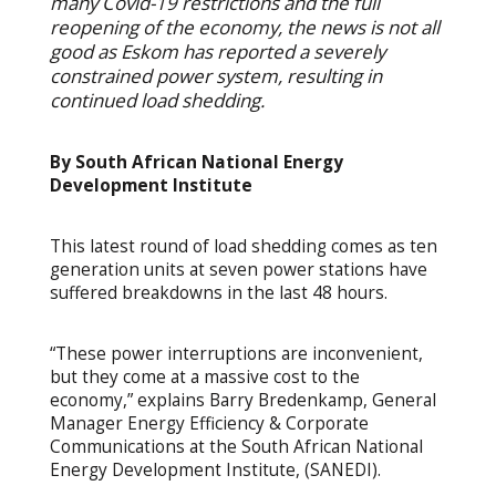
many Covid-19 restrictions and the full
reopening of the economy, the news is not all
good as Eskom has reported a severely
constrained power system, resulting in
continued load shedding.
By South African National Energy
Development Institute
This latest round of load shedding comes as ten
generation units at seven power stations have
suffered breakdowns in the last 48 hours.
“These power interruptions are inconvenient,
but they come at a massive cost to the
economy,” explains Barry Bredenkamp, General
Manager Energy Efficiency & Corporate
Communications at the South African National
Energy Development Institute, (SANEDI).