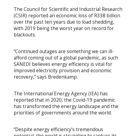
The Council for Scientific and Industrial Research
(CSIR) reported an economic loss of R338 billion
over the past ten years due to load shedding,
with 2019 being the worst year on record for
blackouts.
“Continued outages are something we can ill-
afford coming out of a global pandemic, as such
SANEDI believes energy efficiency is vital for
improved electricity provision and economic
recovery,” says Bredenkamp.
The International Energy Agency (IEA) has
reported that in 2020, the Covid-19 pandemic
has transformed the energy landscape and the
priorities of governments around the world.
“Despite energy efficiency’s tremendous
potential, the world is struggling to capture its