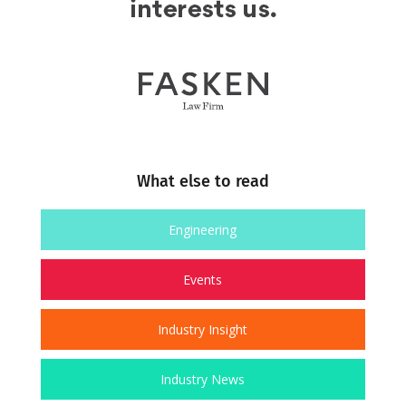
What else to read
Engineering
Events
Industry Insight
Industry News