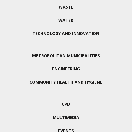
WASTE
WATER
TECHNOLOGY AND INNOVATION
METROPOLITAN MUNICIPALITIES
ENGINEERING
COMMUNITY HEALTH AND HYGIENE
CPD
MULTIMEDIA
EVENTS