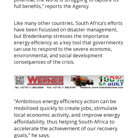
full benefits,” reports the Agency.
Like many other countries, South Africa’s efforts
have been focussed on disaster management,
but Bredenkamp stresses the importance
energy efficiency as a key tool that governments
can use to respond to the severe economic,
environmental, and social development
consequences of the crisis.
“Ambitious energy efficiency action can be
mobilised quickly to create jobs, stimulate
local economic activity, and improve energy
affordability, thus helping South Africa to
accelerate the achievement of our recovery
goals,” he says.