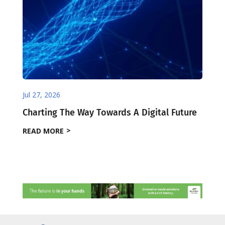
Jul 27, 2026
Charting The Way Towards A Digital Future
READ MORE