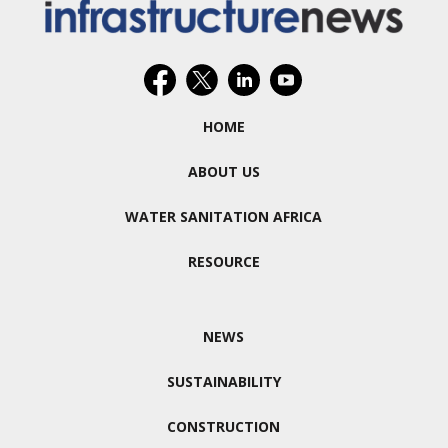
HOME
ABOUT US
WATER SANITATION AFRICA
RESOURCE
NEWS
SUSTAINABILITY
CONSTRUCTION