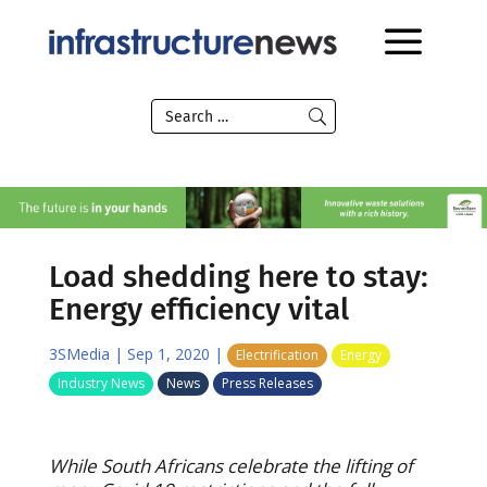
Load shedding here to stay:
Energy efficiency vital
3SMedia
|
Sep 1, 2020
|
Electrification
Energy
Industry News
News
Press Releases
While South Africans celebrate the lifting of