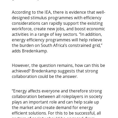
According to the IEA, there is evidence that well-
designed stimulus programmes with efficiency
considerations can rapidly support the existing
workforce, create new jobs, and boost economic
activities in a range of key sectors. “In addition,
energy efficiency programmes will help relieve
the burden on South Africa’s constrained grid,”
adds Bredenkamp.
However, the question remains, how can this be
achieved? Bredenkamp suggests that strong
collaboration could be the answer.
“Energy affects everyone and therefore strong
collaboration between all roleplayers in society
plays an important role and can help scale up
the market and create demand for energy
efficient solutions. For this to be successful, all