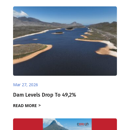
Mar 27, 2026
Dam Levels Drop To 49,2%
READ MORE