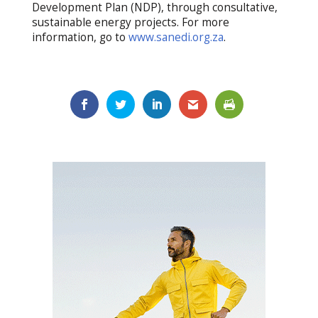
Development Plan (NDP), through consultative,
sustainable energy projects. For more
information, go to
www.sanedi.org.za
.