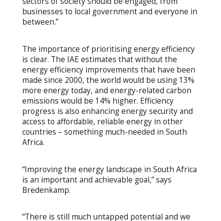
sectors of society should be engaged, from
businesses to local government and everyone in
between.”
The importance of prioritising energy efficiency
is clear. The IAE estimates that without the
energy efficiency improvements that have been
made since 2000, the world would be using 13%
more energy today, and energy-related carbon
emissions would be 14% higher. Efficiency
progress is also enhancing energy security and
access to affordable, reliable energy in other
countries – something much-needed in South
Africa.
“Improving the energy landscape in South Africa
is an important and achievable goal,” says
Bredenkamp.
“There is still much untapped potential and we