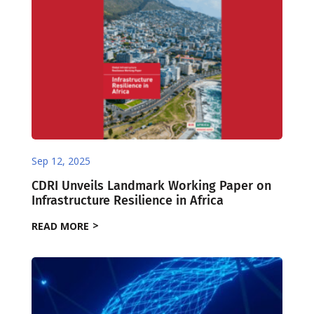
Sep 12, 2025
CDRI Unveils Landmark Working Paper on
Infrastructure Resilience in Africa
READ MORE