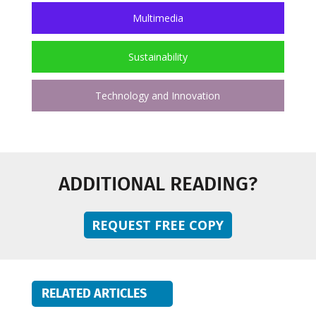
Multimedia
Sustainability
Technology and Innovation
ADDITIONAL READING?
REQUEST FREE COPY
RELATED ARTICLES