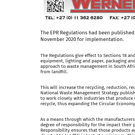
The EPR Regulations had been published 
November 2020 for implementation.
The Regulations give effect to Sections 18 and
equipment, lighting and paper, packaging and
approach to waste management in South Africa,
from landfill.
This will increase the recycling, reduction, r
National Waste Management Strategy published
to work closely with industries that produce
recycle, thus expanding the Circular Economy
As a means through which the manufacturers a
degree of responsibility for the impact thei
Responsibility ensures that those products a