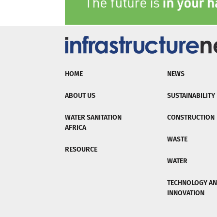
HOME
NEWS
ABOUT US
SUSTAINABILITY
WATER SANITATION
CONSTRUCTION
AFRICA
WASTE
RESOURCE
WATER
TECHNOLOGY A
INNOVATION