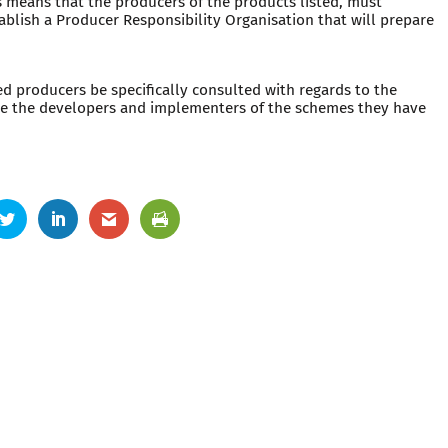
is means that the producers of the products listed, must
blish a Producer Responsibility Organisation that will prepare
ed producers be specifically consulted with regards to the
re the developers and implementers of the schemes they have