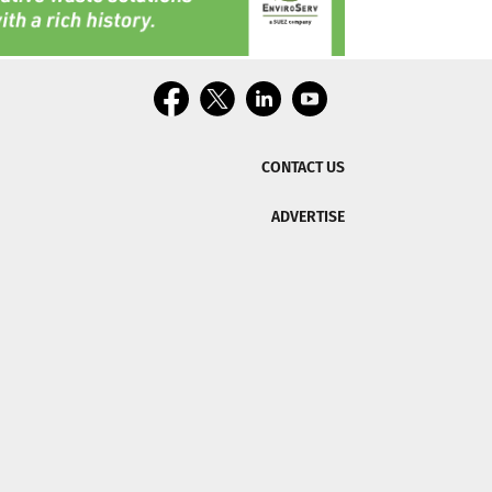
CONTACT US
ADVERTISE