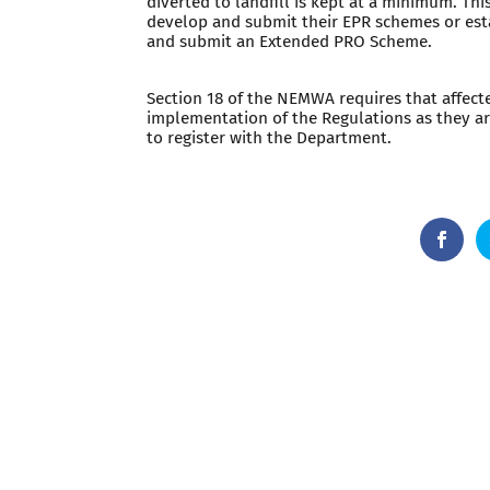
diverted to landfill is kept at a minimum. Th
develop and submit their EPR schemes or esta
and submit an Extended PRO Scheme.
Section 18 of the NEMWA requires that affect
implementation of the Regulations as they a
to register with the Department.