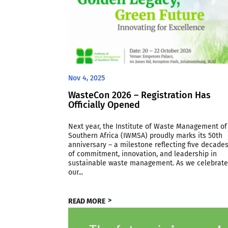
Nov 4, 2025
WasteCon 2026 – Registration Has
Officially Opened
Next year, the Institute of Waste Management of
Southern Africa (IWMSA) proudly marks its 50th
anniversary – a milestone reflecting five decade
of commitment, innovation, and leadership in
sustainable waste management. As we celebrat
our...
READ MORE