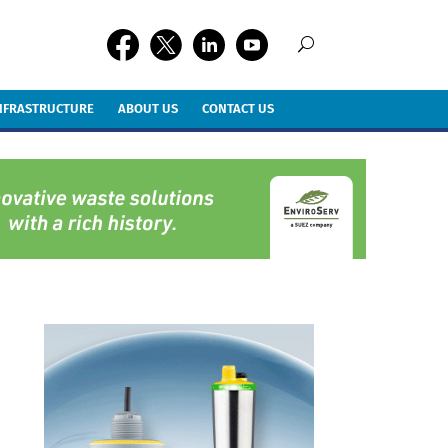
INFRASTRUCTURE
ABOUT US
CONTACT US