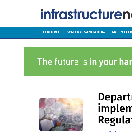
FEATURED
WATER & SANITATION
GREEN EC
Depart
implem
Regula