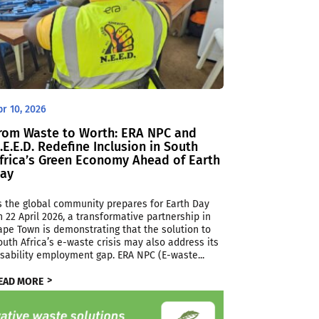
pr 10, 2026
rom Waste to Worth: ERA NPC and
.E.E.D. Redefine Inclusion in South
frica’s Green Economy Ahead of Earth
ay
s the global community prepares for Earth Day
n 22 April 2026, a transformative partnership in
ape Town is demonstrating that the solution to
outh Africa’s e-waste crisis may also address its
isability employment gap. ERA NPC (E-waste...
EAD MORE