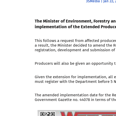
3SMedia
|
Jan 22, 
The Minister of Environment, Forestry an
implementation of the Extended Producer
This follows a request from affected produce
a result, the Minister decided to amend the R
registration, development and submission of
Producers will also be given an opportunity
Given the extension for implementation, all e
must register with the Department before 5
The amended implementation date for the Reg
Government Gazette no. 44078 in terms of t