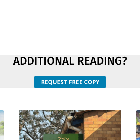
ADDITIONAL READING?
REQUEST FREE COPY