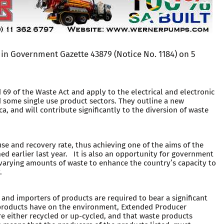
in Government Gazette 43879 (Notice No. 1184) on 5
 69 of the Waste Act and apply to the electrical and electronic
 some single use product sectors. They outline a new
 and will contribute significantly to the diversion of waste
euse and recovery rate, thus achieving one of the aims of the
 earlier last year. It is also an opportunity for government
 varying amounts of waste to enhance the country’s capacity to
.
nd importers of products are required to bear a significant
r products have on the environment, Extended Producer
re either recycled or up-cycled, and that waste products