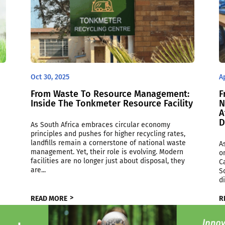
Oct 30, 2025
A
From Waste To Resource Management:
F
Inside The Tonkmeter Resource Facility
N
A
D
As South Africa embraces circular economy
principles and pushes for higher recycling rates,
s
landfills remain a cornerstone of national waste
A
management. Yet, their role is evolving. Modern
o
e
facilities are no longer just about disposal, they
C
are...
S
d
READ MORE
R