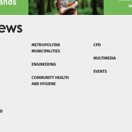
METROPOLITAN
CPD
MUNICIPALITIES
MULTIMEDIA
ENGINEERING
EVENTS
COMMUNITY HEALTH
AND HYGIENE
ND