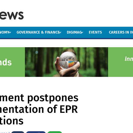
ONOMY
GOVERNANCE & FINANCE
DIGIMAG
EVENTS
CAREERS IN 
ment postpones
entation of EPR
tions