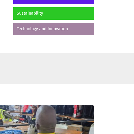
Sustainability
Technology and Innovation