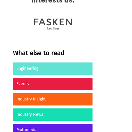
What else to read
Engineering
Events
Industry Insight
Industry News
Multimedia