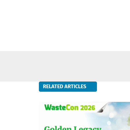
RELATED ARTICLES