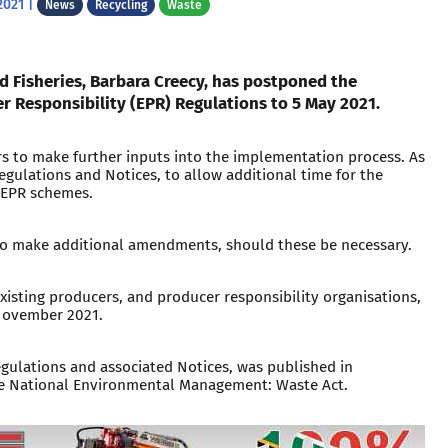
2021
|
News
Recycling
Waste
d Fisheries, Barbara Creecy, has postponed the
 Responsibility (EPR) Regulations to 5 May 2021.
rs to make further inputs into the implementation process. As
egulations and Notices, to allow additional time for the
 EPR schemes.
 to make additional amendments, should these be necessary.
xisting producers, and producer responsibility organisations,
 November 2021.
ulations and associated Notices, was published in
he National Environmental Management: Waste Act.