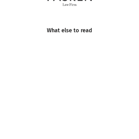
What else to read
Engineering
Events
Industry Insight
Industry News
Multimedia
Sustainability