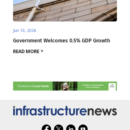
Jun 10, 2026
Government Welcomes 0.5% GDP Growth
READ MORE