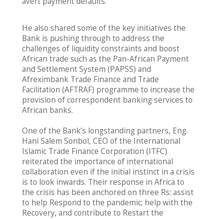
avert payment defaults.”
He also shared some of the key initiatives the
Bank is pushing through to address the
challenges of liquidity constraints and boost
African trade such as the Pan-African Payment
and Settlement System (PAPSS) and
Afreximbank Trade Finance and Trade
Facilitation (AFTRAF) programme to increase the
provision of correspondent banking services to
African banks.
One of the Bank’s longstanding partners, Eng.
Hani Salem Sonbol, CEO of the International
Islamic Trade Finance Corporation (ITFC)
reiterated the importance of international
collaboration even if the initial instinct in a crisis
is to look inwards. Their response in Africa to
the crisis has been anchored on three Rs: assist
to help Respond to the pandemic; help with the
Recovery, and contribute to Restart the