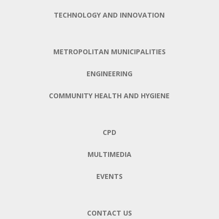
TECHNOLOGY AND INNOVATION
METROPOLITAN MUNICIPALITIES
ENGINEERING
COMMUNITY HEALTH AND HYGIENE
CPD
MULTIMEDIA
EVENTS
CONTACT US