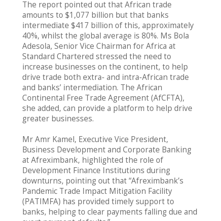
The report pointed out that African trade
amounts to $1,077 billion but that banks
intermediate $417 billion of this, approximately
40%, whilst the global average is 80%. Ms Bola
Adesola, Senior Vice Chairman for Africa at
Standard Chartered stressed the need to
increase businesses on the continent, to help
drive trade both extra- and intra-African trade
and banks’ intermediation. The African
Continental Free Trade Agreement (AfCFTA),
she added, can provide a platform to help drive
greater businesses.
Mr Amr Kamel, Executive Vice President,
Business Development and Corporate Banking
at Afreximbank, highlighted the role of
Development Finance Institutions during
downturns, pointing out that “Afreximbank’s
Pandemic Trade Impact Mitigation Facility
(PATIMFA) has provided timely support to
banks, helping to clear payments falling due and