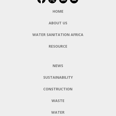
HOME
ABOUT US
WATER SANITATION AFRICA
RESOURCE
NEWS
SUSTAINABILITY
CONSTRUCTION
WASTE
WATER