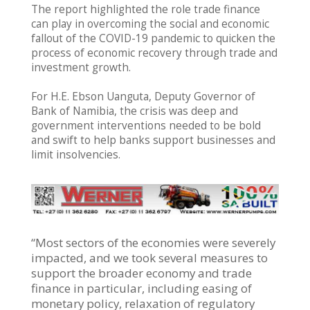
The report highlighted the role trade finance
can play in overcoming the social and economic
fallout of the COVID-19 pandemic to quicken the
process of economic recovery through trade and
investment growth.
For H.E. Ebson Uanguta, Deputy Governor of
Bank of Namibia, the crisis was deep and
government interventions needed to be bold
and swift to help banks support businesses and
limit insolvencies.
“Most sectors of the economies were severely
impacted, and we took several measures to
support the broader economy and trade
finance in particular, including easing of
monetary policy, relaxation of regulatory