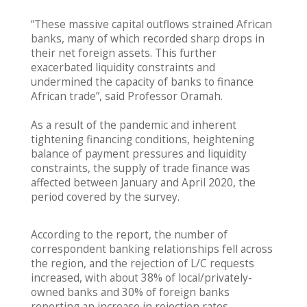
“These massive capital outflows strained African
banks, many of which recorded sharp drops in
their net foreign assets. This further
exacerbated liquidity constraints and
undermined the capacity of banks to finance
African trade”, said Professor Oramah.
As a result of the pandemic and inherent
tightening financing conditions, heightening
balance of payment pressures and liquidity
constraints, the supply of trade finance was
affected between January and April 2020, the
period covered by the survey.
According to the report, the number of
correspondent banking relationships fell across
the region, and the rejection of L/C requests
increased, with about 38% of local/privately-
owned banks and 30% of foreign banks
reporting an increase in rejection rates,