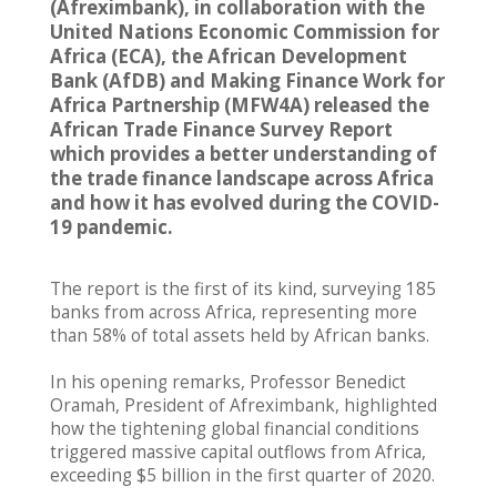
(Afreximbank), in collaboration with the
United Nations Economic Commission for
Africa (ECA), the African Development
Bank (AfDB) and Making Finance Work for
Africa Partnership (MFW4A) released the
African Trade Finance Survey Report
which provides a better understanding of
the trade finance landscape across Africa
and how it has evolved during the COVID-
19 pandemic.
The report is the first of its kind, surveying 185
banks from across Africa, representing more
than 58% of total assets held by African banks.
In his opening remarks, Professor Benedict
Oramah, President of Afreximbank, highlighted
how the tightening global financial conditions
triggered massive capital outflows from Africa,
exceeding $5 billion in the first quarter of 2020.