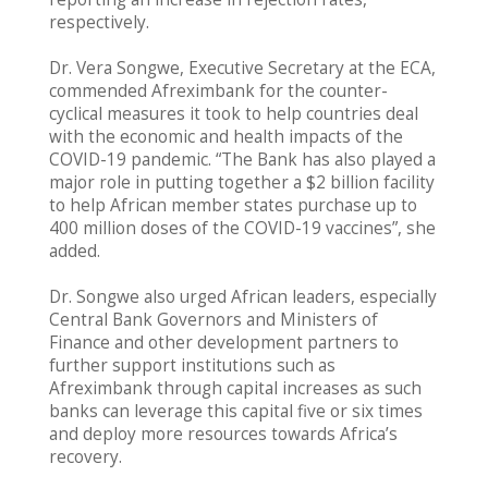
respectively.
Dr. Vera Songwe, Executive Secretary at the ECA,
commended Afreximbank for the counter-
cyclical measures it took to help countries deal
with the economic and health impacts of the
COVID-19 pandemic. “The Bank has also played a
major role in putting together a $2 billion facility
to help African member states purchase up to
400 million doses of the COVID-19 vaccines”, she
added.
Dr. Songwe also urged African leaders, especially
Central Bank Governors and Ministers of
Finance and other development partners to
further support institutions such as
Afreximbank through capital increases as such
banks can leverage this capital five or six times
and deploy more resources towards Africa’s
recovery.