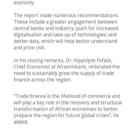
economy.
The report made numerous recommendations.
These include a greater engagement between
central banks and industry; push for increased
digitalisation and take-up of technologies; and
better data, which will help better understand
and price risk.
In his closing remarks, Dr. Hippolyte Fofack,
Chief Economist at Afreximbank, reiterated the
need to sustainably grow the supply of trade
finance across the region.
“Trade finance is the lifeblood of commerce and
will play a key role in the recovery and structural
transformation of African economies to better
prepare the region for future global crises”, he
added.