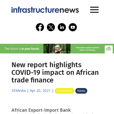
New report highlights
COVID-19 impact on African
trade finance
3SMedia
|
Apr 20, 2021
|
Economics
News
African Export-Import Bank