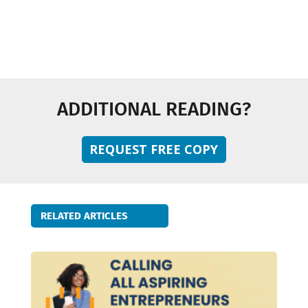
Technology and Innovation
ADDITIONAL READING?
REQUEST FREE COPY
RELATED ARTICLES