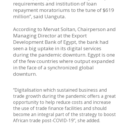
requirements and institution of loan
repayment moratoriums to the tune of $619
million”, said Uanguta.
According to Mervat Soltan, Chairperson and
Managing Director at the Export
Development Bank of Egypt, the bank had
seen a big uptake in its digital services
during the pandemic downturn. Egypt is one
of the few countries where output expanded
in the face of a synchronized global
downturn.
“Digitalisation which sustained business and
trade growth during the pandemic offers a great
opportunity to help reduce costs and increase
the use of trade finance facilities and should
become an integral part of the strategy to boost
African trade post-COVID-19”, she added.