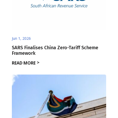
Jun 1, 2026
SARS Finalises China Zero-Tariff Scheme
Framework
READ MORE