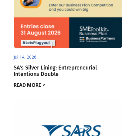
Jul 14, 2026
SA’s Silver Lining: Entrepreneurial
Intentions Double
READ MORE