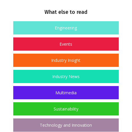
What else to read
Engineering
Events
Industry Insight
Industry News
Multimedia
Sustainability
Technology and Innovation