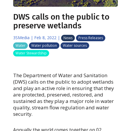
DWS calls on the public to
preserve wetlands
3SMedia
|
Feb 8, 2022
|
News
Press Releases
Water
Water pollution
Water sources
Water Stewardship
The Department of Water and Sanitation
(DWS) calls on the public to adopt wetlands
and play an active role in ensuring that they
are protected, preserved, restored, and
sustained as they play a major role in water
quality, stream flow regulation and water
security.
Annually the world comes together on 02