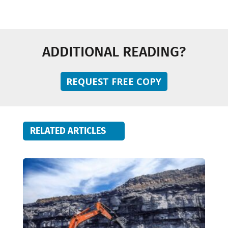
ADDITIONAL READING?
REQUEST FREE COPY
RELATED ARTICLES