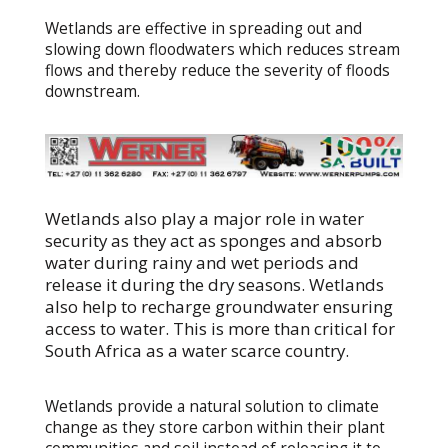
Wetlands are effective in spreading out and
slowing down floodwaters which reduces stream
flows and thereby reduce the severity of floods
downstream.
Wetlands also play a major role in water
security as they act as sponges and absorb
water during rainy and wet periods and
release it during the dry seasons. Wetlands
also help to recharge groundwater ensuring
access to water. This is more than critical for
South Africa as a water scarce country.
Wetlands provide a natural solution to climate
change as they store carbon within their plant