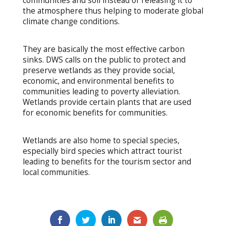
communities and soil instead of releasing it to
the atmosphere thus helping to moderate global
climate change conditions.
They are basically the most effective carbon
sinks. DWS calls on the public to protect and
preserve wetlands as they provide social,
economic, and environmental benefits to
communities leading to poverty alleviation.
Wetlands provide certain plants that are used
for economic benefits for communities.
Wetlands are also home to special species,
especially bird species which attract tourist
leading to benefits for the tourism sector and
local communities.