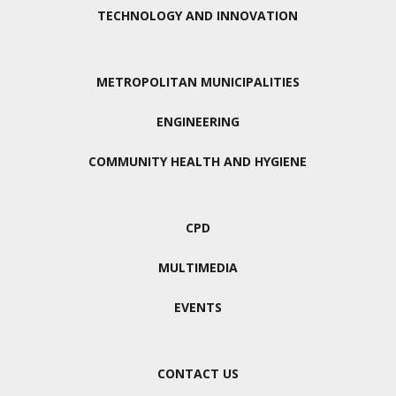
TECHNOLOGY AND INNOVATION
METROPOLITAN MUNICIPALITIES
ENGINEERING
COMMUNITY HEALTH AND HYGIENE
CPD
MULTIMEDIA
EVENTS
CONTACT US