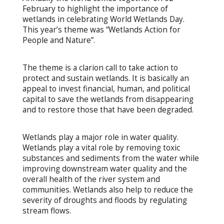
February to highlight the importance of
wetlands in celebrating World Wetlands Day.
This year’s theme was “Wetlands Action for
People and Nature”.
The theme is a clarion call to take action to
protect and sustain wetlands. It is basically an
appeal to invest financial, human, and political
capital to save the wetlands from disappearing
and to restore those that have been degraded.
Wetlands play a major role in water quality.
Wetlands play a vital role by removing toxic
substances and sediments from the water while
improving downstream water quality and the
overall health of the river system and
communities. Wetlands also help to reduce the
severity of droughts and floods by regulating
stream flows.