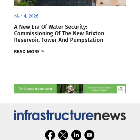
Mar 4, 2026
A New Era Of Water Security:
Commissioning Of The New Brixton
Reservoir, Tower And Pumpstation
READ MORE