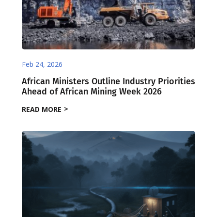
Feb 24, 2026
African Ministers Outline Industry Priorities
Ahead of African Mining Week 2026
READ MORE