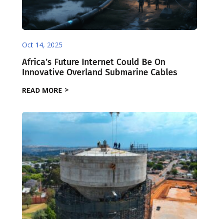
Oct 14, 2025
Africa’s Future Internet Could Be On
Innovative Overland Submarine Cables
READ MORE