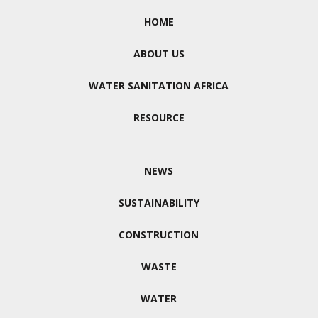
HOME
ABOUT US
WATER SANITATION AFRICA
RESOURCE
NEWS
SUSTAINABILITY
CONSTRUCTION
WASTE
WATER