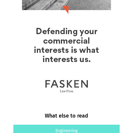
What else to read
Engineering