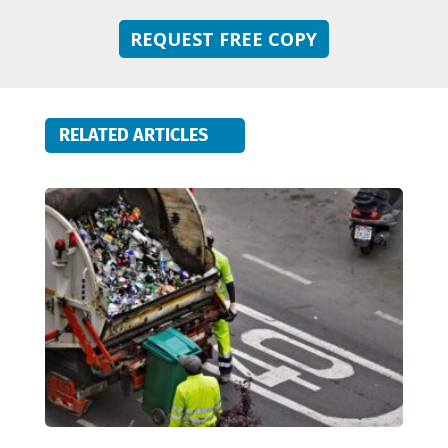
REQUEST FREE COPY
RELATED ARTICLES