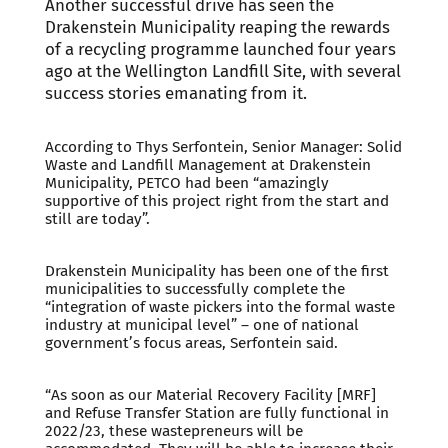
Another successful drive has seen the
Drakenstein Municipality reaping the rewards
of a recycling programme launched four years
ago at the Wellington Landfill Site, with several
success stories emanating from it.
According to Thys Serfontein, Senior Manager: Solid
Waste and Landfill Management at Drakenstein
Municipality, PETCO had been “amazingly
supportive of this project right from the start and
still are today”.
Drakenstein Municipality has been one of the first
municipalities to successfully complete the
“integration of waste pickers into the formal waste
industry at municipal level” – one of national
government’s focus areas, Serfontein said.
“As soon as our Material Recovery Facility [MRF]
and Refuse Transfer Station are fully functional in
2022/23, these wastepreneurs will be