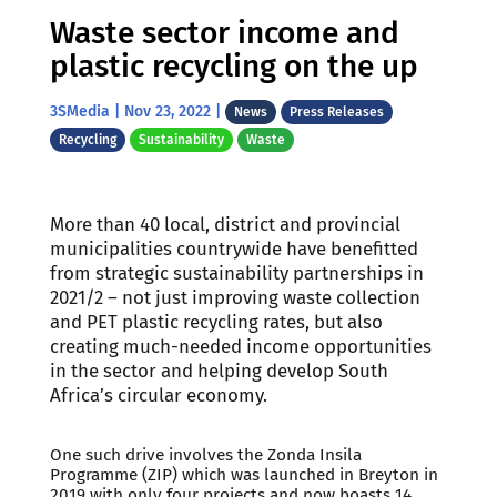
Waste sector income and
plastic recycling on the up
3SMedia
|
Nov 23, 2022
|
News
Press Releases
Recycling
Sustainability
Waste
More than 40 local, district and provincial
municipalities countrywide have benefitted
from strategic sustainability partnerships in
2021/2 – not just improving waste collection
and PET plastic recycling rates, but also
creating much-needed income opportunities
in the sector and helping develop South
Africa’s circular economy.
One such drive involves the Zonda Insila
Programme (ZIP) which was launched in Breyton in
2019 with only four projects and now boasts 14