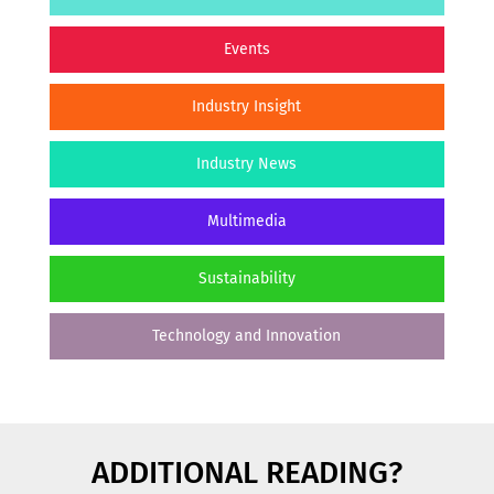
Events
Industry Insight
Industry News
Multimedia
Sustainability
Technology and Innovation
ADDITIONAL READING?