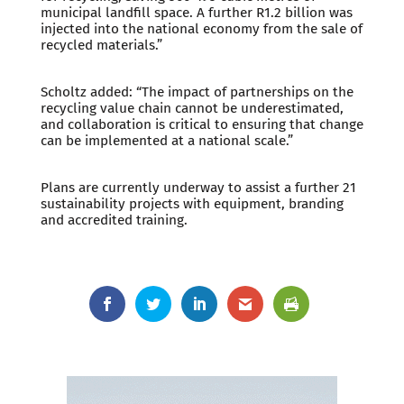
municipal landfill space. A further R1.2 billion was
injected into the national economy from the sale of
recycled materials.”
Scholtz added: “The impact of partnerships on the
recycling value chain cannot be underestimated,
and collaboration is critical to ensuring that change
can be implemented at a national scale.”
Plans are currently underway to assist a further 21
sustainability projects with equipment, branding
and accredited training.