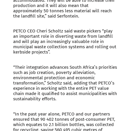
accommodated. They will be able to increase their
production and it will also mean that
approximately 50 tonnes less material will reach
the landfill site,” said Serfontein.
PETCO CEO Cheri Scholtz said waste pickers “play
an important role in diverting waste from landfill
and will play an increasingly valuable role in
municipal waste collection systems and rolling out
kerbside projects”.
“Their integration advances South Africa’s priorities
such as job creation, poverty alleviation,
environmental protection and economic
transformation,” Scholtz said, adding that PETCO’s
experience in working with the entire PET value
chain made it qualified to assist municipalities with
sustainability efforts.
“In the past year alone, PETCO and our partners
ensured that 90 402 tonnes of post-consumer PET,
which equates to 2.1 billion bottles, was collected
for recycling, saving 560 495 cubic metres of