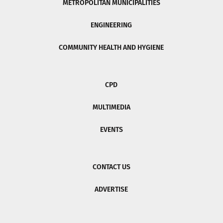
METROPOLITAN MUNICIPALITIES
ENGINEERING
COMMUNITY HEALTH AND HYGIENE
CPD
MULTIMEDIA
EVENTS
CONTACT US
ADVERTISE