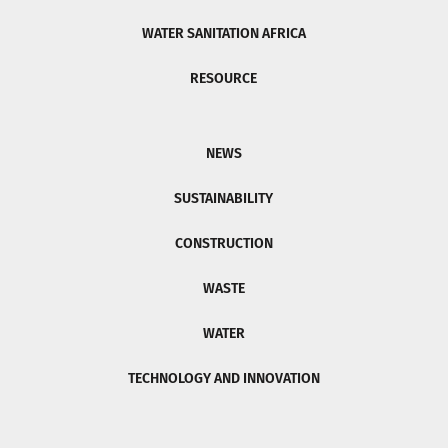
WATER SANITATION AFRICA
RESOURCE
NEWS
SUSTAINABILITY
CONSTRUCTION
WASTE
WATER
TECHNOLOGY AND INNOVATION