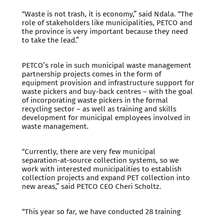
“Waste is not trash, it is economy,” said Ndala. “The
role of stakeholders like municipalities, PETCO and
the province is very important because they need
to take the lead.”
PETCO’s role in such municipal waste management
partnership projects comes in the form of
equipment provision and infrastructure support for
waste pickers and buy-back centres – with the goal
of incorporating waste pickers in the formal
recycling sector – as well as training and skills
development for municipal employees involved in
waste management.
“Currently, there are very few municipal
separation-at-source collection systems, so we
work with interested municipalities to establish
collection projects and expand PET collection into
new areas,” said PETCO CEO Cheri Scholtz.
“This year so far, we have conducted 28 training