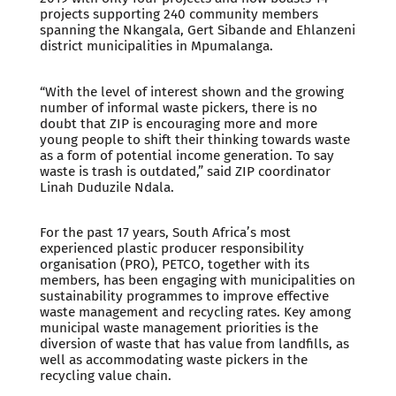
projects supporting 240 community members
spanning the Nkangala, Gert Sibande and Ehlanzeni
district municipalities in Mpumalanga.
“With the level of interest shown and the growing
number of informal waste pickers, there is no
doubt that ZIP is encouraging more and more
young people to shift their thinking towards waste
as a form of potential income generation. To say
waste is trash is outdated,” said ZIP coordinator
Linah Duduzile Ndala.
For the past 17 years, South Africa’s most
experienced plastic producer responsibility
organisation (PRO), PETCO, together with its
members, has been engaging with municipalities on
sustainability programmes to improve effective
waste management and recycling rates. Key among
municipal waste management priorities is the
diversion of waste that has value from landfills, as
well as accommodating waste pickers in the
recycling value chain.