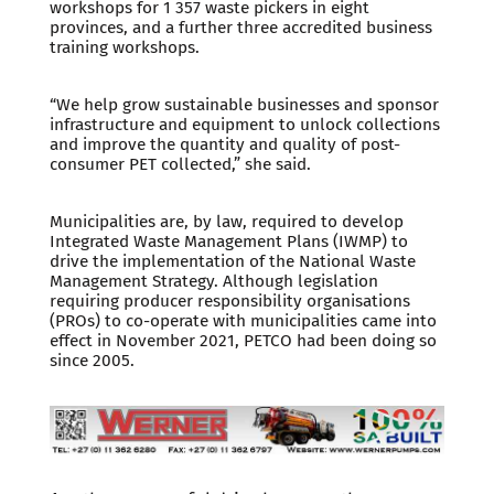
workshops for 1 357 waste pickers in eight
provinces, and a further three accredited business
training workshops.
“We help grow sustainable businesses and sponsor
infrastructure and equipment to unlock collections
and improve the quantity and quality of post-
consumer PET collected,” she said.
Municipalities are, by law, required to develop
Integrated Waste Management Plans (IWMP) to
drive the implementation of the National Waste
Management Strategy. Although legislation
requiring producer responsibility organisations
(PROs) to co-operate with municipalities came into
effect in November 2021, PETCO had been doing so
since 2005.