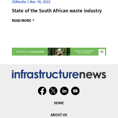
3SMedia
|
Mar 10, 2022
State of the South African waste industry
READ MORE
HOME
ABOUT US