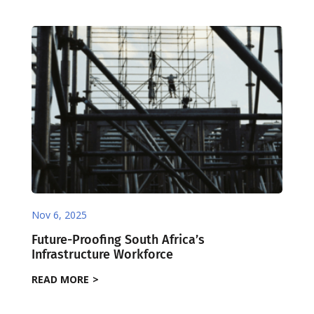
Nov 6, 2025
Future-Proofing South Africa’s
Infrastructure Workforce
READ MORE