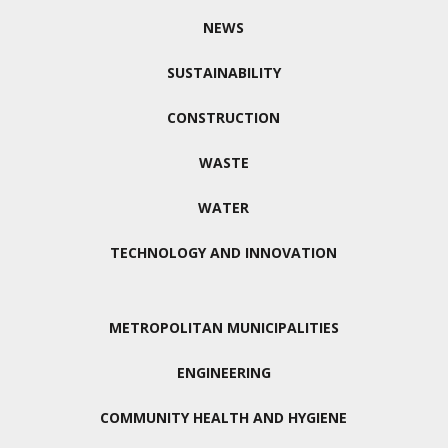
NEWS
SUSTAINABILITY
CONSTRUCTION
WASTE
WATER
TECHNOLOGY AND INNOVATION
METROPOLITAN MUNICIPALITIES
ENGINEERING
COMMUNITY HEALTH AND HYGIENE