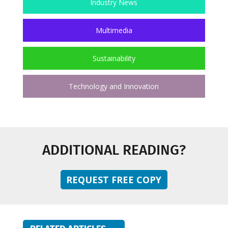
Industry News
Multimedia
Sustainability
Technology and Innovation
ADDITIONAL READING?
REQUEST FREE COPY