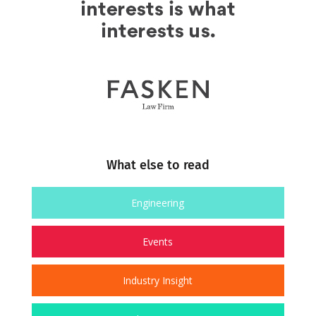
What else to read
Engineering
Events
Industry Insight