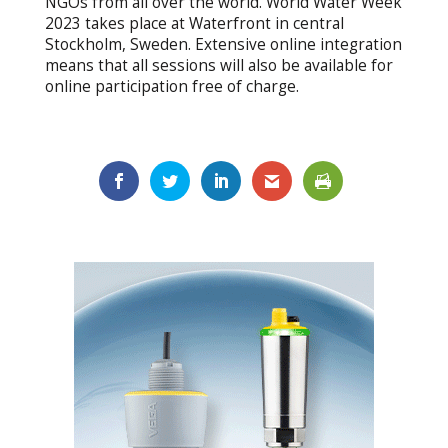
NGOs from all over the world. World Water Week
2023 takes place at Waterfront in central
Stockholm, Sweden. Extensive online integration
means that all sessions will also be available for
online participation free of charge.