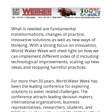
What is needed are fundamental
transformations, changes of practice,
innovative solutions as well as new ways of
thinking. With a strong focus on innovation,
World Water Week will shed light on how we
can implement different sides of it including
technological improvements, scaling up new
ideas and stopping harmful practices.
For more than 30 years, World Water Week has
been the leading conference for exploring
solutions to water related challenges. The
conference attracts leading decision-makers,
international organizations, business
representatives, researchers, students, and