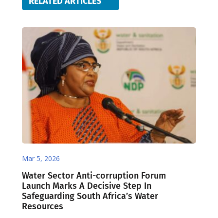
RELATED ARTICLES
Mar 5, 2026
Water Sector Anti-corruption Forum
Launch Marks A Decisive Step In
Safeguarding South Africa’s Water
Resources