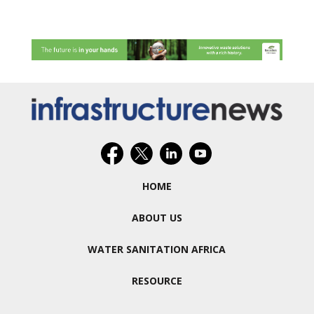
HOME
ABOUT US
WATER SANITATION AFRICA
RESOURCE