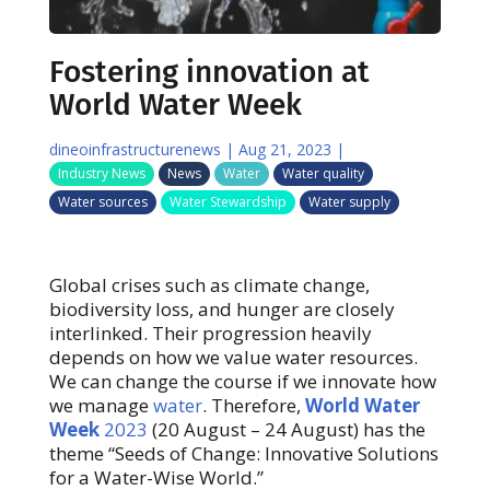
Fostering innovation at
World Water Week
dineoinfrastructurenews
|
Aug 21, 2023
|
Industry News
News
Water
Water quality
Water sources
Water Stewardship
Water supply
Global crises such as climate change,
biodiversity loss, and hunger are closely
interlinked. Their progression heavily
depends on how we value water resources.
We can change the course if we innovate how
we manage
water
. Therefore,
World Water
Week
2023
(20 August – 24 August) has the
theme “Seeds of Change: Innovative Solutions
for a Water-Wise World.”