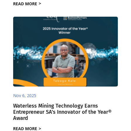
READ MORE
Nov 6, 2025
Waterless Mining Technology Earns
Entrepreneur SA’s Innovator of the Year®
Award
READ MORE