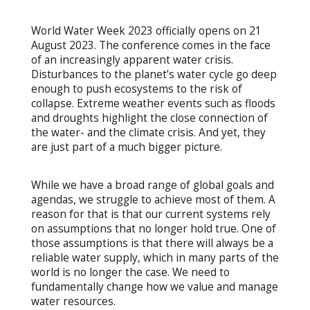
World Water Week 2023 officially opens on 21
August 2023. The conference comes in the face
of an increasingly apparent water crisis.
Disturbances to the planet’s water cycle go deep
enough to push ecosystems to the risk of
collapse. Extreme weather events such as floods
and droughts highlight the close connection of
the water- and the climate crisis. And yet, they
are just part of a much bigger picture.
While we have a broad range of global goals and
agendas, we struggle to achieve most of them. A
reason for that is that our current systems rely
on assumptions that no longer hold true. One of
those assumptions is that there will always be a
reliable water supply, which in many parts of the
world is no longer the case. We need to
fundamentally change how we value and manage
water resources.