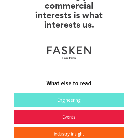
What else to read
Engineering
Events
Industry Insight