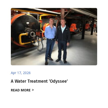
Apr 17, 2026
A Water Treatment ‘Odyssee’
READ MORE