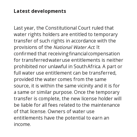
Latest developments
Last year, the Constitutional Court ruled that
water rights holders are entitled to temporary
transfer of such rights in accordance with the
provisions of the
National Water Act
.
It
confirmed that receiving financial compensation
for transferred water use entitlements is neither
prohibited nor unlawful in South Africa. A part or
full water use entitlement can be transferred,
provided the water comes from the same
source, it is within the same vicinity and it is for
a same or similar purpose. Once the temporary
transfer is complete, the new license holder will
be liable for all fees related to the maintenance
of that license. Owners of water use
entitlements have the potential to earn an
income.