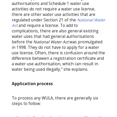
authorisations and Schedule 1 water use
activities do not require a water use license,
there are other water use activities that are
regulated under Section 21 of the
National Water
Act
and require a license. To add to
complications, there are also general existing
water uses that had general authorisations
before the
National Water Act
was promulgated
in 1998. They do not have to apply for a water
use license. Often, there is confusion around the
difference between a registration certificate and
a water use authorisation, which can result in
water being used illegally,” she explains.
Application process
To process any WULA, there are generally six
steps to follow: