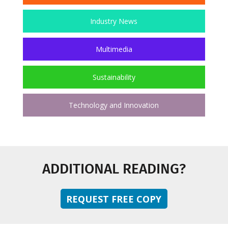
Industry News
Multimedia
Sustainability
Technology and Innovation
ADDITIONAL READING?
REQUEST FREE COPY