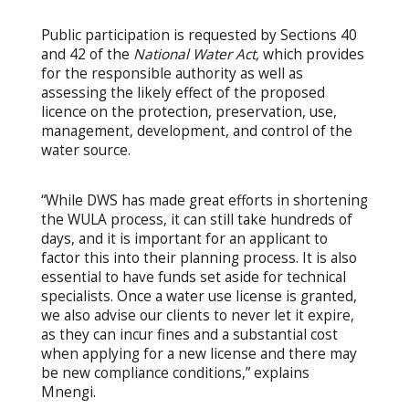
Public participation is requested by Sections 40
and 42 of the
National Water Act
,
which provides
for the responsible authority as well as
assessing the likely effect of the proposed
licence on the protection, preservation, use,
management, development, and control of the
water source.
“While DWS has made great efforts in shortening
the WULA process, it can still take hundreds of
days, and it is important for an applicant to
factor this into their planning process. It is also
essential to have funds set aside for technical
specialists. Once a water use license is granted,
we also advise our clients to never let it expire,
as they can incur fines and a substantial cost
when applying for a new license and there may
be new compliance conditions,” explains
Mnengi.