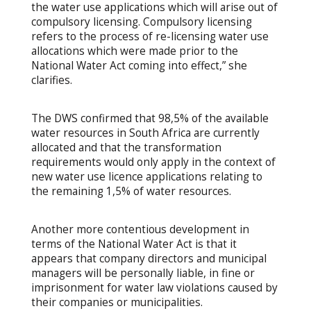
the water use applications which will arise out of
compulsory licensing. Compulsory licensing
refers to the process of re-licensing water use
allocations which were made prior to the
National Water Act coming into effect,” she
clarifies.
The DWS confirmed that 98,5% of the available
water resources in South Africa are currently
allocated and that the transformation
requirements would only apply in the context of
new water use licence applications relating to
the remaining 1,5% of water resources.
Another more contentious development in
terms of the National Water Act is that it
appears that company directors and municipal
managers will be personally liable, in fine or
imprisonment for water law violations caused by
their companies or municipalities.