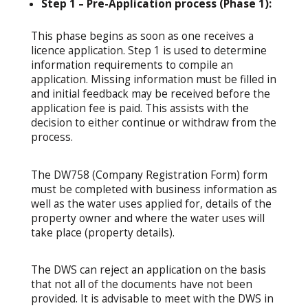
Step 1 – Pre-Application process (Phase 1):
This phase begins as soon as one receives a
licence application. Step 1 is used to determine
information requirements to compile an
application. Missing information must be filled in
and initial feedback may be received before the
application fee is paid. This assists with the
decision to either continue or withdraw from the
process.
The DW758 (Company Registration Form) form
must be completed with business information as
well as the water uses applied for, details of the
property owner and where the water uses will
take place (property details).
The DWS can reject an application on the basis
that not all of the documents have not been
provided. It is advisable to meet with the DWS in