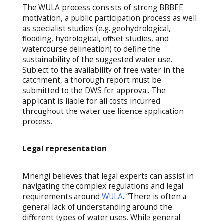
The WULA process consists of strong BBBEE
motivation, a public participation process as well
as specialist studies (e.g. geohydrological,
flooding, hydrological, offset studies, and
watercourse delineation) to define the
sustainability of the suggested water use.
Subject to the availability of free water in the
catchment, a thorough report must be
submitted to the DWS for approval. The
applicant is liable for all costs incurred
throughout the water use licence application
process.
Legal representation
Mnengi believes that legal experts can assist in
navigating the complex regulations and legal
requirements around
WULA
. “There is often a
general lack of understanding around the
different types of water uses. While general