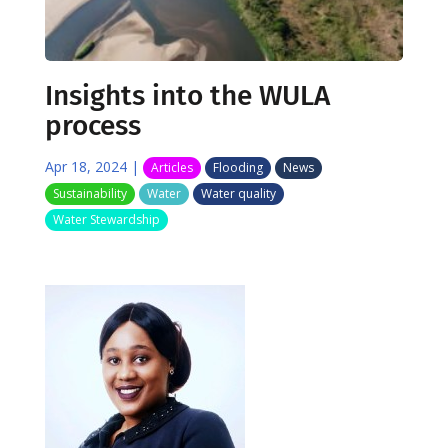
Insights into the WULA
process
Apr 18, 2024
|
Articles
Flooding
News
Sustainability
Water
Water quality
Water Stewardship