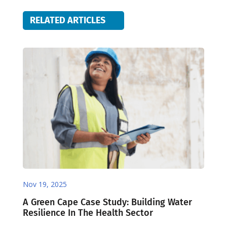
RELATED ARTICLES
Nov 19, 2025
A Green Cape Case Study: Building Water
Resilience In The Health Sector