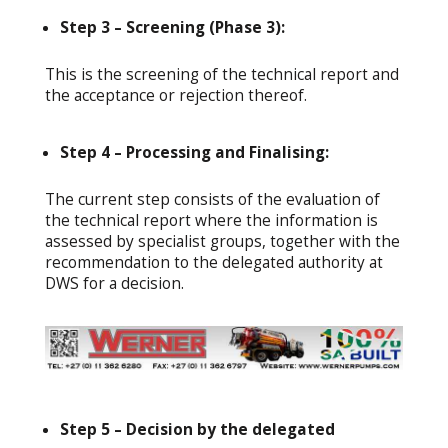
Step 3 – Screening (Phase 3):
This is the screening of the technical report and
the acceptance or rejection thereof.
Step 4 – Processing and Finalising:
The current step consists of the evaluation of
the technical report where the information is
assessed by specialist groups, together with the
recommendation to the delegated authority at
DWS for a decision.
Step 5 – Decision by the delegated