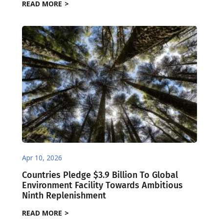
READ MORE
Apr 10, 2026
Countries Pledge $3.9 Billion To Global
Environment Facility Towards Ambitious
Ninth Replenishment
READ MORE