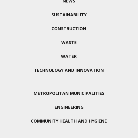
NEWS
SUSTAINABILITY
CONSTRUCTION
WASTE
WATER
TECHNOLOGY AND INNOVATION
METROPOLITAN MUNICIPALITIES
ENGINEERING
COMMUNITY HEALTH AND HYGIENE