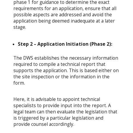
phase 1 for guidance to determine the exact
requirements for an application, ensure that all
possible aspects are addressed and avoid the
application being deemed inadequate at a later
stage.
Step 2 – Application Initiation (Phase 2):
The DWS establishes the necessary information
required to compile a technical report that
supports the application. This is based either on
the site inspection or the information in the
form.
Here, it is advisable to appoint technical
specialists to provide input into the report. A
legal team can then evaluate the legislation that
is triggered by a particular legislation and
provide counsel accordingly.