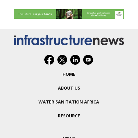
HOME
ABOUT US
WATER SANITATION AFRICA
RESOURCE