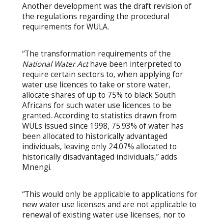
Another development was the draft revision of
the regulations regarding the procedural
requirements for WULA.
“The transformation requirements of the
National Water Act
have been interpreted to
require certain sectors to, when applying for
water use licences to take or store water,
allocate shares of up to 75% to black South
Africans for such water use licences to be
granted. According to statistics drawn from
WULs issued since 1998, 75.93% of water has
been allocated to historically advantaged
individuals, leaving only 24.07% allocated to
historically disadvantaged individuals,” adds
Mnengi.
“This would only be applicable to applications for
new water use licenses and are not applicable to
renewal of existing water use licenses, nor to