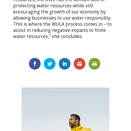
protecting water resources while still
encouraging the growth of our economy by
allowing businesses to use water responsibly.
This is where the WULA process comes in – to
assist in reducing negative impacts to finite
water resources,” she concludes.