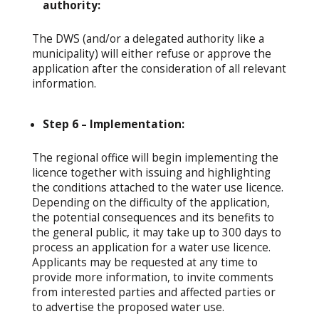
authority:
The DWS (and/or a delegated authority like a
municipality) will either refuse or approve the
application after the consideration of all relevant
information.
Step 6 – Implementation:
The regional office will begin implementing the
licence together with issuing and highlighting
the conditions attached to the water use licence.
Depending on the difficulty of the application,
the potential consequences and its benefits to
the general public, it may take up to 300 days to
process an application for a water use licence.
Applicants may be requested at any time to
provide more information, to invite comments
from interested parties and affected parties or
to advertise the proposed water use.