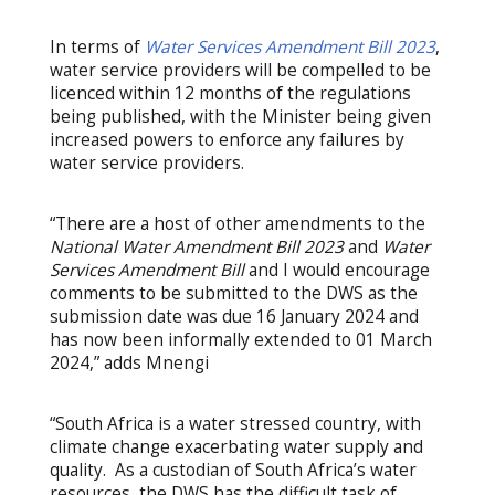
In terms of
Water Services Amendment Bill 2023
,
water service providers will be compelled to be
licenced within 12 months of the regulations
being published, with the Minister being given
increased powers to enforce any failures by
water service providers.
“There are a host of other amendments to the
National Water Amendment Bill 2023
and
Water
Services Amendment Bill
and I would encourage
comments to be submitted to the DWS as the
submission date was due 16 January 2024 and
has now been informally extended to 01 March
2024,” adds Mnengi
“South Africa is a water stressed country, with
climate change exacerbating water supply and
quality. As a custodian of South Africa’s water
resources, the DWS has the difficult task of