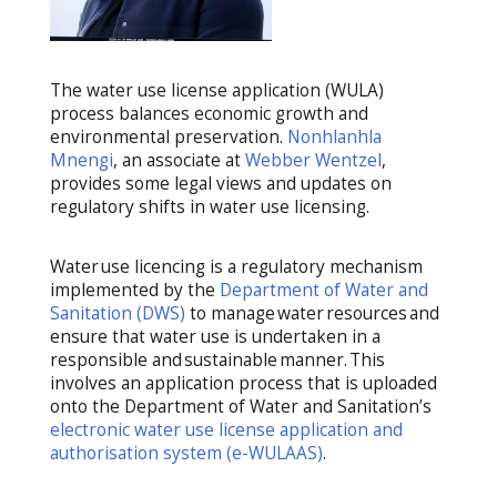
The
water use license application
(WULA
)
process
balanc
es
economic growth and
environmental preservation
.
Nonhlanhla
Mnengi
, an associate at
Webber Wentzel
,
provides some legal
views
and
updates on
regulatory shifts
in water use licensing
.
Water use licencing is a regulatory mechanism
implemented by the
Department of Water and
Sanitation (DWS)
to manage water resources and
ensure that water use is undertaken in a
responsible and sustainable manner. This
involves an application process that is uploaded
onto the Department of Water and Sanitation’s
electronic water use license application and
authorisation system (e-WULAAS)
.