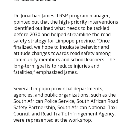
Dr. Jonathan James, LRSP program manager,
pointed out that the high-priority interventions
identified outlined what needs to be tackled
before 2030 and helped streamline the road
safety strategy for Limpopo province. “Once
finalized, we hope to inculcate behavior and
attitude changes towards road safety among
community members and school learners. The
long-term goal is to reduce injuries and
fatalities,” emphasized James.
Several Limpopo provincial departments,
agencies, and public organizations, such as the
South African Police Service, South African Road
Safety Partnership, South African National Taxi
Council, and Road Traffic Infringement Agency,
were represented at the workshop.