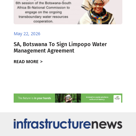
May 22, 2026
SA, Botswana To Sign Limpopo Water
Management Agreement
READ MORE