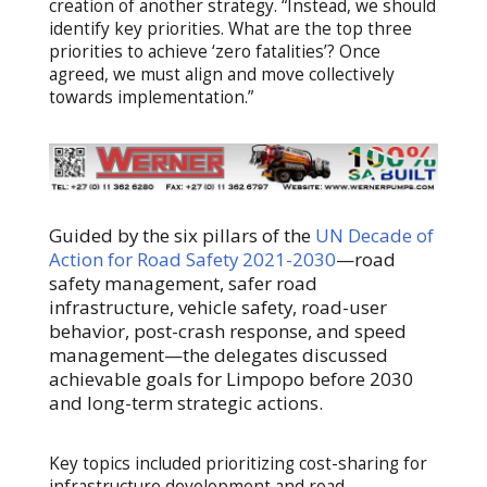
creation of another strategy. “Instead, we should
identify key priorities. What are the top three
priorities to achieve ‘zero fatalities’? Once
agreed, we must align and move collectively
towards implementation.”
Guided by the six pillars of the
UN Decade of
Action for Road Safety 2021-2030
—road
safety management, safer road
infrastructure, vehicle safety, road-user
behavior, post-crash response, and speed
management—the delegates discussed
achievable goals for Limpopo before 2030
and long-term strategic actions.
Key topics included prioritizing cost-sharing for
infrastructure development and road