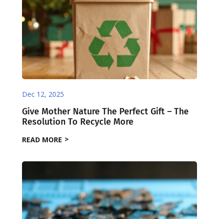
Dec 12, 2025
Give Mother Nature The Perfect Gift – The
Resolution To Recycle More
READ MORE