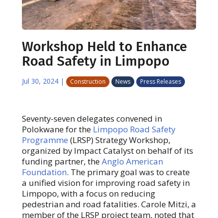
Workshop Held to Enhance
Road Safety in Limpopo
Jul 30, 2024
|
Construction
News
Press Releases
Seventy-seven delegates convened in
Polokwane for the
Limpopo Road Safety
Programme
(LRSP) Strategy Workshop,
organized by Impact Catalyst on behalf of its
funding partner, the
Anglo American
Foundation
. The primary goal was to create
a unified vision for improving road safety in
Limpopo, with a focus on reducing
pedestrian and road fatalities. Carole Mitzi, a
member of the LRSP project team, noted that