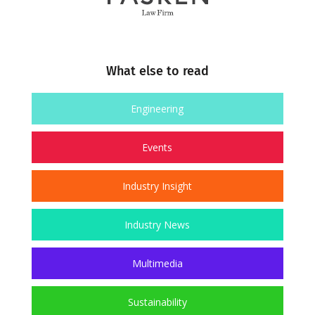
What else to read
Engineering
Events
Industry Insight
Industry News
Multimedia
Sustainability