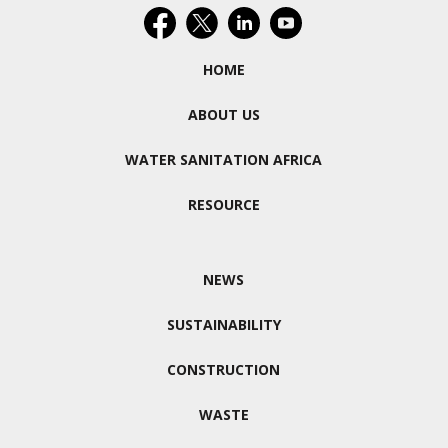
HOME
ABOUT US
WATER SANITATION AFRICA
RESOURCE
NEWS
SUSTAINABILITY
CONSTRUCTION
WASTE