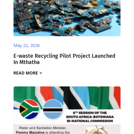
May 22, 2026
E-waste Recycling Pilot Project Launched
In Mthatha
READ MORE