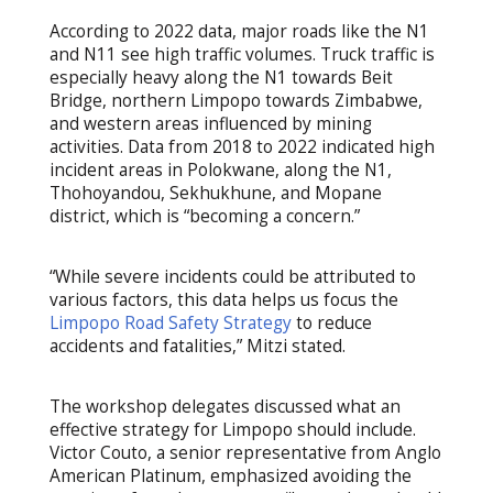
According to 2022 data, major roads like the N1
and N11 see high traffic volumes. Truck traffic is
especially heavy along the N1 towards Beit
Bridge, northern Limpopo towards Zimbabwe,
and western areas influenced by mining
activities. Data from 2018 to 2022 indicated high
incident areas in Polokwane, along the N1,
Thohoyandou, Sekhukhune, and Mopane
district, which is “becoming a concern.”
“While severe incidents could be attributed to
various factors, this data helps us focus the
Limpopo Road Safety Strategy
to reduce
accidents and fatalities,” Mitzi stated.
The workshop delegates discussed what an
effective strategy for Limpopo should include.
Victor Couto, a senior representative from Anglo
American Platinum, emphasized avoiding the