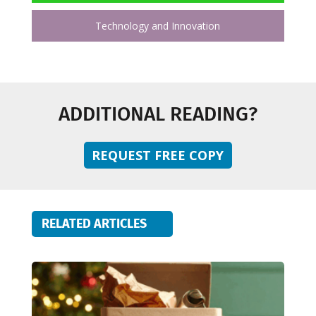
Technology and Innovation
ADDITIONAL READING?
REQUEST FREE COPY
RELATED ARTICLES