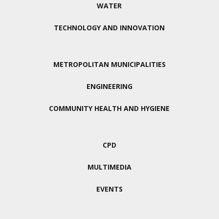
WATER
TECHNOLOGY AND INNOVATION
METROPOLITAN MUNICIPALITIES
ENGINEERING
COMMUNITY HEALTH AND HYGIENE
CPD
MULTIMEDIA
EVENTS