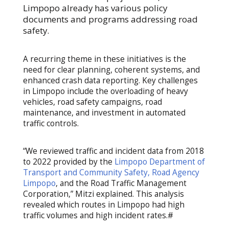
Limpopo already has various policy
documents and programs addressing road
safety.
A recurring theme in these initiatives is the
need for clear planning, coherent systems, and
enhanced crash data reporting. Key challenges
in Limpopo include the overloading of heavy
vehicles, road safety campaigns, road
maintenance, and investment in automated
traffic controls.
“We reviewed traffic and incident data from 2018
to 2022 provided by the
Limpopo Department of
Transport and Community Safety, Road Agency
Limpopo
, and the Road Traffic Management
Corporation,” Mitzi explained. This analysis
revealed which routes in Limpopo had high
traffic volumes and high incident rates.#