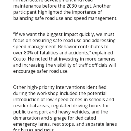
maintenance before the 2030 target. Another
participant highlighted the importance of
balancing safe road use and speed management.
“If we want the biggest impact quickly, we must
focus on ensuring safe road use and addressing
speed management. Behavior contributes to
over 80% of fatalities and accidents,” explained
Couto. He noted that investing in more cameras
and increasing the visibility of traffic officials will
encourage safer road use.
Other high-priority interventions identified
during the workshop included the potential
introduction of low-speed zones in schools and
residential areas, regulated driving hours for
public transport and heavy vehicles, and the
demarcation and signage for dedicated
emergency lanes, rest stops, and separate lanes
for buses and taxis.