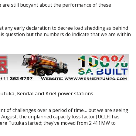
 are still buoyant about the performance of these
st any early declaration to decree load shedding as behind
his question but the numbers do indicate that we are within
utuka, Kendal and Kriel power stations.
nt of challenges over a period of time… but we are seeing
o August, the unplanned capacity loss factor [UCLF] has
here Tutuka started; they’ve moved from 2 411MW to