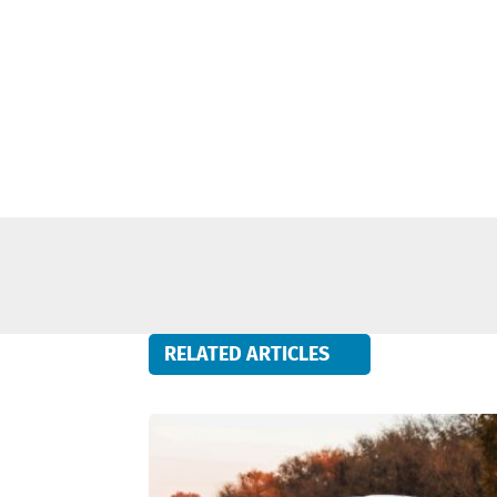
RELATED ARTICLES