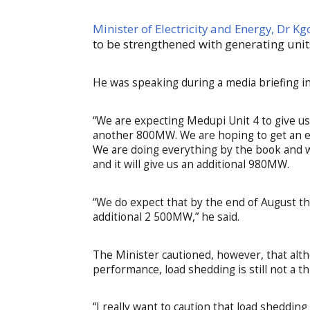
Minister of Electricity and Energy, Dr
to be strengthened with generating unit
He was speaking during a media briefing 
“We are expecting Medupi Unit 4 to give us
another 800MW. We are hoping to get an ex
We are doing everything by the book and we 
and it will give us an additional 980MW.
“We do expect that by the end of August th
additional 2 500MW,” he said.
The Minister cautioned, however, that al
performance, load shedding is still not a th
“I really want to caution that load sheddin