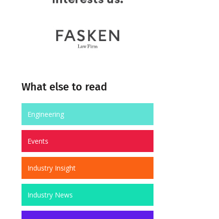
What else to read
Engineering
Events
Industry Insight
Industry News