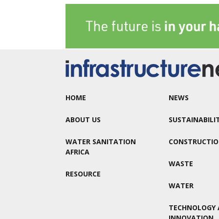
HOME
NEWS
ABOUT US
SUSTAINABILI
WATER SANITATION
CONSTRUCTI
AFRICA
WASTE
RESOURCE
WATER
TECHNOLOGY 
INNOVATION