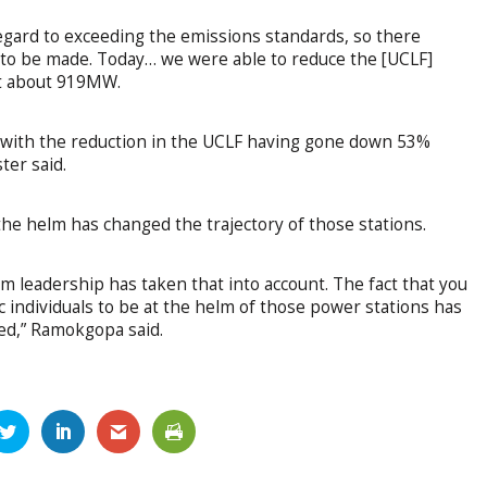
egard to exceeding the emissions standards, so there
 to be made. Today… we were able to reduce the [UCLF]
at about 919MW.
l, with the reduction in the UCLF having gone down 53%
er said.
the helm has changed the trajectory of those stations.
 leadership has taken that into account. The fact that you
c individuals to be at the helm of those power stations has
red,” Ramokgopa said.