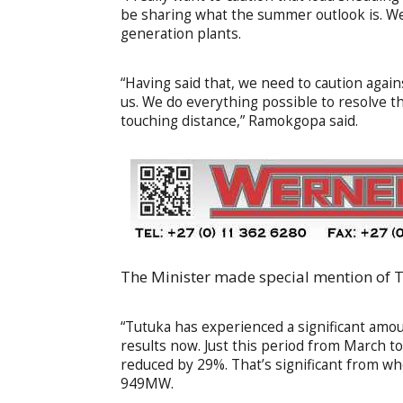
be sharing what the summer outlook is. We
generation plants.
“Having said that, we need to caution again
us. We do everything possible to resolve t
touching distance,” Ramokgopa said.
The Minister made special mention of T
“Tutuka has experienced a significant amou
results now. Just this period from March t
reduced by 29%. That’s significant from w
949MW.