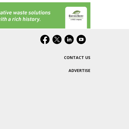
CONTACT US
ADVERTISE