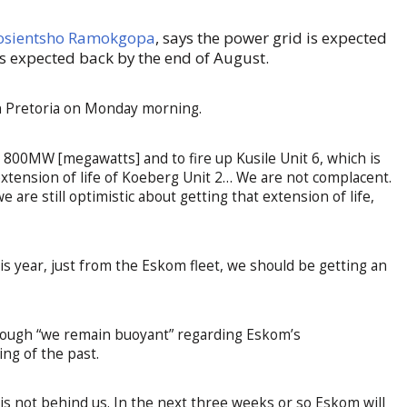
 Kgosientsho Ramokgopa
, says the power grid is expected
s expected back by the end of August.
in Pretoria on Monday morning.
 800MW [megawatts] and to fire up Kusile Unit 6, which is
tension of life of Koeberg Unit 2… We are not complacent.
are still optimistic about getting that extension of life,
is year, just from the Eskom fleet, we should be getting an
though “we remain buoyant” regarding Eskom’s
ing of the past.
g is not behind us. In the next three weeks or so Eskom will