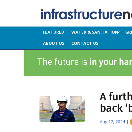
FEATURED
WATER & SANITATION
GR
ABOUT US
CONTACT US
A furt
back ‘
Aug 12, 2024
|