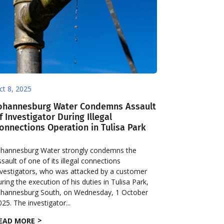
ct 8, 2025
ohannesburg Water Condemns Assault
f Investigator During Illegal
onnections Operation in Tulisa Park
ohannesburg Water strongly condemns the
ssault of one of its illegal connections
nvestigators, who was attacked by a customer
uring the execution of his duties in Tulisa Park,
ohannesburg South, on Wednesday, 1 October
025. The investigator...
EAD MORE