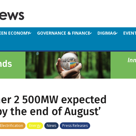
EEN ECONOMY
GOVERNANCE & FINANCE
DIGIMAG
EVEN
her 2 500MW expected
by the end of August’
Electrification
Energy
News
Press Releases