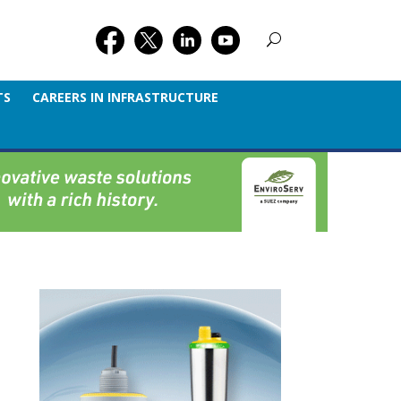
TS
CAREERS IN INFRASTRUCTURE