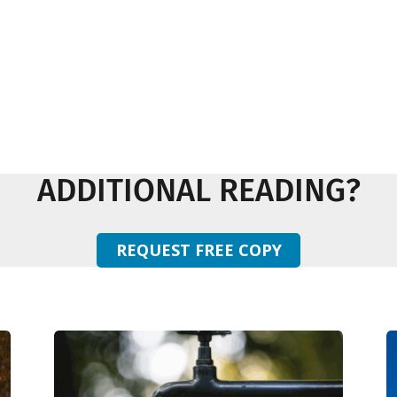
ADDITIONAL READING?
REQUEST FREE COPY