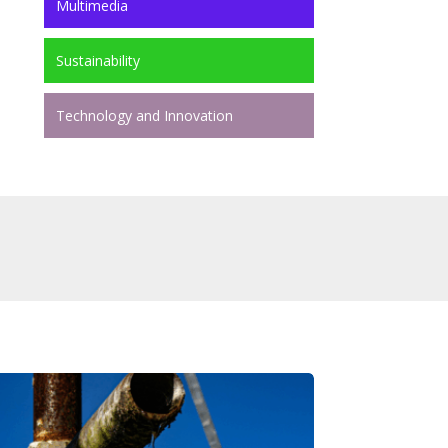
Multimedia
Sustainability
Technology and Innovation