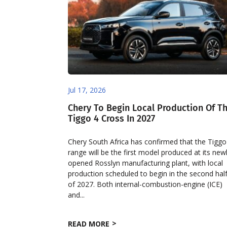
Jul 17, 2026
Chery To Begin Local Production Of T
Tiggo 4 Cross In 2027
Chery South Africa has confirmed that the Tiggo
range will be the first model produced at its new
opened Rosslyn manufacturing plant, with local
production scheduled to begin in the second hal
of 2027. Both internal-combustion-engine (ICE)
and...
READ MORE