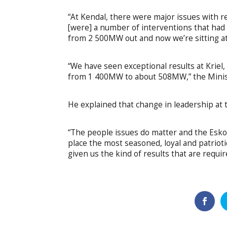
“At Kendal, there were major issues with r
[were] a number of interventions that had
from 2 500MW out and now we’re sitting 
“We have seen exceptional results at Krie
from 1 400MW to about 508MW,” the Minist
He explained that change in leadership at 
“The people issues do matter and the Eskom
place the most seasoned, loyal and patrioti
given us the kind of results that are requi