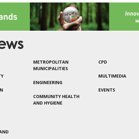
METROPOLITAN
CPD
MUNICIPALITIES
TY
MULTIMEDIA
ENGINEERING
ON
EVENTS
COMMUNITY HEALTH
AND HYGIENE
AND