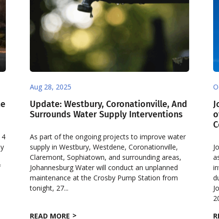
Aug 28, 2025
O
he
Update: Westbury, Coronationville, And
J
Surrounds Water Supply Interventions
o
C
 4
As part of the ongoing projects to improve water
ly
supply in Westbury, Westdene, Coronationville,
J
Claremont, Sophiatown, and surrounding areas,
a
f
Johannesburg Water will conduct an unplanned
i
maintenance at the Crosby Pump Station from
d
tonight, 27...
J
2
READ MORE
R