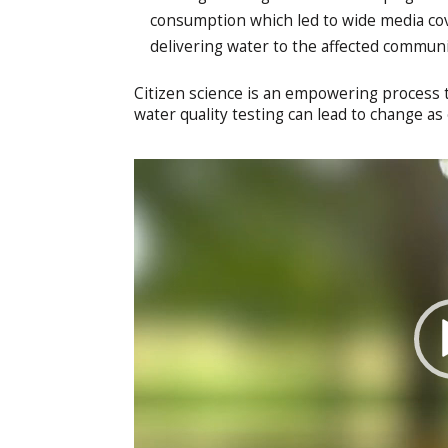
consumption which led to wide media co
delivering water to the affected commun
Citizen science is an empowering process t
water quality testing can lead to change as 
Video
Player