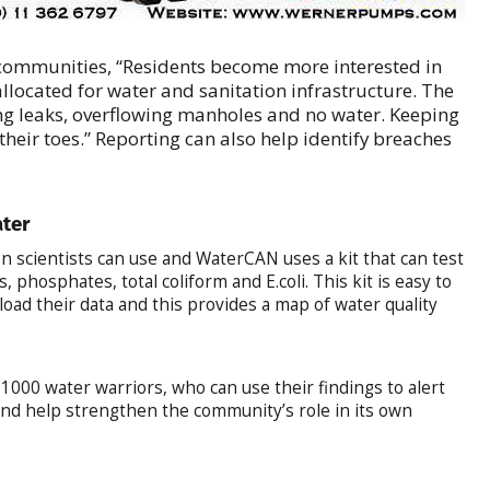
ommunities, “Residents become more interested in
located for water and sanitation infrastructure. The
ting leaks, overflowing manholes and no water. Keeping
heir toes.” Reporting can also help identify breaches
ater
zen scientists can use and WaterCAN uses a kit that can test
s, phosphates, total coliform and E.coli. This kit is easy to
load their data and this provides a map of water quality
000 water warriors, who can use their findings to alert
nd help strengthen the community’s role in its own