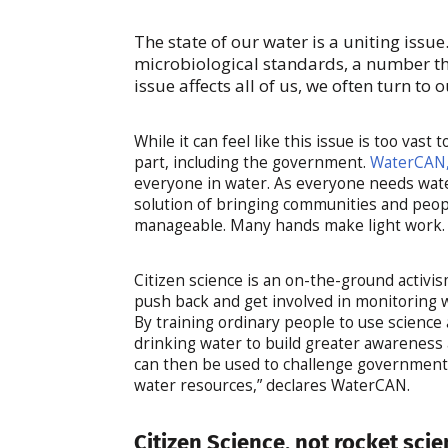
The state of our water is a uniting issu
microbiological standards, a number tha
issue affects all of us, we often turn to 
While it can feel like this issue is too vast
part, including the government.
WaterCAN,
everyone in water. As everyone needs water
solution of bringing communities and peopl
manageable. Many hands make light work
Citizen science is an on-the-ground activis
push back and get involved in monitoring 
By training ordinary people to use science
drinking water to build greater awareness
can then be used to challenge government 
water resources,” declares WaterCAN.
Citizen Science, not rocket sci