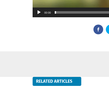
00:00
RELATED ARTICLES