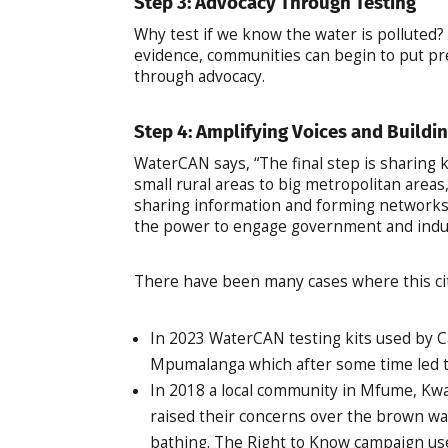
Step 3: Advocacy Through Testing
Why test if we know the water is polluted?
evidence, communities can begin to put pr
through advocacy.
Step 4: Amplifying Voices and Buildi
WaterCAN says, “The final step is sharing
small rural areas to big metropolitan areas
sharing information and forming networks, 
the power to engage government and indus
There have been many cases where this cit
In 2023 WaterCAN testing kits used by Ca
Mpumalanga which after some time led 
In 2018 a local community in Mfume, Kwa
raised their concerns over the brown wat
bathing. The Right to Know campaign use