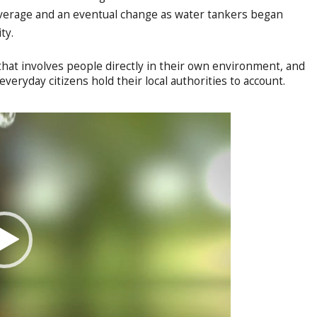
verage and an eventual change as water tankers began
ity.
hat involves people directly in their own environment, and
everyday citizens hold their local authorities to account.