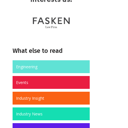
What else to read
Engineering
Events
Industry Insight
Industry News