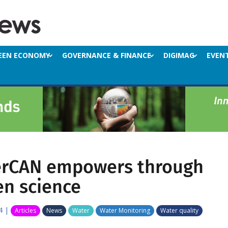
EEN ECONOMY
GOVERNANCE & FINANCE
DIGIMAG
EVEN
rCAN empowers through
en science
4
|
Articles
News
Water
Water Monitoring
Water quality