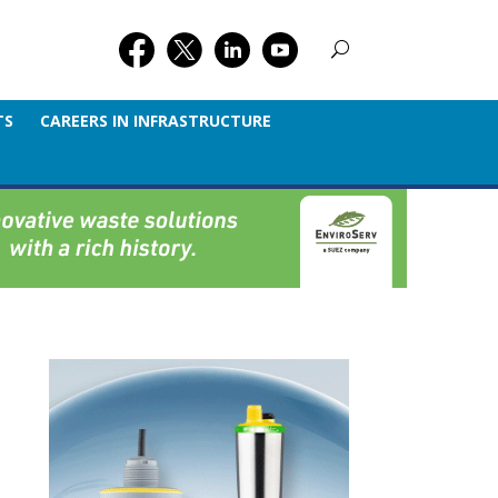
TS
CAREERS IN INFRASTRUCTURE