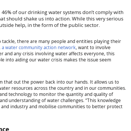
e. 46% of our drinking water systems don’t comply with
t should shake us into action. While this very serious
outside help, in the form of the public sector.
 to tackle, there are many people and entities playing their
 a water community action network
, want to involve
 and any crisis involving water affects everyone, this
e into aiding our water crisis makes the issue seem
.
m that out the power back into our hands. It allows us to
water resources across the country and in our communities.
 and technology to monitor the quantity and quality of
 and understanding of water challenges. “This knowledge
and industry and mobilise communities to better protect
ence