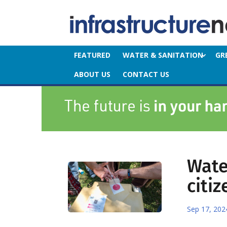
FEATURED
WATER & SANITATION
GR
ABOUT US
CONTACT US
Wate
citiz
Sep 17, 202