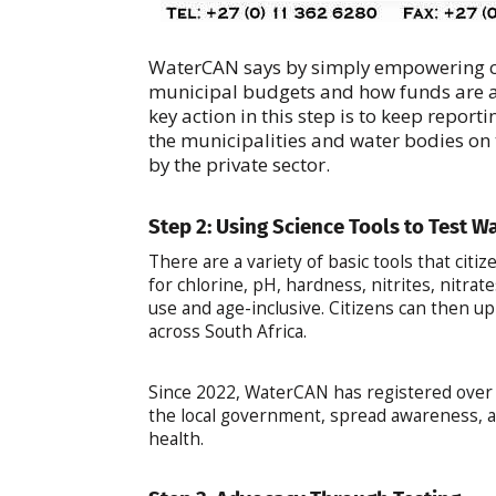
WaterCAN says by simply empowering c
municipal budgets and how funds are al
key action in this step is to keep repor
the municipalities and water bodies on t
by the private sector.
Step 2: Using Science Tools to Test W
There are a variety of basic tools that citi
for chlorine, pH, hardness, nitrites, nitrate
use and age-inclusive. Citizens can then up
across South Africa.
Since 2022, WaterCAN has registered over 1
the local government, spread awareness, a
health.