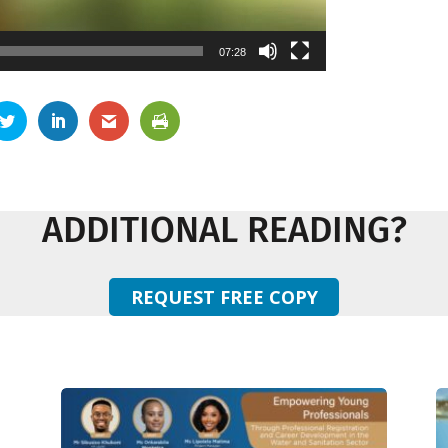
07:28
ADDITIONAL READING?
REQUEST FREE COPY