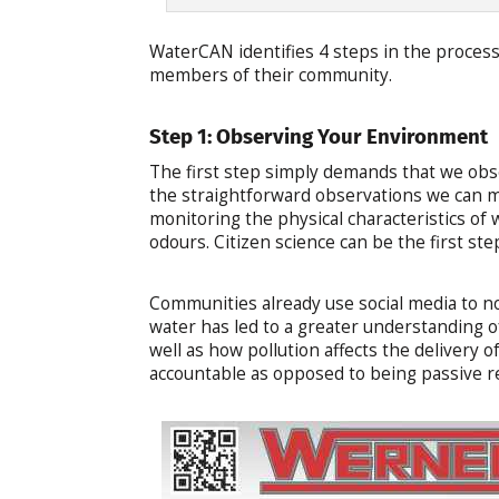
WaterCAN identifies 4 steps in the process 
members of their community.
Step 1: Observing Your Environment
The first step simply demands that we ob
the straightforward observations we can ma
monitoring the physical characteristics of w
odours. Citizen science can be the first ste
Communities already use social media to n
water has led to a greater understanding o
well as how pollution affects the delivery o
accountable as opposed to being passive r