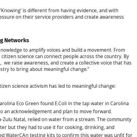
 ‘Knowing’ is different from having evidence, and with
essure on their service providers and create awareness
ng Networks
 knowledge to amplify voices and build a movement. From
, citizen science can connect people across the country. By
we raise awareness, and create a collective voice that has
try to bring about meaningful change.”
izen science activism has led to meaningful change:
rolina Eco Green found E.Coli in the tap water in Carolina
to an acknowledgement and plan to move forward.
-Zulu Natal, relied on water from a stream. The community
er but they had to use it for cooking, drinking, and
d WaterCAn testing kits to confirm this water was unfit for