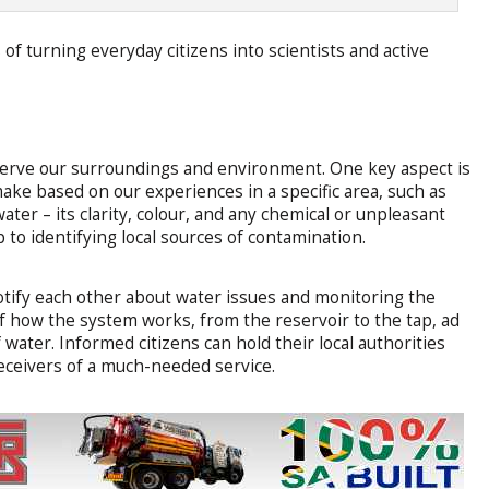
of turning everyday citizens into scientists and active
serve our surroundings and environment. One key aspect is
ke based on our experiences in a specific area, such as
ater – its clarity, colour, and any chemical or unpleasant
p to identifying local sources of contamination.
otify each other about water issues and monitoring the
f how the system works, from the reservoir to the tap, ad
f water. Informed citizens can hold their local authorities
eceivers of a much-needed service.