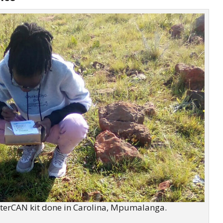
terCAN kit done in Carolina,
Mpumalanga
.