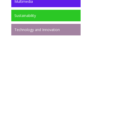
Multimedia
Sustainability
Technology and Innovation