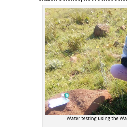
Water testing using the Wa