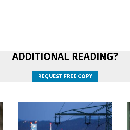
ADDITIONAL READING?
REQUEST FREE COPY