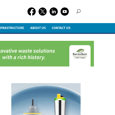
INFRASTRUCTURE
ABOUT US
CONTACT US