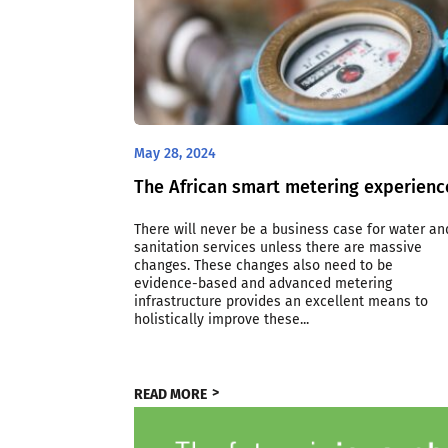
May 28, 2024
The African smart metering experienc
There will never be a business case for water an
sanitation services unless there are massive
changes. These changes also need to be
evidence-based and advanced metering
infrastructure provides an excellent means to
holistically improve these...
READ MORE