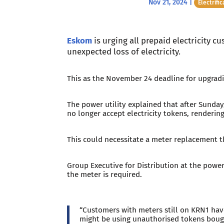
Nov 21, 2024
|
Electrific
Eskom
is urging all prepaid electricity 
unexpected loss of electricity.
This as the November 24 deadline for upgradi
The power utility explained that after Sunday
no longer accept electricity tokens, renderin
This could necessitate a meter replacement t
Group Executive for Distribution at the powe
the meter is required.
“Customers with meters still on KRN1 have
might be using unauthorised tokens bough