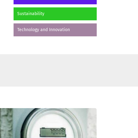
Sustainability
Technology and Innovation