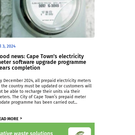
l 3, 2024
ood news: Cape Town’s electricity
eter software upgrade programme
ears completion
By December 2024, all prepaid electricity meters
n the country must be updated or customers will
ot be able to recharge their units via their
eters. The City of Cape Town’s prepaid meter
pdate programme has been carried out...
EAD MORE