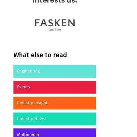
What else to read
Engineering
Events
Industry Insight
Industry News
Multimedia