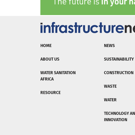
HOME
NEWS
ABOUT US
SUSTAINABILITY
WATER SANITATION
CONSTRUCTION
AFRICA
WASTE
RESOURCE
WATER
TECHNOLOGY A
INNOVATION