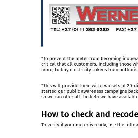
“To prevent the meter from becoming inoperab
critical that all customers, including those w
more, to buy electricity tokens from author
“This will provide them with two sets of 20-
started our public awareness campaigns back
so we can offer all the help we have available,
How to check and recode
To verify if your meter is ready, use the follo