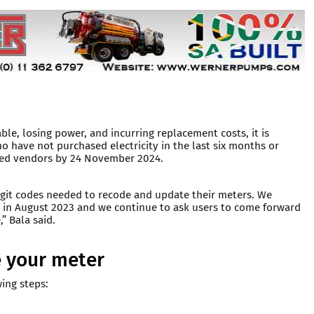
le, losing power, and incurring replacement costs, it is
ho have not purchased electricity in the last six months or
ised vendors by 24 November 2024.
digit codes needed to recode and update their meters. We
 in August 2023 and we continue to ask users to come forward
” Bala said.
 your meter
wing steps: