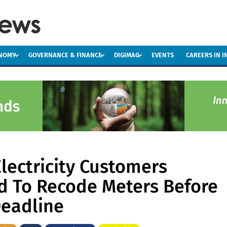
ONOMY
GOVERNANCE & FINANCE
DIGIMAG
EVENTS
CAREERS IN 
lectricity Customers
 To Recode Meters Before
eadline