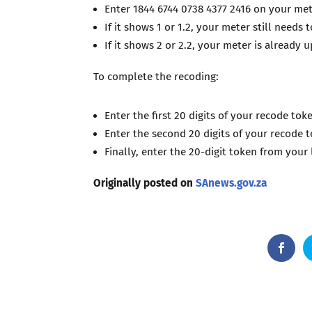
Enter 1844 6744 0738 4377 2416 on your me
If it shows 1 or 1.2, your meter still needs 
If it shows 2 or 2.2, your meter is already 
To complete the recoding:
Enter the first 20 digits of your recode tok
Enter the second 20 digits of your recode 
Finally, enter the 20-digit token from your 
Originally posted on
SAnews.gov.za