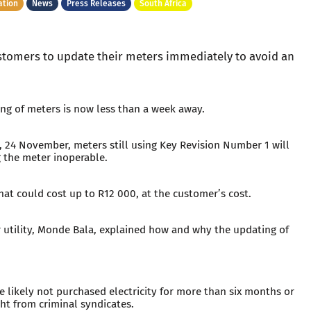
ation
News
Press Releases
South Africa
customers to update their meters immediately to avoid an
ng of meters is now less than a week away.
, 24 November, meters still using Key Revision Number 1 will
g the meter inoperable.
hat could cost up to R12 000, at the customer’s cost.
r utility, Monde Bala, explained how and why the updating of
 likely not purchased electricity for more than six months or
t from criminal syndicates.