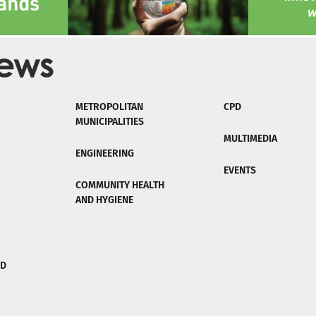
METROPOLITAN
CPD
MUNICIPALITIES
MULTIMEDIA
ENGINEERING
EVENTS
COMMUNITY HEALTH
AND HYGIENE
ND