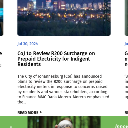
Jul 30, 2024
Ju
e
CoJ to Review R200 Surcharge on
G
Prepaid Electricity for Indigent
m
Residents
n
d
The City of Johannesburg (CoJ) has announced
‘
plans to review the R200 surcharge on prepaid
i
electricity meters in response to concerns raised
n
by residents and various stakeholders, according
m
to Finance MMC Dada Morero. Morero emphasised
u
the...
READ MORE
R