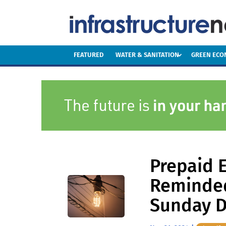
FEATURED
WATER & SANITATION
GREEN EC
Prepaid E
Reminded
Sunday D