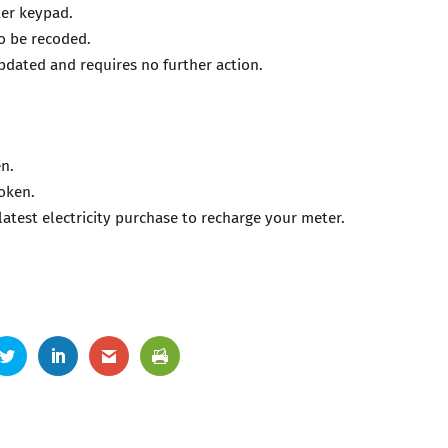
ter keypad.
to be recoded.
updated and requires no further action.
en.
token.
latest electricity purchase to recharge your meter.