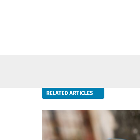
RELATED ARTICLES