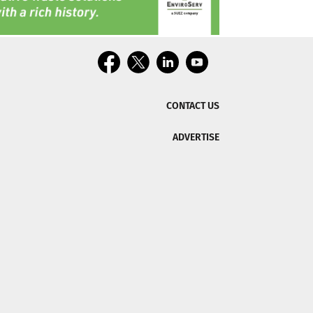
CONTACT US
ADVERTISE