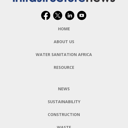
HOME
ABOUT US
WATER SANITATION AFRICA
RESOURCE
NEWS
SUSTAINABILITY
CONSTRUCTION
WASTE