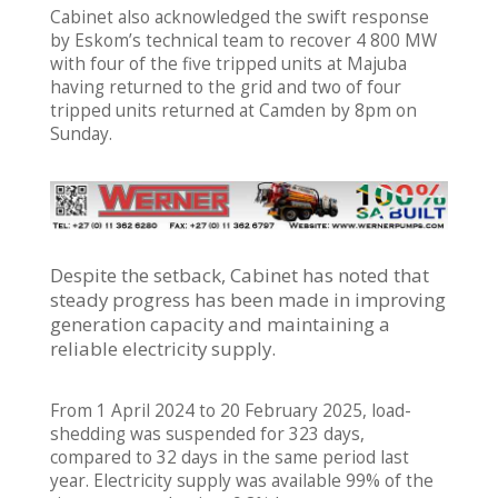
Cabinet also acknowledged the swift response
by Eskom’s technical team to recover 4 800 MW
with four of the five tripped units at Majuba
having returned to the grid and two of four
tripped units returned at Camden by 8pm on
Sunday.
Despite the setback, Cabinet has noted that
steady progress has been made in improving
generation capacity and maintaining a
reliable electricity supply.
From 1 April 2024 to 20 February 2025, load-
shedding was suspended for 323 days,
compared to 32 days in the same period last
year. Electricity supply was available 99% of the