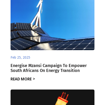
Feb 25, 2025
Energise Mzansi Campaign To Empower
South Africans On Energy Transition
READ MORE