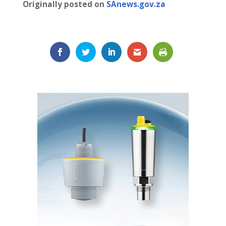
Originally posted on
SAnews.gov.za