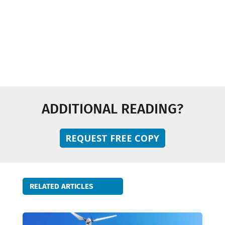
Sustainability
Technology and Innovation
ADDITIONAL READING?
REQUEST FREE COPY
RELATED ARTICLES