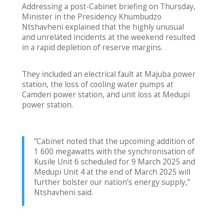
Addressing a post-Cabinet briefing on Thursday,
Minister in the Presidency Khumbudzo
Ntshavheni explained that the highly unusual
and unrelated incidents at the weekend resulted
in a rapid depletion of reserve margins.
They included an electrical fault at Majuba power
station, the loss of cooling water pumps at
Camden power station, and unit loss at Medupi
power station.
“Cabinet noted that the upcoming addition of
1 600 megawatts with the synchronisation of
Kusile Unit 6 scheduled for 9 March 2025 and
Medupi Unit 4 at the end of March 2025 will
further bolster our nation’s energy supply,”
Ntshavheni said.