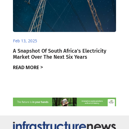
Feb 13, 2025
A Snapshot Of South Africa’s Electricity
Market Over The Next Six Years
READ MORE