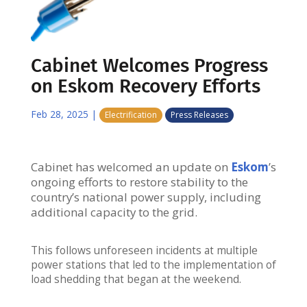
Cabinet Welcomes Progress
on Eskom Recovery Efforts
Feb 28, 2025
|
Electrification
Press Releases
Cabinet has welcomed an update on
Eskom
’s
ongoing efforts to restore stability to the
country’s national power supply, including
additional capacity to the grid.
This follows unforeseen incidents at multiple
power stations that led to the implementation of
load shedding that began at the weekend.