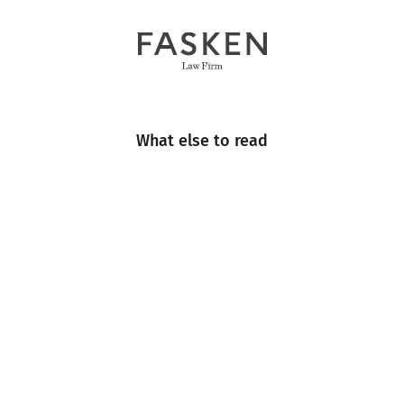
What else to read
Engineering
Events
Industry Insight
Industry News
Multimedia