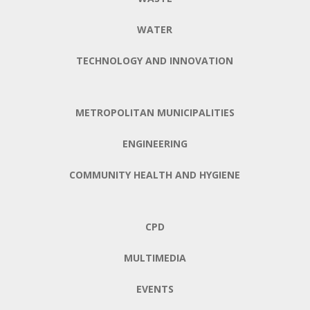
WATER
TECHNOLOGY AND INNOVATION
METROPOLITAN MUNICIPALITIES
ENGINEERING
COMMUNITY HEALTH AND HYGIENE
CPD
MULTIMEDIA
EVENTS