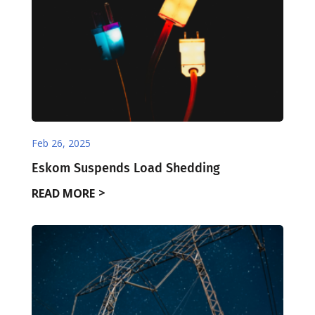
Feb 26, 2025
Eskom Suspends Load Shedding
READ MORE