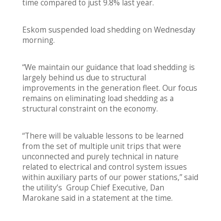
time compared to just 9.8% last year.
Eskom suspended load shedding on Wednesday
morning.
“We maintain our guidance that load shedding is
largely behind us due to structural
improvements in the generation fleet. Our focus
remains on eliminating load shedding as a
structural constraint on the economy.
“There will be valuable lessons to be learned
from the set of multiple unit trips that were
unconnected and purely technical in nature
related to electrical and control system issues
within auxiliary parts of our power stations,” said
the utility’s Group Chief Executive, Dan
Marokane said in a statement at the time.