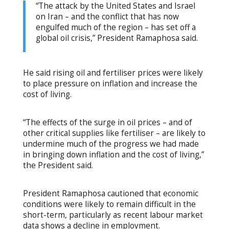
“The attack by the United States and Israel
on Iran – and the conflict that has now
engulfed much of the region – has set off a
global oil crisis,” President Ramaphosa said.
He said rising oil and fertiliser prices were likely
to place pressure on inflation and increase the
cost of living.
“The effects of the surge in oil prices – and of
other critical supplies like fertiliser – are likely to
undermine much of the progress we had made
in bringing down inflation and the cost of living,”
the President said.
President Ramaphosa cautioned that economic
conditions were likely to remain difficult in the
short-term, particularly as recent labour market
data shows a decline in employment.