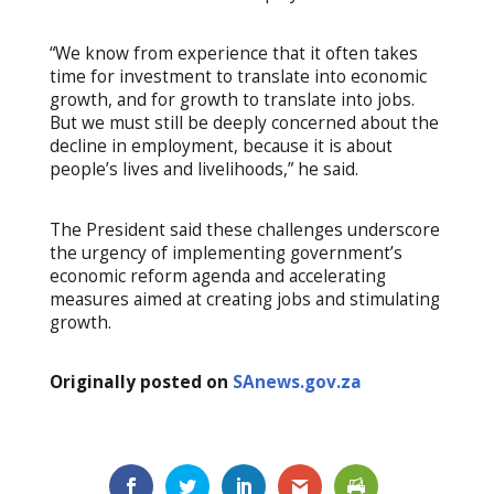
“We know from experience that it often takes
time for investment to translate into economic
growth, and for growth to translate into jobs.
But we must still be deeply concerned about the
decline in employment, because it is about
people’s lives and livelihoods,” he said.
The President said these challenges underscore
the urgency of implementing government’s
economic reform agenda and accelerating
measures aimed at creating jobs and stimulating
growth.
Originally posted on
SAnews.gov.za