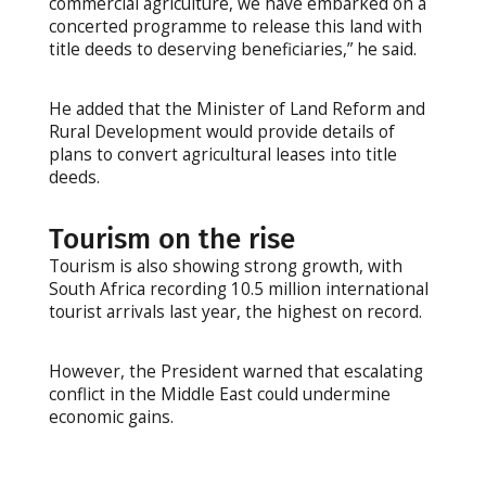
commercial agriculture, we have embarked on a
concerted programme to release this land with
title deeds to deserving beneficiaries,” he said.
He added that the Minister of Land Reform and
Rural Development would provide details of
plans to convert agricultural leases into title
deeds.
Tourism on the rise
Tourism is also showing strong growth, with
South Africa recording 10.5 million international
tourist arrivals last year, the highest on record.
However, the President warned that escalating
conflict in the Middle East could undermine
economic gains.