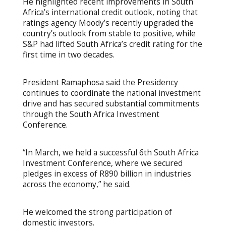
He highlighted recent improvements in South
Africa’s international credit outlook, noting that
ratings agency Moody’s recently upgraded the
country’s outlook from stable to positive, while
S&P had lifted South Africa’s credit rating for the
first time in two decades.
President Ramaphosa said the Presidency
continues to coordinate the national investment
drive and has secured substantial commitments
through the South Africa Investment
Conference.
“In March, we held a successful 6th South Africa
Investment Conference, where we secured
pledges in excess of R890 billion in industries
across the economy,” he said.
He welcomed the strong participation of
domestic investors.