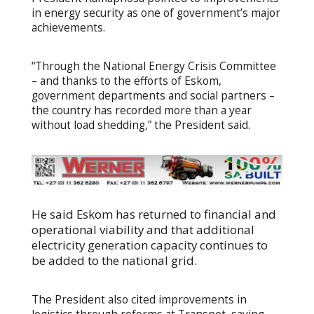
in energy security as one of government’s major
achievements.
“Through the National Energy Crisis Committee
– and thanks to the efforts of Eskom,
government departments and social partners –
the country has recorded more than a year
without load shedding,” the President said.
He said Eskom has returned to financial and
operational viability and that additional
electricity generation capacity continues to
be added to the national grid.
The President also cited improvements in