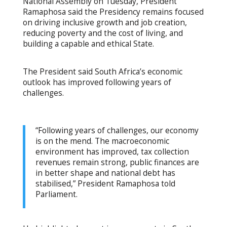
National Assembly on Tuesday, President
Ramaphosa said the Presidency remains focused
on driving inclusive growth and job creation,
reducing poverty and the cost of living, and
building a capable and ethical State.
The President said South Africa’s economic
outlook has improved following years of
challenges.
“Following years of challenges, our economy
is on the mend. The macroeconomic
environment has improved, tax collection
revenues remain strong, public finances are
in better shape and national debt has
stabilised,” President Ramaphosa told
Parliament.