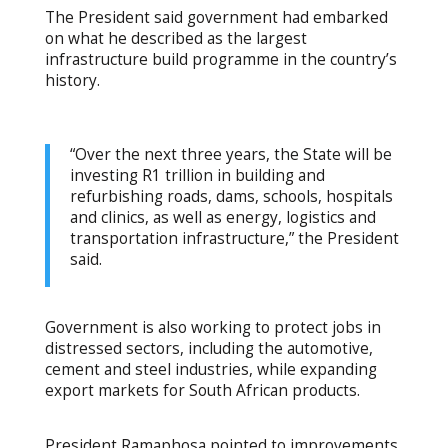
The President said government had embarked
on what he described as the largest
infrastructure build programme in the country’s
history.
“Over the next three years, the State will be
investing R1 trillion in building and
refurbishing roads, dams, schools, hospitals
and clinics, as well as energy, logistics and
transportation infrastructure,” the President
said.
Government is also working to protect jobs in
distressed sectors, including the automotive,
cement and steel industries, while expanding
export markets for South African products.
President Ramaphosa pointed to improvements