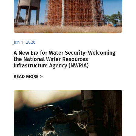
Jun 1, 2026
A New Era for Water Security: Welcoming
the National Water Resources
Infrastructure Agency (NWRIA)
READ MORE