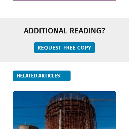
ADDITIONAL READING?
REQUEST FREE COPY
RELATED ARTICLES