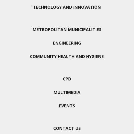
TECHNOLOGY AND INNOVATION
METROPOLITAN MUNICIPALITIES
ENGINEERING
COMMUNITY HEALTH AND HYGIENE
CPD
MULTIMEDIA
EVENTS
CONTACT US