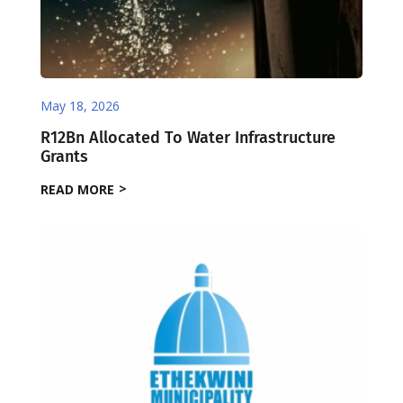
May 18, 2026
R12Bn Allocated To Water Infrastructure
Grants
READ MORE