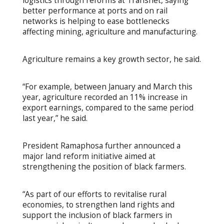
logistics through reforms at Transnet, saying
better performance at ports and on rail
networks is helping to ease bottlenecks
affecting mining, agriculture and manufacturing.
Agriculture remains a key growth sector, he said.
“For example, between January and March this
year, agriculture recorded an 11% increase in
export earnings, compared to the same period
last year,” he said.
President Ramaphosa further announced a
major land reform initiative aimed at
strengthening the position of black farmers.
“As part of our efforts to revitalise rural
economies, to strengthen land rights and
support the inclusion of black farmers in