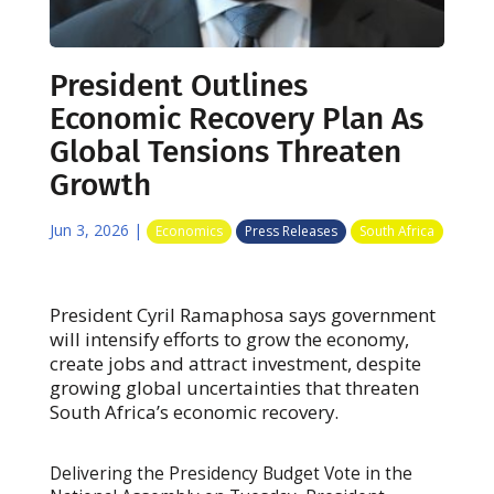
President Outlines
Economic Recovery Plan As
Global Tensions Threaten
Growth
Jun 3, 2026
|
Economics
Press Releases
South Africa
President Cyril Ramaphosa says government
will intensify efforts to grow the economy,
create jobs and attract investment, despite
growing global uncertainties that threaten
South Africa’s economic recovery.
Delivering the Presidency Budget Vote in the