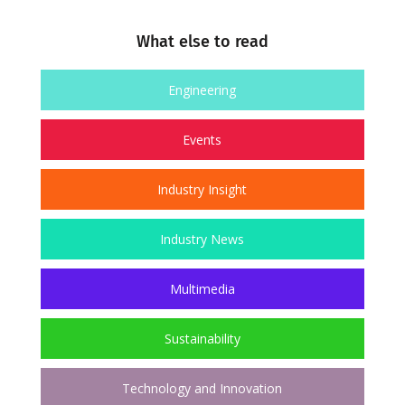
What else to read
Engineering
Events
Industry Insight
Industry News
Multimedia
Sustainability
Technology and Innovation