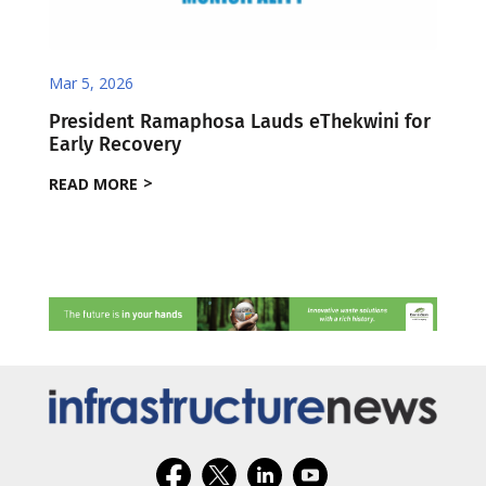
Mar 5, 2026
President Ramaphosa Lauds eThekwini for
Early Recovery
READ MORE