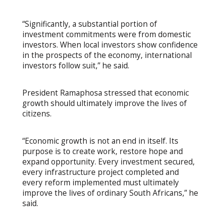
“Significantly, a substantial portion of
investment commitments were from domestic
investors. When local investors show confidence
in the prospects of the economy, international
investors follow suit,” he said.
President Ramaphosa stressed that economic
growth should ultimately improve the lives of
citizens.
“Economic growth is not an end in itself. Its
purpose is to create work, restore hope and
expand opportunity. Every investment secured,
every infrastructure project completed and
every reform implemented must ultimately
improve the lives of ordinary South Africans,” he
said.