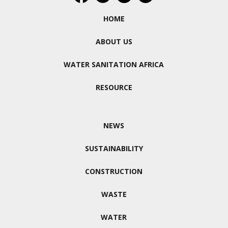
HOME
ABOUT US
WATER SANITATION AFRICA
RESOURCE
NEWS
SUSTAINABILITY
CONSTRUCTION
WASTE
WATER