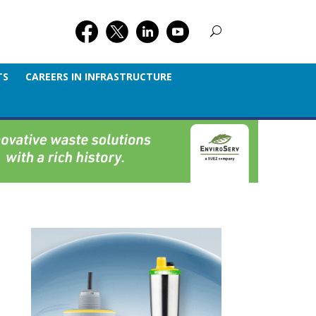
TS
CAREERS IN INFRASTRUCTURE