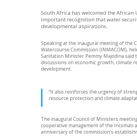
South Africa has welcomed the African U
important recognition that water securi
developmental aspirations.
Speaking at the inaugural meeting of the 
Watercourse Commission (INMACOM), held 
Sanitation Minister Pemmy Majodina said th
discussions on economic growth, climate res
development.
“It also reinforces the urgency of stre
resource protection and climate adaptat
The inaugural Council of Ministers meetin
cooperative management of the Incomati an
anniversary of the commission’s establish