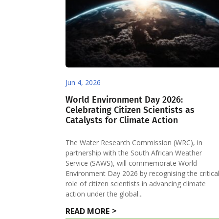
Jun 4, 2026
World Environment Day 2026:
Celebrating Citizen Scientists as
Catalysts for Climate Action
The Water Research Commission (WRC), in
partnership with the South African Weather
Service (SAWS), will commemorate World
Environment Day 2026 by recognising the critica
role of citizen scientists in advancing climate
action under the global...
READ MORE