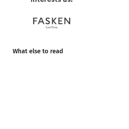
What else to read
Engineering
Events
Industry Insight
Industry News