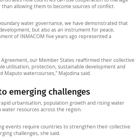
 than allowing them to become sources of conflict.
oundary water governance, we have demonstrated that
 development, but also as an instrument for peace,
ishment of INMACOM five years ago represented a
 Agreement, our Member States reaffirmed their collective
e utilisation, protection, sustainable development and
d Maputo watercourses,” Majodina said.
to emerging challenges
rapid urbanisation, population growth and rising water
 water resources across the region.
 events require countries to strengthen their collective
rging challenges, she said.