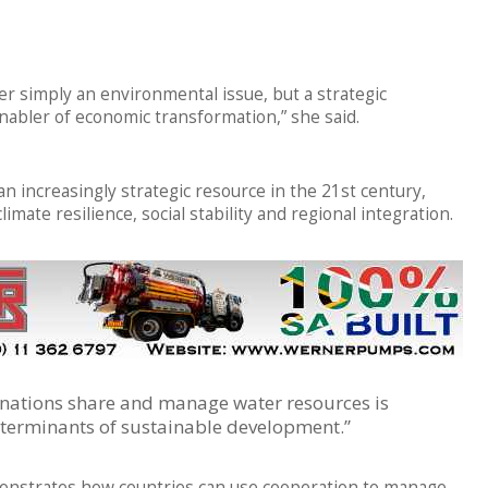
nger simply an environmental issue, but a strategic
nabler of economic transformation,” she said.
 increasingly strategic resource in the 21st century,
imate resilience, social stability and regional integration.
 nations share and manage water resources is
terminants of sustainable development.”
monstrates how countries can use cooperation to manage