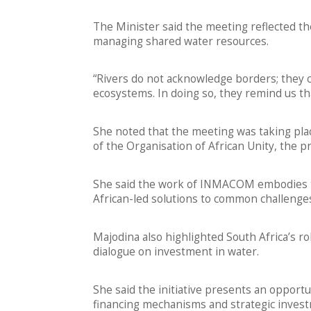
The Minister said the meeting reflected t
managing shared water resources.
“Rivers do not acknowledge borders; they
ecosystems. In doing so, they remind us tha
She noted that the meeting was taking pl
of the Organisation of African Unity, the p
She said the work of INMACOM embodies th
African-led solutions to common challenge
Majodina also highlighted South Africa’s ro
dialogue on investment in water.
She said the initiative presents an opportu
financing mechanisms and strategic inves