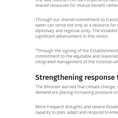
shared resources for mutual benefit rather
Through our shared commitment to transb
water can serve not only as a resource for
diplomacy and regional unity. The establ
significant advancement in this vision.
“Through the signing of the Establishment
commitment to the equitable and reasonabl
integrated management of the Incomati an
Strengthening response 
The Minister warned that climate change, 
demand are placing increasing pressure on
More frequent droughts and severe flooding
capacity to plan, adapt and respond to eme