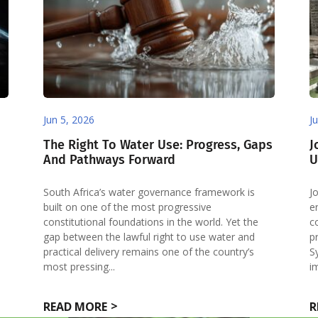
Jun 5, 2026
J
The Right To Water Use: Progress, Gaps
J
And Pathways Forward
U
South Africa’s water governance framework is
J
built on one of the most progressive
e
constitutional foundations in the world. Yet the
c
gap between the lawful right to use water and
p
l
practical delivery remains one of the country’s
S
most pressing...
i
READ MORE
R