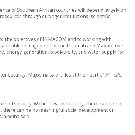
ence of Southern African countries will depend largely on
esources through stronger institutions, scientific
 to the objectives of INMACOM and to working with
ustainable management of the Incomati and Maputo river
ry, energy generation, biodiversity, and water supply for
r security, Majodina said it lies at the heart of Africa’s
o food security. Without water security, there can be no
ty, there can be no meaningful social development or
Majodina said.