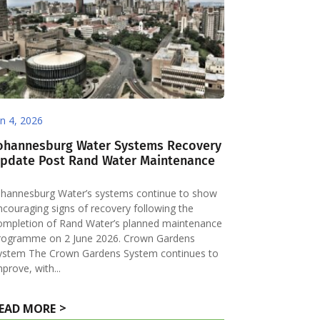
un 4, 2026
ohannesburg Water Systems Recovery
pdate Post Rand Water Maintenance
ohannesburg Water’s systems continue to show
ncouraging signs of recovery following the
ompletion of Rand Water’s planned maintenance
rogramme on 2 June 2026. Crown Gardens
ystem The Crown Gardens System continues to
mprove, with...
EAD MORE