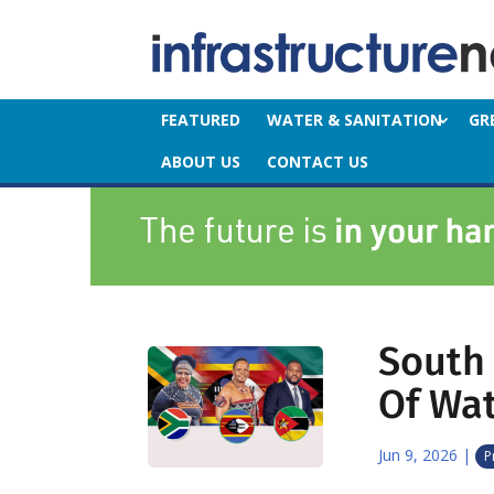
FEATURED
WATER & SANITATION
GR
ABOUT US
CONTACT US
South 
Of Wat
Jun 9, 2026
|
P