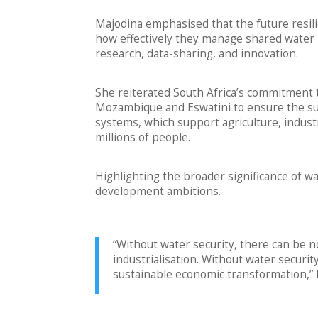
Majodina emphasised that the future resili
how effectively they manage shared water r
research, data-sharing, and innovation.
She reiterated South Africa’s commitment
Mozambique and Eswatini to ensure the s
systems, which support agriculture, indust
millions of people.
Highlighting the broader significance of wate
development ambitions.
“Without water security, there can be n
industrialisation. Without water securi
sustainable economic transformation,” 