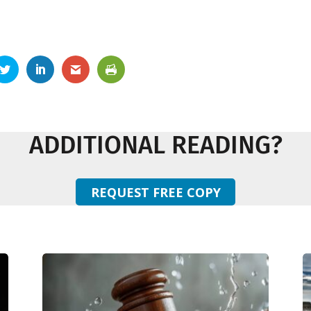
ADDITIONAL READING?
REQUEST FREE COPY