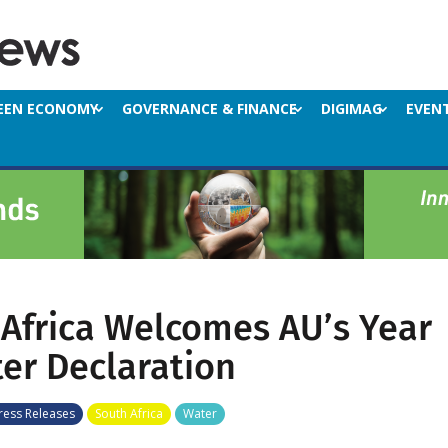
EEN ECONOMY
GOVERNANCE & FINANCE
DIGIMAG
EVEN
Africa Welcomes AU’s Year
er Declaration
ress Releases
South Africa
Water