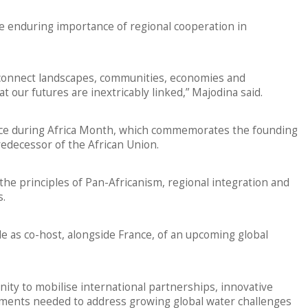
he enduring importance of regional cooperation in
 connect landscapes, communities, economies and
t our futures are inextricably linked,” Majodina said.
ace during Africa Month, which commemorates the founding
redecessor of the African Union.
e principles of Pan-Africanism, regional integration and
s.
le as co-host, alongside France, of an upcoming global
nity to mobilise international partnerships, innovative
tments needed to address growing global water challenges