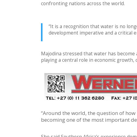
confronting nations across the world.
“It is a recognition that water is no lo
development imperative and a critical e
Majodina stressed that water has become an
playing a central role in economic growth, cl
“Around the world, the question of how
becoming one of the most important de
She said Southern Africa’s experience de