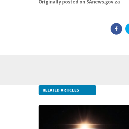
Originally posted on SAnews.gov.za
RELATED ARTICLES