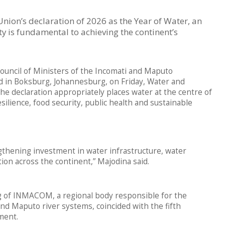
nion’s declaration of 2026 as the Year of Water, an
ty is fundamental to achieving the continent’s
Council of Ministers of the Incomati and Maputo
in Boksburg, Johannesburg, on Friday, Water and
e declaration appropriately places water at the centre of
ilience, food security, public health and sustainable
ngthening investment in water infrastructure, water
ion across the continent,” Majodina said.
g of INMACOM, a regional body responsible for the
d Maputo river systems, coincided with the fifth
ment.