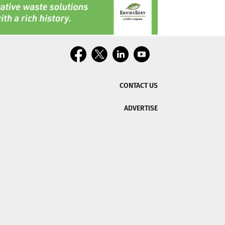
CONTACT US
ADVERTISE