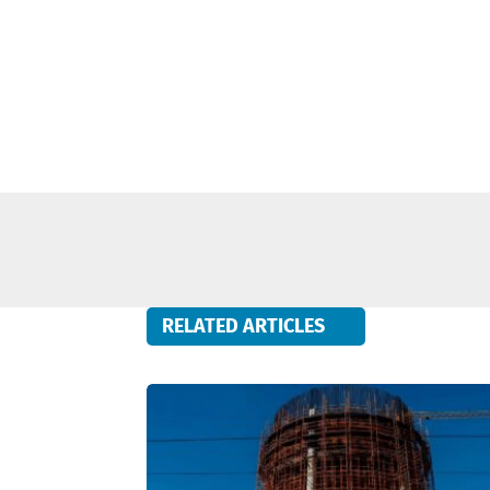
RELATED ARTICLES