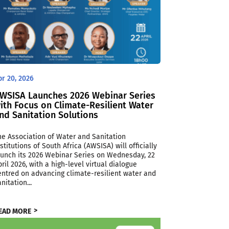
pr 20, 2026
WSISA Launches 2026 Webinar Series
ith Focus on Climate-Resilient Water
nd Sanitation Solutions
he Association of Water and Sanitation
nstitutions of South Africa (AWSISA) will officially
aunch its 2026 Webinar Series on Wednesday, 22
pril 2026, with a high-level virtual dialogue
entred on advancing climate-resilient water and
nitation...
EAD MORE