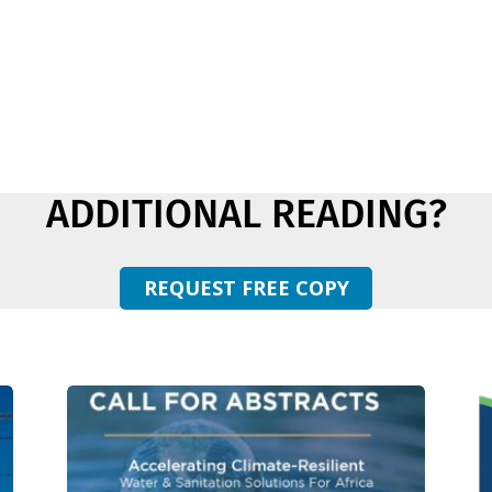
ADDITIONAL READING?
REQUEST FREE COPY