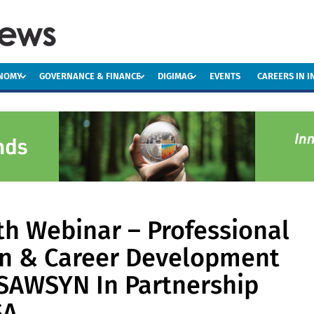
ONOMY
GOVERNANCE & FINANCE
DIGIMAG
EVENTS
CAREERS IN 
h Webinar – Professional
on & Career Development
SAWSYN In Partnership
SA