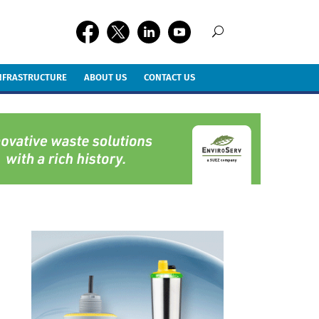
INFRASTRUCTURE
ABOUT US
CONTACT US