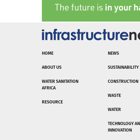
HOME
NEWS
ABOUT US
SUSTAINABILITY
WATER SANITATION
CONSTRUCTION
AFRICA
WASTE
RESOURCE
WATER
TECHNOLOGY A
INNOVATION