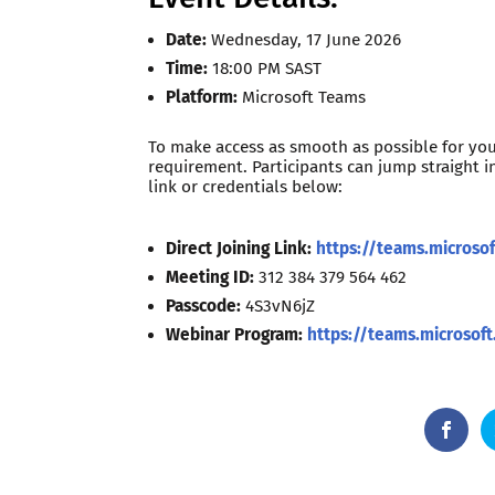
Date:
Wednesday, 17 June 2026
Time:
18:00 PM SAST
Platform:
Microsoft Teams
To make access as smooth as possible for yo
requirement. Participants can jump straight i
link or credentials below:
Direct Joining Link:
https://teams.micros
Meeting ID:
312 384 379 564 462
Passcode:
4S3vN6jZ
Webinar Program:
https://teams.microso