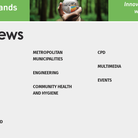
METROPOLITAN
CPD
MUNICIPALITIES
MULTIMEDIA
ENGINEERING
EVENTS
COMMUNITY HEALTH
AND HYGIENE
ND