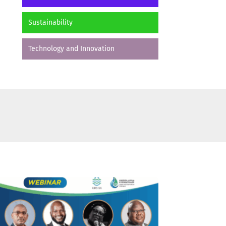
Sustainability
Technology and Innovation