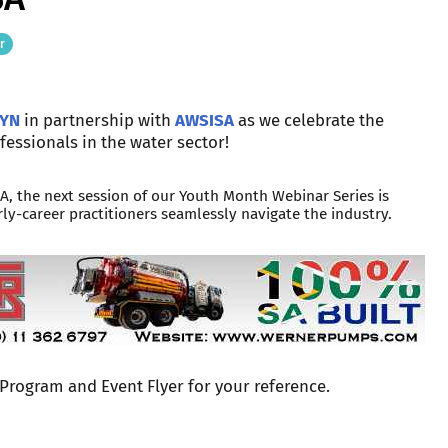
r
YN
in partnership with
AWSISA
as we celebrate the
fessionals in the water sector!
, the next session of our Youth Month Webinar Series is
ly-career practitioners seamlessly navigate the industry.
 Program and Event Flyer for your reference.