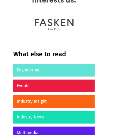
What else to read
Engineering
Events
Industry Insight
Industry News
Multimedia