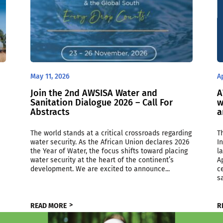
May 11, 2026
A
Join the 2nd AWSISA Water and
A
Sanitation Dialogue 2026 – Call For
w
Abstracts
a
The world stands at a critical crossroads regarding
T
water security. As the African Union declares 2026
I
the Year of Water, the focus shifts toward placing
l
water security at the heart of the continent’s
A
development. We are excited to announce...
c
sa
READ MORE
R