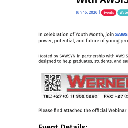
Jun 16, 2026
|
Events
Wate
In celebration of Youth Month, join
SAWS
power, potential, and future of young pro
Hosted by SAWSYN in partnership with AWSISA
designed to help graduates, students, and ear
Please find attached the official Webinar
Event Details: