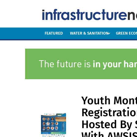
FEATURED
WATER & SANITATION
GREEN EC
Youth Mont
Registrati
Hosted By 
With AWSI