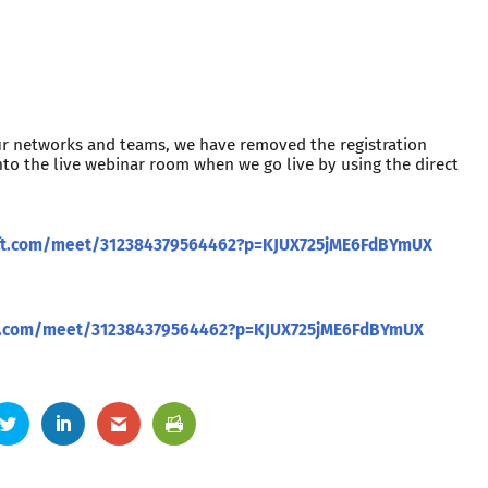
ur networks and teams, we have removed the registration
nto the live webinar room when we go live by using the direct
oft.com/meet/312384379564462?p=KJUX725jME6FdBYmUX
ft.com/meet/312384379564462?p=KJUX725jME6FdBYmUX