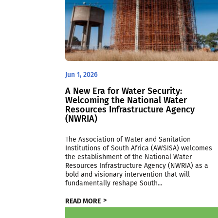
Jun 1, 2026
A New Era for Water Security:
Welcoming the National Water
Resources Infrastructure Agency
(NWRIA)
The Association of Water and Sanitation
Institutions of South Africa (AWSISA) welcomes
the establishment of the National Water
Resources Infrastructure Agency (NWRIA) as a
bold and visionary intervention that will
fundamentally reshape South...
READ MORE