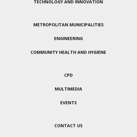
TECHNOLOGY AND INNOVATION
METROPOLITAN MUNICIPALITIES
ENGINEERING
COMMUNITY HEALTH AND HYGIENE
CPD
MULTIMEDIA
EVENTS
CONTACT US