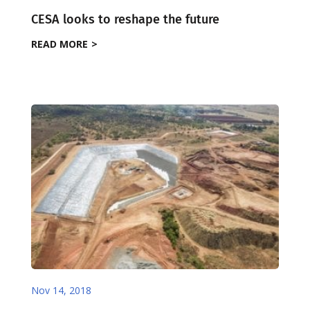
CESA looks to reshape the future
READ MORE
Nov 14, 2018