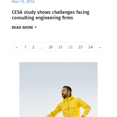
Nov 15, 2016
CESA study shows challenges facing
consulting engineering firms
READ MORE
←
1
2
…
20
21
22
23
24
→