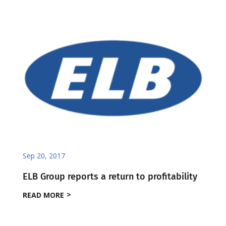
Sep 20, 2017
ELB Group reports a return to profitability
READ MORE