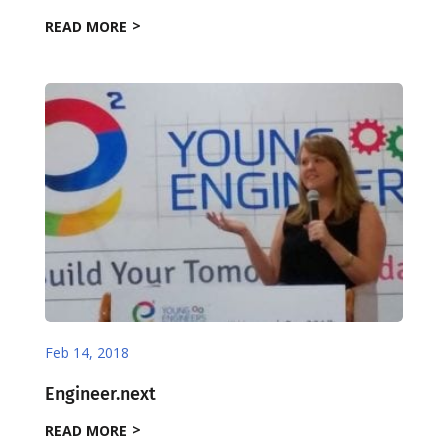
READ MORE
Feb 14, 2018
Engineer.next
READ MORE