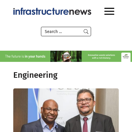
Engineering