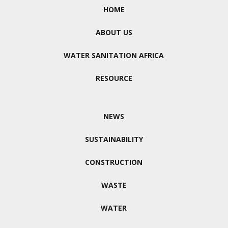
HOME
ABOUT US
WATER SANITATION AFRICA
RESOURCE
NEWS
SUSTAINABILITY
CONSTRUCTION
WASTE
WATER