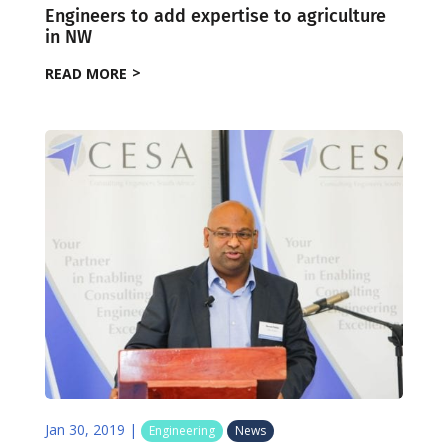
Engineers to add expertise to agriculture
in NW
READ MORE
Jan 30, 2019
|
Engineering
News