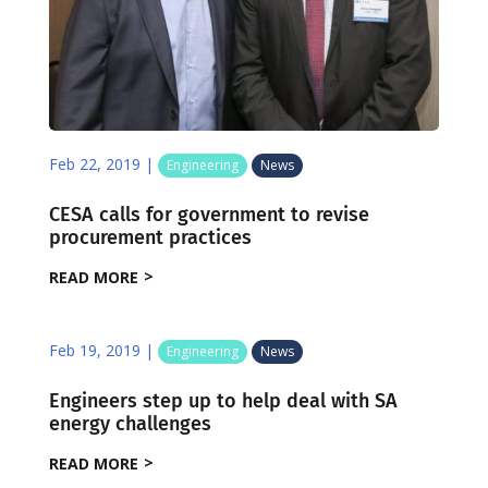
Feb 22, 2019
|
Engineering
News
CESA calls for government to revise
procurement practices
READ MORE
Feb 19, 2019
|
Engineering
News
Engineers step up to help deal with SA
energy challenges
READ MORE