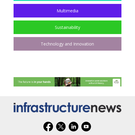
Multimedia
Sustainability
Technology and Innovation