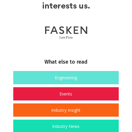
What else to read
Engineering
Events
Industry Insight
Industry News