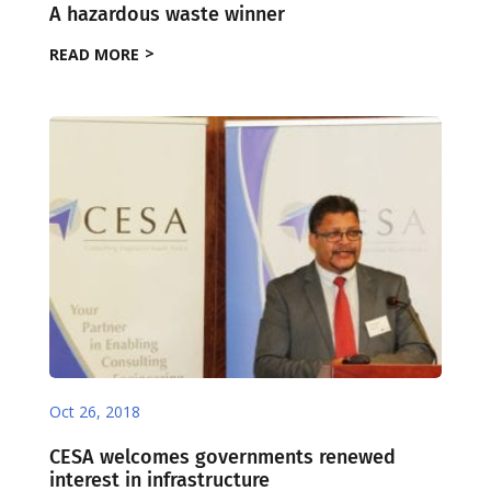
A hazardous waste winner
READ MORE
Oct 26, 2018
CESA welcomes governments renewed
interest in infrastructure