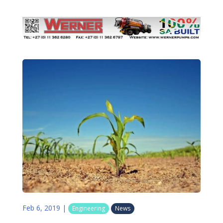
Feb 6, 2019
|
Engineering
News