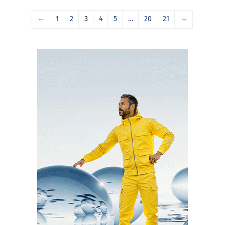
←
1
2
3
4
5
…
20
21
→