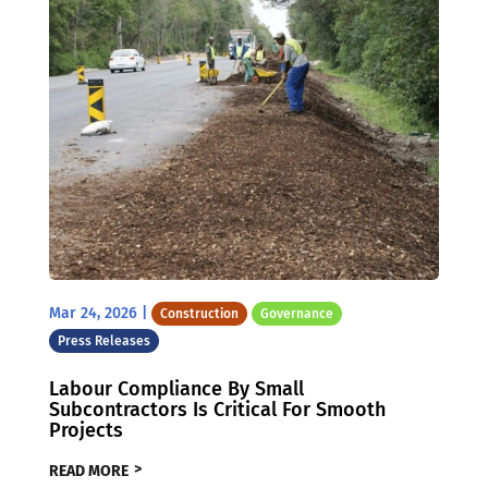
Mar 24, 2026
|
Construction
Governance
Press Releases
Labour Compliance By Small
Subcontractors Is Critical For Smooth
Projects
READ MORE