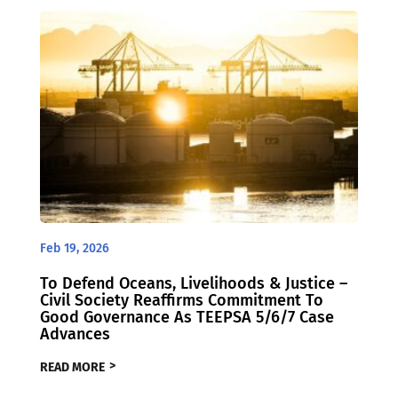
Feb 19, 2026
To Defend Oceans, Livelihoods & Justice –
Civil Society Reaffirms Commitment To
Good Governance As TEEPSA 5/6/7 Case
Advances
READ MORE