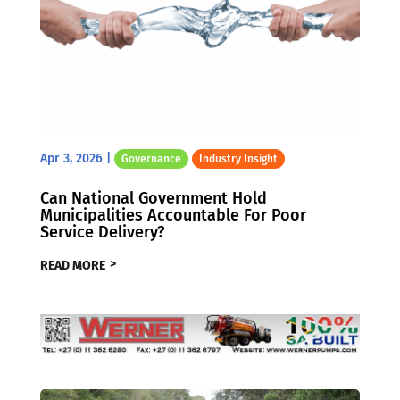
Apr 3, 2026
|
Governance
Industry Insight
Can National Government Hold
Municipalities Accountable For Poor
Service Delivery?
READ MORE