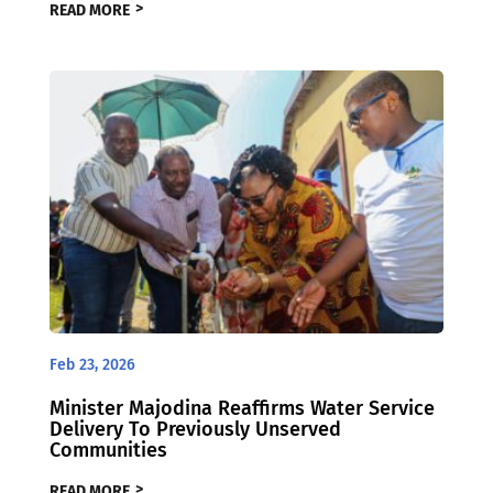
READ MORE
Feb 23, 2026
Minister Majodina Reaffirms Water Service
Delivery To Previously Unserved
Communities
READ MORE