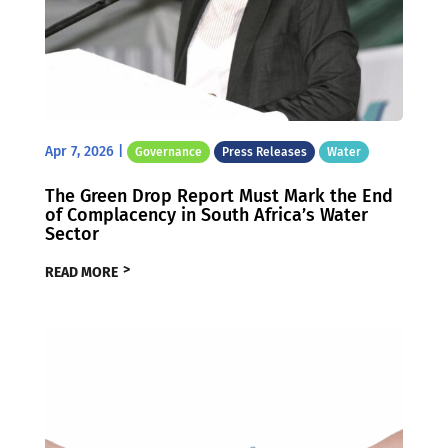
Apr 7, 2026
|
Governance
Press Releases
Water
The Green Drop Report Must Mark the End
of Complacency in South Africa’s Water
Sector
READ MORE