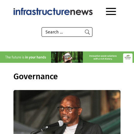
Governance