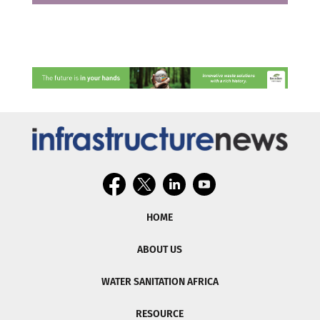
HOME
ABOUT US
WATER SANITATION AFRICA
RESOURCE