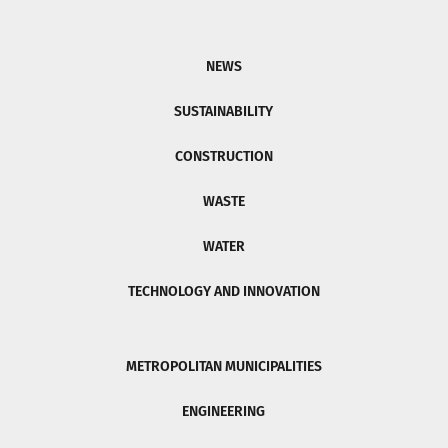
NEWS
SUSTAINABILITY
CONSTRUCTION
WASTE
WATER
TECHNOLOGY AND INNOVATION
METROPOLITAN MUNICIPALITIES
ENGINEERING