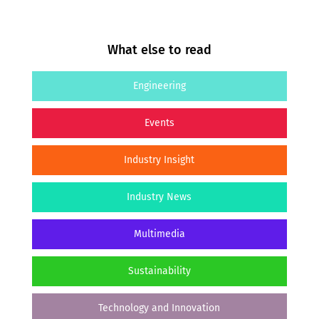
What else to read
Engineering
Events
Industry Insight
Industry News
Multimedia
Sustainability
Technology and Innovation