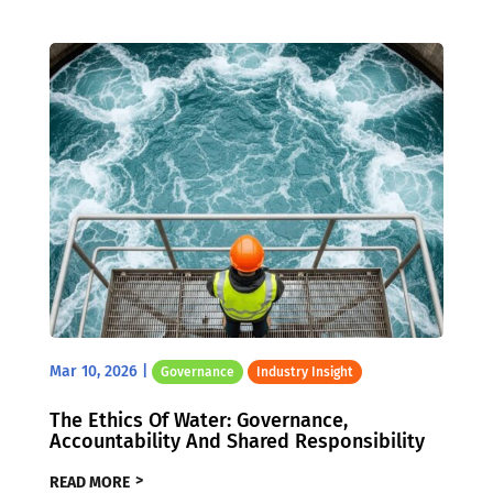
Mar 10, 2026
|
Governance
Industry Insight
The Ethics Of Water: Governance,
Accountability And Shared Responsibility
READ MORE