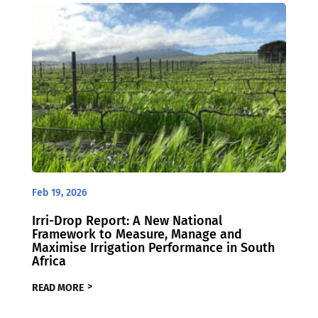
Feb 19, 2026
Irri-Drop Report: A New National
Framework to Measure, Manage and
Maximise Irrigation Performance in South
Africa
READ MORE