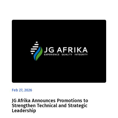
Feb 27, 2026
JG Afrika Announces Promotions to
Strengthen Technical and Strategic
Leadership