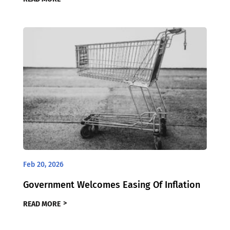
Feb 20, 2026
Government Welcomes Easing Of Inflation
READ MORE