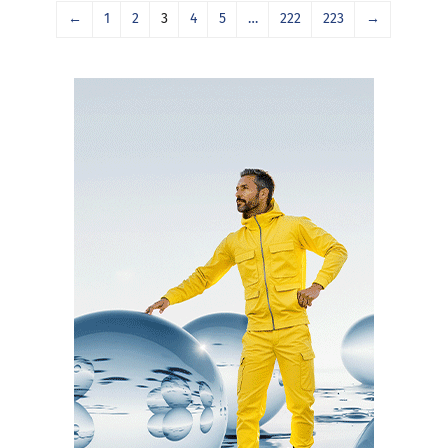
←
1
2
3
4
5
…
222
223
→