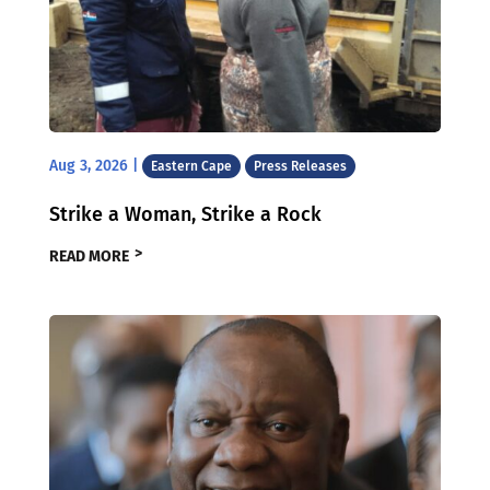
Aug 3, 2026
|
Eastern Cape
Press Releases
Strike a Woman, Strike a Rock
READ MORE