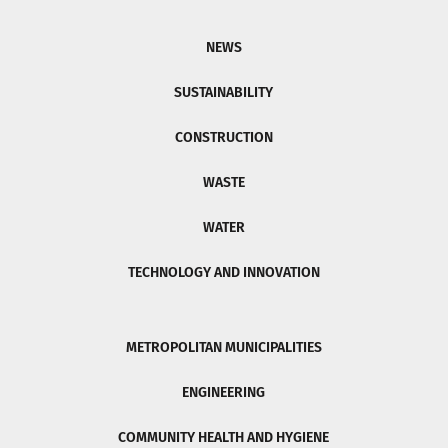
NEWS
SUSTAINABILITY
CONSTRUCTION
WASTE
WATER
TECHNOLOGY AND INNOVATION
METROPOLITAN MUNICIPALITIES
ENGINEERING
COMMUNITY HEALTH AND HYGIENE