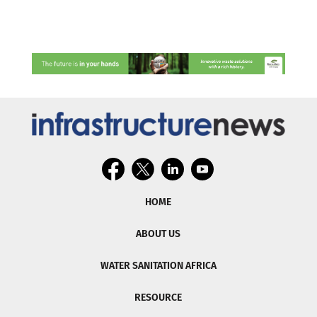
HOME
ABOUT US
WATER SANITATION AFRICA
RESOURCE