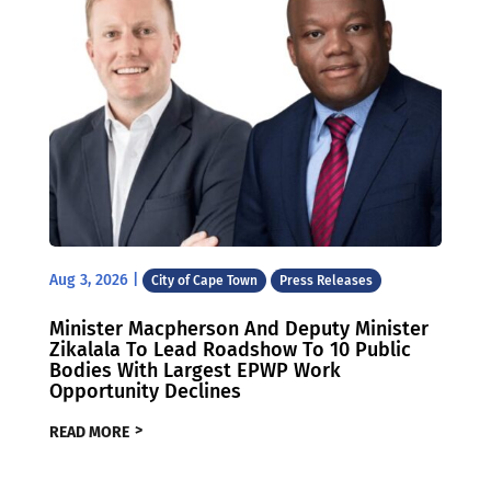
Aug 3, 2026
|
City of Cape Town
Press Releases
Minister Macpherson And Deputy Minister
Zikalala To Lead Roadshow To 10 Public
Bodies With Largest EPWP Work
Opportunity Declines
READ MORE