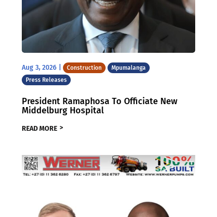
Aug 3, 2026
|
Construction
Mpumalanga
Press Releases
President Ramaphosa To Officiate New
Middelburg Hospital
READ MORE