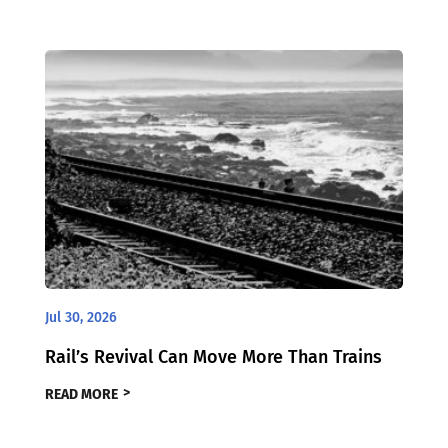
Jul 30, 2026
Rail’s Revival Can Move More Than Trains
READ MORE