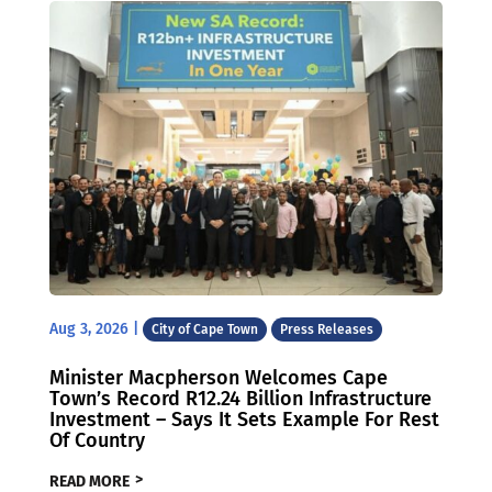
Aug 3, 2026
|
City of Cape Town
Press Releases
Minister Macpherson Welcomes Cape
Town’s Record R12.24 Billion Infrastructure
Investment – Says It Sets Example For Rest
Of Country
READ MORE