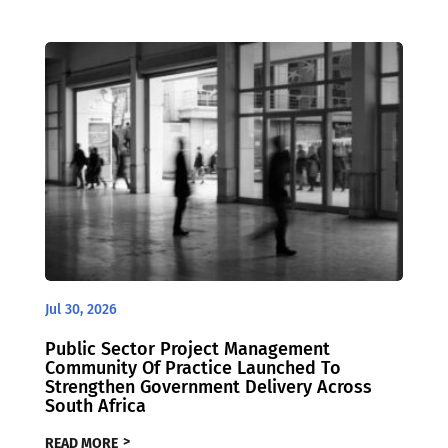
Jul 30, 2026
Public Sector Project Management
Community Of Practice Launched To
Strengthen Government Delivery Across
South Africa
READ MORE