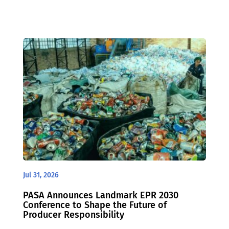
Jul 31, 2026
PASA Announces Landmark EPR 2030
Conference to Shape the Future of
Producer Responsibility