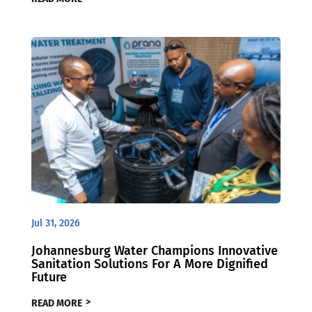
Jul 31, 2026
Johannesburg Water Champions Innovative
Sanitation Solutions For A More Dignified
Future
READ MORE