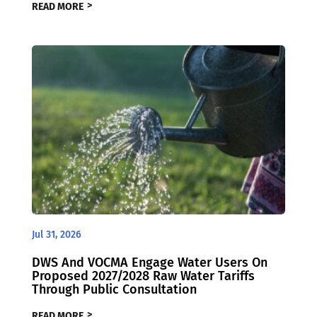
READ MORE
Jul 31, 2026
DWS And VOCMA Engage Water Users On
Proposed 2027/2028 Raw Water Tariffs
Through Public Consultation
READ MORE