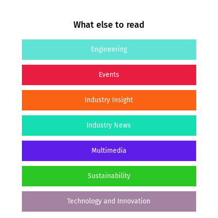
What else to read
Engineering
Events
Industry Insight
Industry News
Multimedia
Sustainability
Technology and Innovation