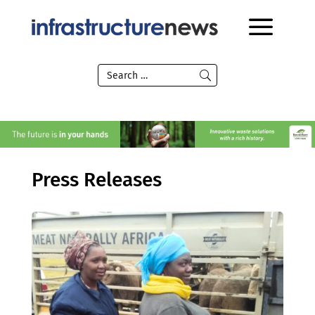
Press Releases