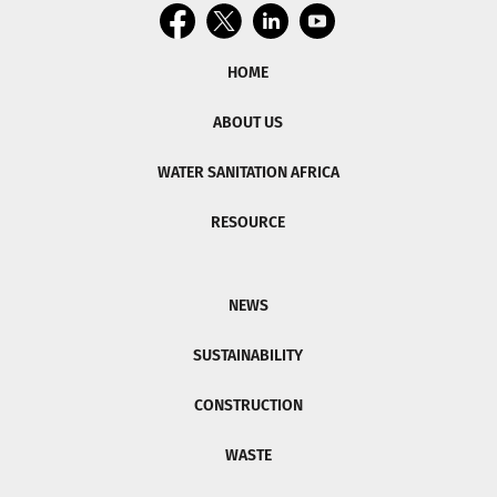
HOME
ABOUT US
WATER SANITATION AFRICA
RESOURCE
NEWS
SUSTAINABILITY
CONSTRUCTION
WASTE