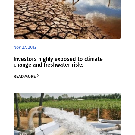
Nov 27, 2012
Investors highly exposed to climate
change and freshwater risks
READ MORE