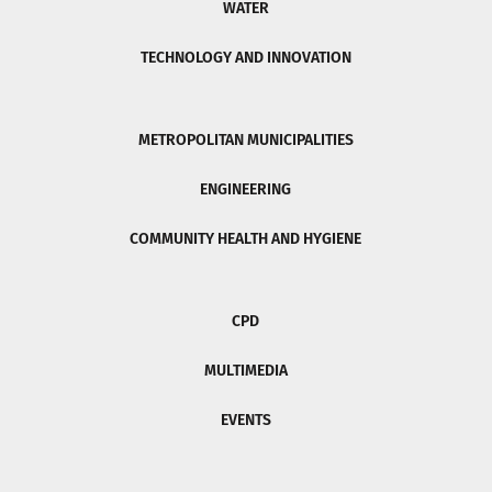
WATER
TECHNOLOGY AND INNOVATION
METROPOLITAN MUNICIPALITIES
ENGINEERING
COMMUNITY HEALTH AND HYGIENE
CPD
MULTIMEDIA
EVENTS