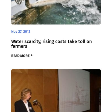
Nov 27, 2012
Water scarcity, rising costs take toll on
farmers
READ MORE