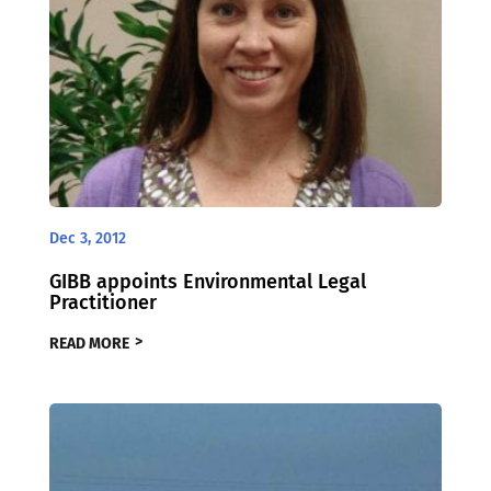
Dec 3, 2012
GIBB appoints Environmental Legal
Practitioner
READ MORE