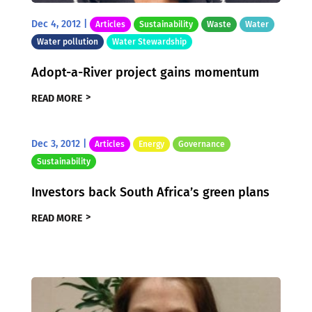
Dec 4, 2012
|
Articles
Sustainability
Waste
Water
Water pollution
Water Stewardship
Adopt-a-River project gains momentum
READ MORE
Dec 3, 2012
|
Articles
Energy
Governance
Sustainability
Investors back South Africa’s green plans
READ MORE