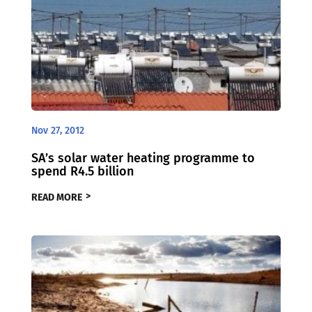
Nov 27, 2012
SA’s solar water heating programme to
spend R4.5 billion
READ MORE