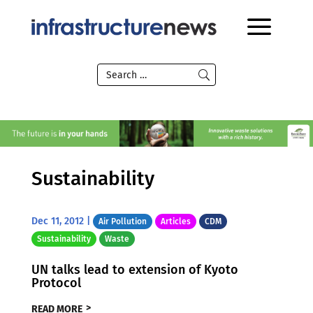
Sustainability
Dec 11, 2012
|
Air Pollution
Articles
CDM
Sustainability
Waste
UN talks lead to extension of Kyoto
Protocol
READ MORE