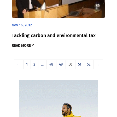
Nov 16, 2012
Tackling carbon and environmental tax
READ MORE
←
1
2
…
48
49
50
51
52
→