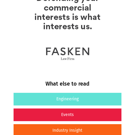
What else to read
Engineering
Events
Industry Insight