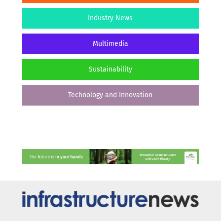
Industry News
Multimedia
Sustainability
Technology and Innovation