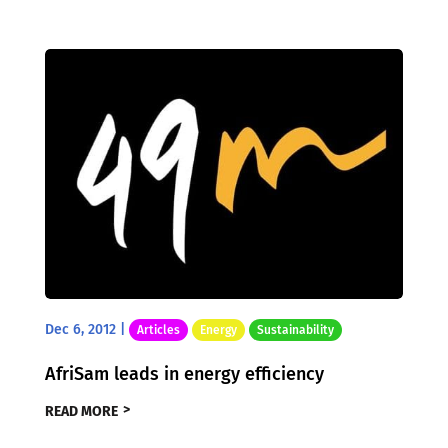
Dec 6, 2012
|
Articles
Energy
Sustainability
AfriSam leads in energy efficiency
READ MORE