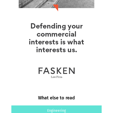
What else to read
Engineering