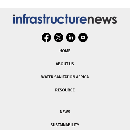
HOME
ABOUT US
WATER SANITATION AFRICA
RESOURCE
NEWS
SUSTAINABILITY