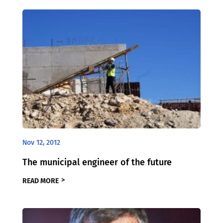
Nov 12, 2012
The municipal engineer of the future
READ MORE