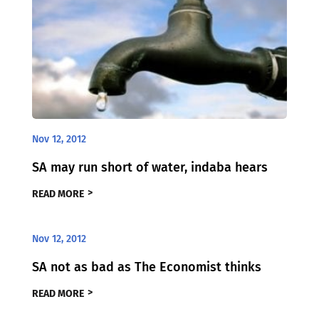
Nov 12, 2012
SA may run short of water, indaba hears
READ MORE
Nov 12, 2012
SA not as bad as The Economist thinks
READ MORE