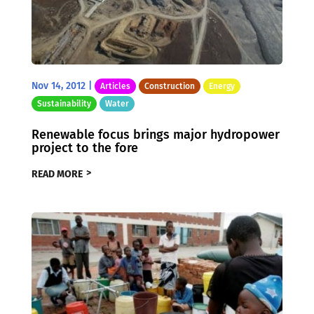
Nov 14, 2012
|
Articles
Construction
Energy
Sustainability
Water
Renewable focus brings major hydropower
project to the fore
READ MORE