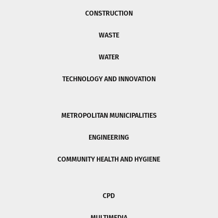
CONSTRUCTION
WASTE
WATER
TECHNOLOGY AND INNOVATION
METROPOLITAN MUNICIPALITIES
ENGINEERING
COMMUNITY HEALTH AND HYGIENE
CPD
MULTIMEDIA