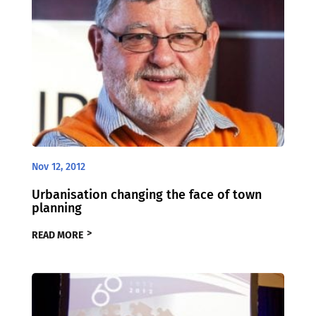
Nov 12, 2012
Urbanisation changing the face of town
planning
READ MORE