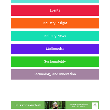
Events
Industry Insight
Industry News
Multimedia
Sustainability
Technology and Innovation