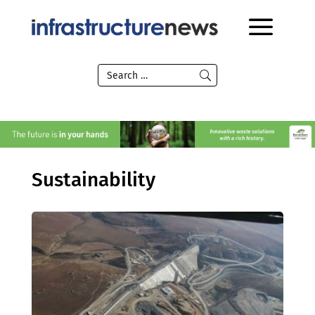
Sustainability