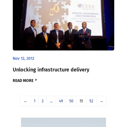
Nov 12, 2012
Unlocking infrastructure delivery
READ MORE
←
1
2
…
49
50
51
52
→