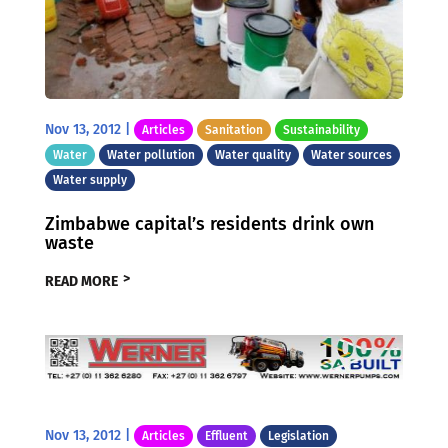
Nov 13, 2012
|
Articles
Sanitation
Sustainability
Water
Water pollution
Water quality
Water sources
Water supply
Zimbabwe capital’s residents drink own
waste
READ MORE
Nov 13, 2012
|
Articles
Effluent
Legislation