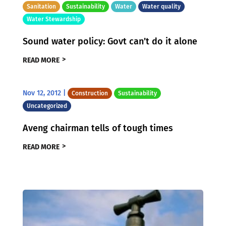
Sanitation
Sustainability
Water
Water quality
Water Stewardship
Sound water policy: Govt can’t do it alone
READ MORE
Nov 12, 2012
|
Construction
Sustainability
Uncategorized
Aveng chairman tells of tough times
READ MORE