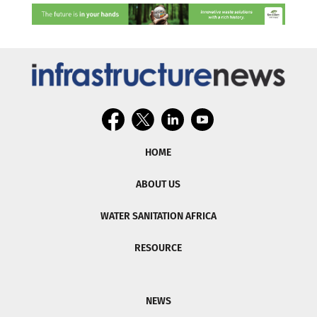
HOME
ABOUT US
WATER SANITATION AFRICA
RESOURCE
NEWS