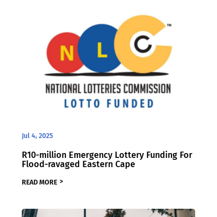
Jul 4, 2025
R10-million Emergency Lottery Funding For
Flood-ravaged Eastern Cape
READ MORE