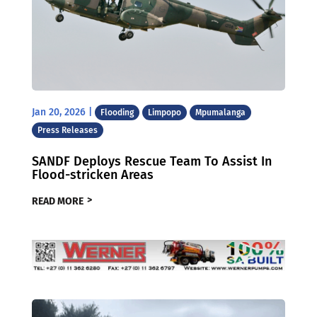
Jan 20, 2026
|
Flooding
Limpopo
Mpumalanga
Press Releases
SANDF Deploys Rescue Team To Assist In
Flood-stricken Areas
READ MORE