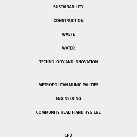
SUSTAINABILITY
CONSTRUCTION
WASTE
WATER
TECHNOLOGY AND INNOVATION
METROPOLITAN MUNICIPALITIES
ENGINEERING
COMMUNITY HEALTH AND HYGIENE
CPD