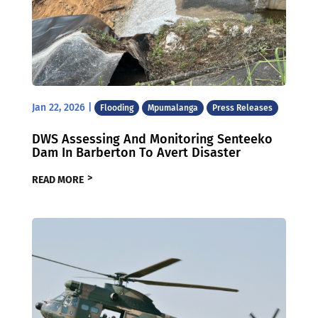
Jan 22, 2026
|
Flooding
Mpumalanga
Press Releases
DWS Assessing And Monitoring Senteeko
Dam In Barberton To Avert Disaster
READ MORE