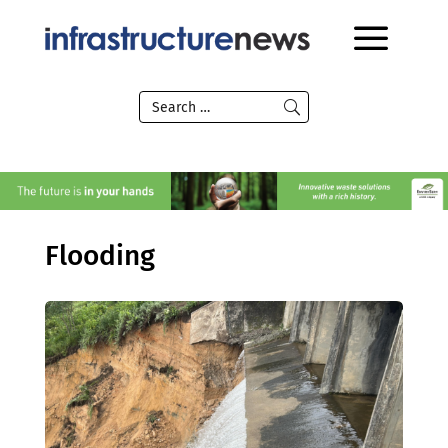
Flooding