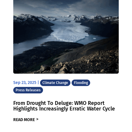
Sep 23, 2025
|
Climate Change
Flooding
Press Releases
From Drought To Deluge: WMO Report
Highlights Increasingly Erratic Water Cycle
READ MORE