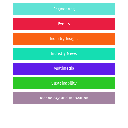
Engineering
Events
Industry Insight
Industry News
Multimedia
Sustainability
Technology and Innovation