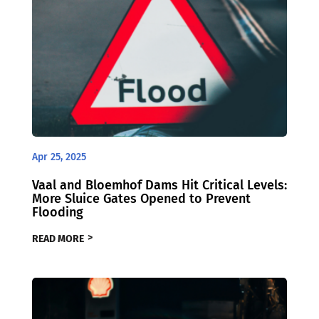
Apr 25, 2025
Vaal and Bloemhof Dams Hit Critical Levels:
More Sluice Gates Opened to Prevent
Flooding
READ MORE