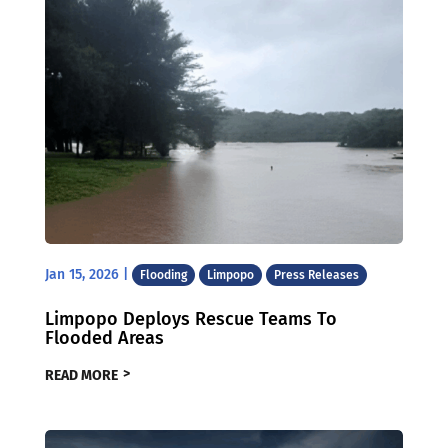
Jan 15, 2026
|
Flooding
Limpopo
Press Releases
Limpopo Deploys Rescue Teams To
Flooded Areas
READ MORE