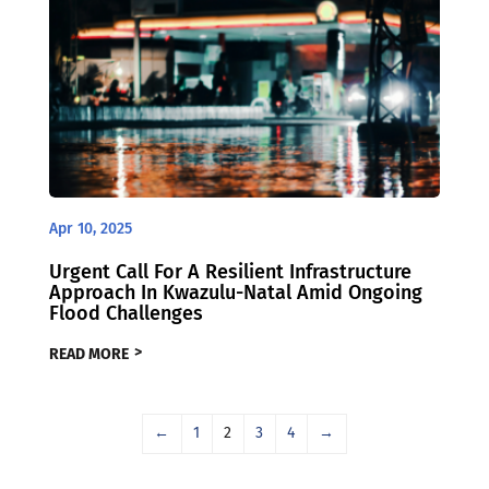
Apr 10, 2025
Urgent Call For A Resilient Infrastructure
Approach In Kwazulu-Natal Amid Ongoing
Flood Challenges
READ MORE
←
1
2
3
4
→