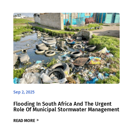
Sep 2, 2025
Flooding In South Africa And The Urgent
Role Of Municipal Stormwater Management
READ MORE