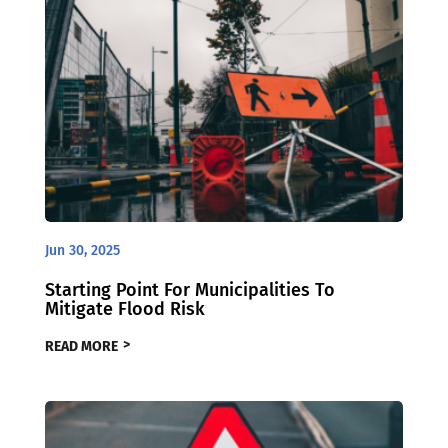
Jun 30, 2025
Starting Point For Municipalities To
Mitigate Flood Risk
READ MORE