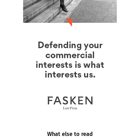
What else to read