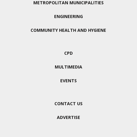
METROPOLITAN MUNICIPALITIES
ENGINEERING
COMMUNITY HEALTH AND HYGIENE
CPD
MULTIMEDIA
EVENTS
CONTACT US
ADVERTISE