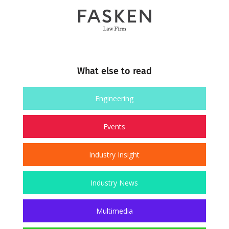
What else to read
Engineering
Events
Industry Insight
Industry News
Multimedia