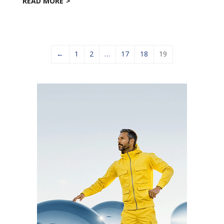
READ MORE
←
1
2
…
17
18
19