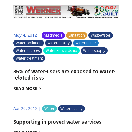
May 4, 2012
|
Multimedia
Sanitation
Wastewater
Water pollution
Water quality
Water Reuse
Water sources
Water Stewardship
Water supply
Water treatment
85% of water-users are exposed to water-
related risks
READ MORE
Apr 26, 2012
|
Water
Water quality
Supporting improved water services