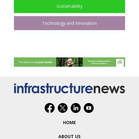
Sustainability
Technology and Innovation
HOME
ABOUT US