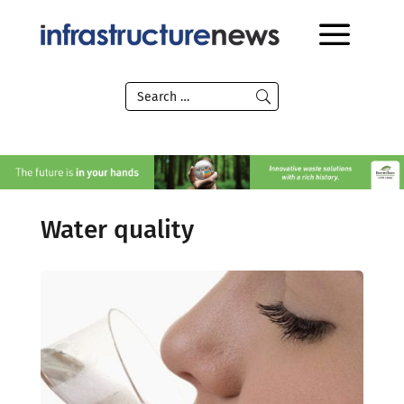
Water quality