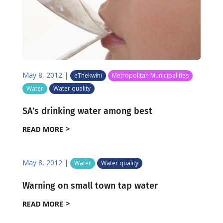
May 8, 2012
|
eThekwini
Metropolitan Municipalities
Water
Water quality
SA’s drinking water among best
READ MORE
May 8, 2012
|
Water
Water quality
Warning on small town tap water
READ MORE