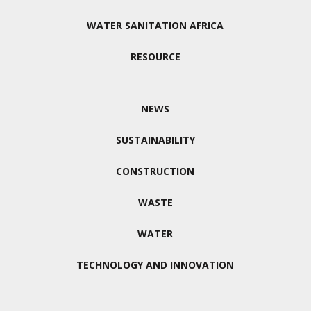
WATER SANITATION AFRICA
RESOURCE
NEWS
SUSTAINABILITY
CONSTRUCTION
WASTE
WATER
TECHNOLOGY AND INNOVATION