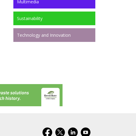
Multimedia
Sustainability
Technology and Innovation