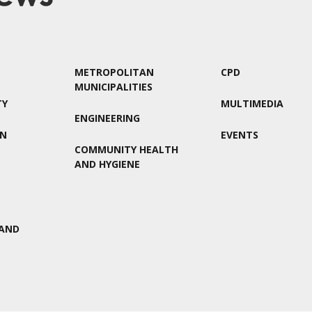
METROPOLITAN
CPD
MUNICIPALITIES
TY
MULTIMEDIA
ENGINEERING
ON
EVENTS
COMMUNITY HEALTH
AND HYGIENE
AND