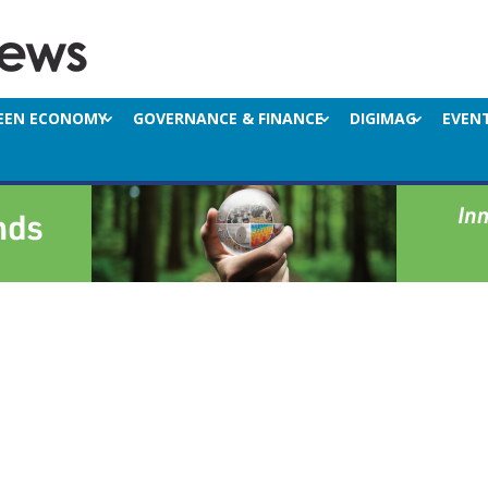
EEN ECONOMY
GOVERNANCE & FINANCE
DIGIMAG
EVEN