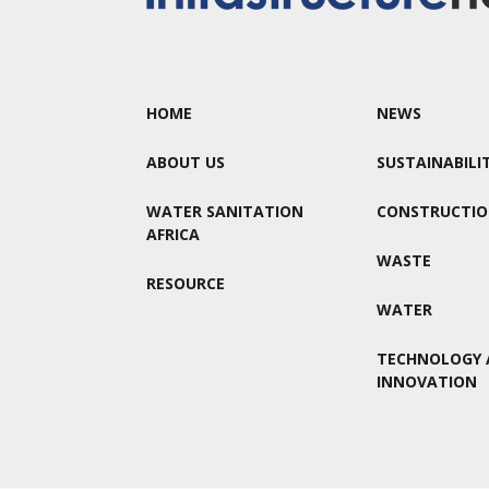
HOME
NEWS
ABOUT US
SUSTAINABILI
WATER SANITATION
CONSTRUCTI
AFRICA
WASTE
RESOURCE
WATER
TECHNOLOGY 
INNOVATION