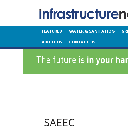
FEATURED
WATER & SANITATION
GR
ABOUT US
CONTACT US
SAEEC