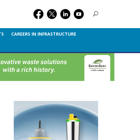
TS
CAREERS IN INFRASTRUCTURE