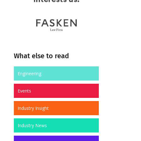
What else to read
Engineering
Events
Industry Insight
Industry News