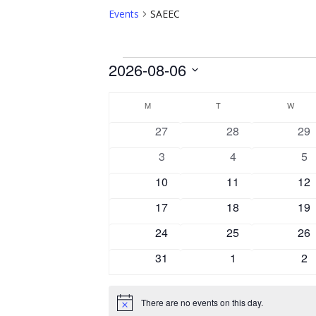
Events
SAEEC
Events
2026-08-06
Select
Calendar
date.
M
MONDAY
T
TUESDAY
W
WEDN
of
0
0
0
27
28
29
Events
events
events
eve
0
0
0
3
4
5
events
events
ev
0
0
0
10
11
12
events
events
eve
0
0
0
17
18
19
events
events
eve
0
0
0
24
25
26
events
events
eve
0
0
0
31
1
2
events
events
ev
There are no events on this day.
Notice