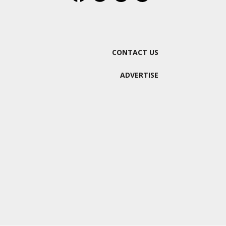
CONTACT US
ADVERTISE