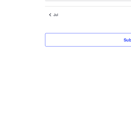
Jul
Sub