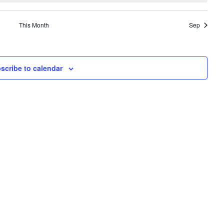
This Month
Sep
scribe to calendar