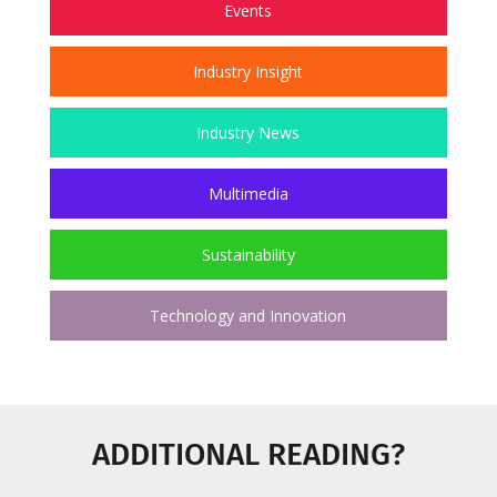
Events
Industry Insight
Industry News
Multimedia
Sustainability
Technology and Innovation
ADDITIONAL READING?