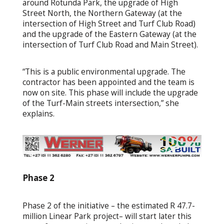
around Rotunda Park, the upgrade of High
Street North, the Northern Gateway (at the
intersection of High Street and Turf Club Road)
and the upgrade of the Eastern Gateway (at the
intersection of Turf Club Road and Main Street).
“This is a public environmental upgrade. The
contractor has been appointed and the team is
now on site. This phase will include the upgrade
of the Turf-Main streets intersection,” she
explains.
Phase 2
Phase 2 of the initiative – the estimated R 47.7-
million Linear Park project– will start later this