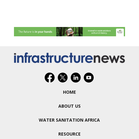
HOME
ABOUT US
WATER SANITATION AFRICA
RESOURCE