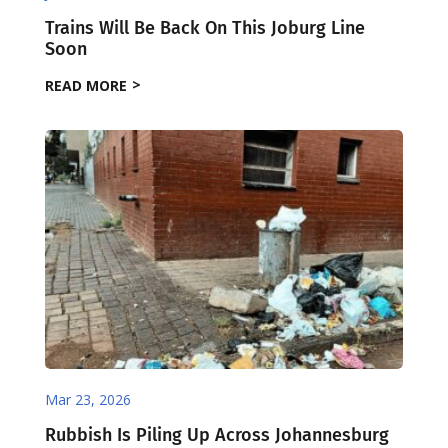
Trains Will Be Back On This Joburg Line
Soon
READ MORE
Mar 23, 2026
Rubbish Is Piling Up Across Johannesburg