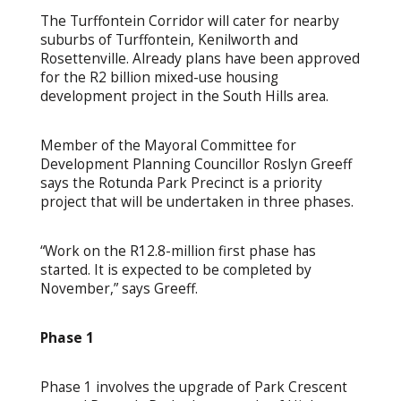
The Turffontein Corridor will cater for nearby
suburbs of Turffontein, Kenilworth and
Rosettenville. Already plans have been approved
for the R2 billion mixed-use housing
development project in the South Hills area.
Member of the Mayoral Committee for
Development Planning Councillor Roslyn Greeff
says the Rotunda Park Precinct is a priority
project that will be undertaken in three phases.
“Work on the R12.8-million first phase has
started. It is expected to be completed by
November,” says Greeff.
Phase 1
Phase 1 involves the upgrade of Park Crescent