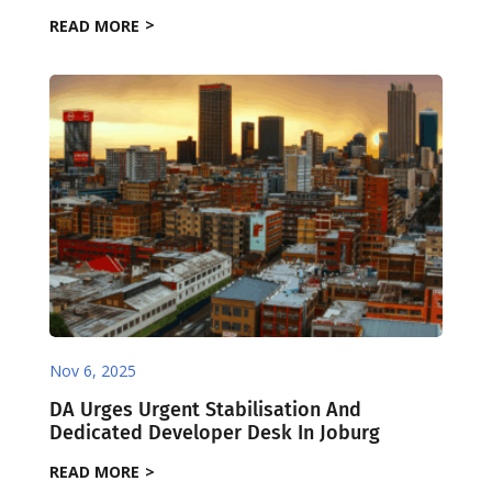
READ MORE
Nov 6, 2025
DA Urges Urgent Stabilisation And
Dedicated Developer Desk In Joburg
READ MORE