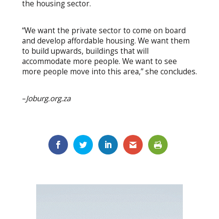
the housing sector.
“We want the private sector to come on board
and develop affordable housing. We want them
to build upwards, buildings that will
accommodate more people. We want to see
more people move into this area,” she concludes.
–
Joburg.org.za