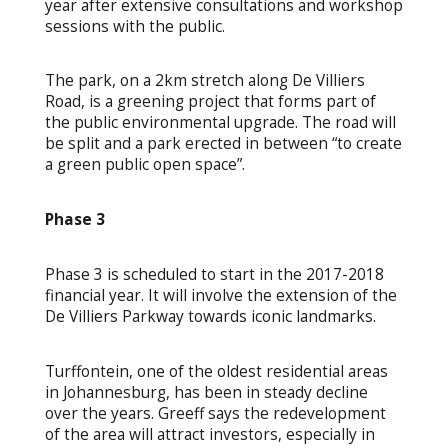
year after extensive consultations and workshop
sessions with the public.
The park, on a 2km stretch along De Villiers
Road, is a greening project that forms part of
the public environmental upgrade. The road will
be split and a park erected in between “to create
a green public open space”.
Phase 3
Phase 3 is scheduled to start in the 2017-2018
financial year. It will involve the extension of the
De Villiers Parkway towards iconic landmarks.
Turffontein, one of the oldest residential areas
in Johannesburg, has been in steady decline
over the years. Greeff says the redevelopment
of the area will attract investors, especially in