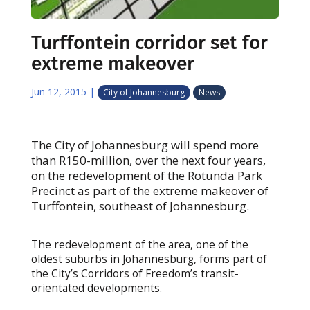
Turffontein corridor set for
extreme makeover
Jun 12, 2015
|
City of Johannesburg
News
The City of Johannesburg will spend more
than R150-million, over the next four years,
on the redevelopment of the Rotunda Park
Precinct as part of the extreme makeover of
Turffontein, southeast of Johannesburg.
The redevelopment of the area, one of the
oldest suburbs in Johannesburg, forms part of
the City’s Corridors of Freedom’s transit-
orientated developments.