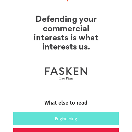
What else to read
Engineering