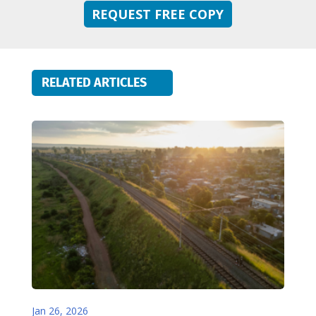
REQUEST FREE COPY
RELATED ARTICLES
Jan 26, 2026