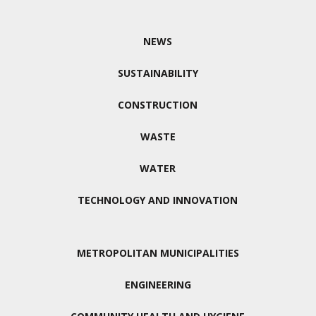
NEWS
SUSTAINABILITY
CONSTRUCTION
WASTE
WATER
TECHNOLOGY AND INNOVATION
METROPOLITAN MUNICIPALITIES
ENGINEERING