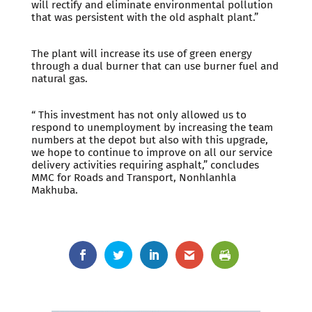
will rectify and eliminate environmental pollution
that was persistent with the old asphalt plant.”
The plant will increase its use of green energy
through a dual burner that can use burner fuel and
natural gas.
“ This investment has not only allowed us to
respond to unemployment by increasing the team
numbers at the depot but also with this upgrade,
we hope to continue to improve on all our service
delivery activities requiring asphalt,” concludes
MMC for Roads and Transport, Nonhlanhla
Makhuba.