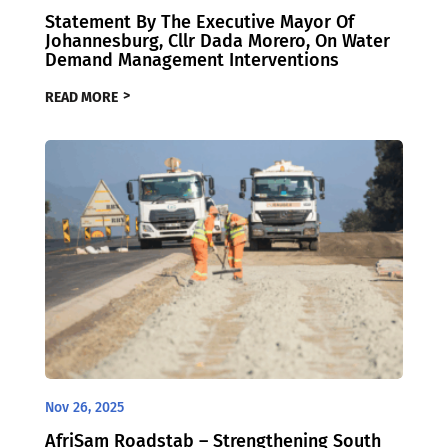
Statement By The Executive Mayor Of
Johannesburg, Cllr Dada Morero, On Water
Demand Management Interventions
READ MORE
Nov 26, 2025
AfriSam Roadstab – Strengthening South