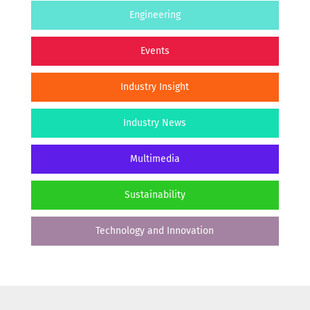
Engineering
Events
Industry Insight
Industry News
Multimedia
Sustainability
Technology and Innovation