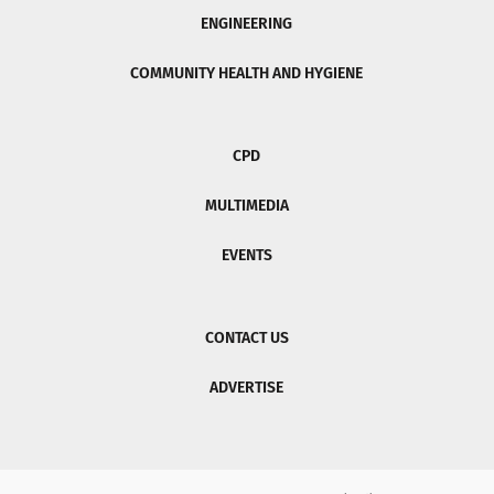
ENGINEERING
COMMUNITY HEALTH AND HYGIENE
CPD
MULTIMEDIA
EVENTS
CONTACT US
ADVERTISE