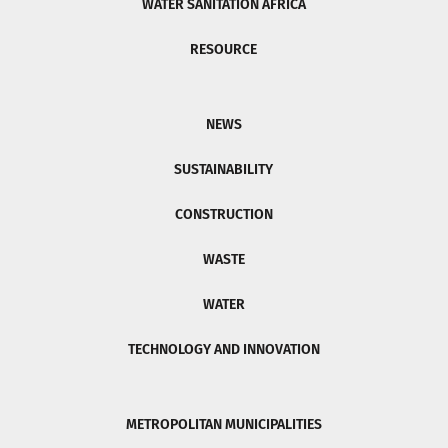
WATER SANITATION AFRICA
RESOURCE
NEWS
SUSTAINABILITY
CONSTRUCTION
WASTE
WATER
TECHNOLOGY AND INNOVATION
METROPOLITAN MUNICIPALITIES