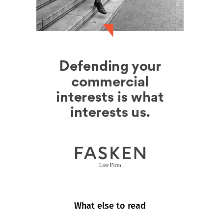
What else to read