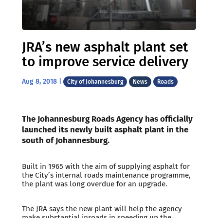
JRA’s new asphalt plant set
to improve service delivery
Aug 8, 2018
|
City of Johannesburg
News
Roads
The Johannesburg Roads Agency has officially
launched its newly built asphalt plant in the
south of Johannesburg.
Built in 1965 with the aim of supplying asphalt for
the City’s internal roads maintenance programme,
the plant was long overdue for an upgrade.
The JRA says the new plant will help the agency
make substantial inroads in speeding up the