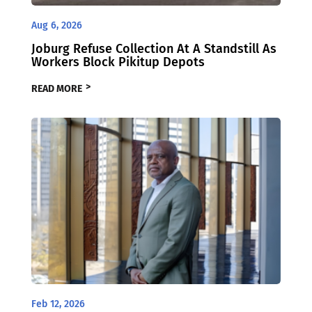
Aug 6, 2026
Joburg Refuse Collection At A Standstill As
Workers Block Pikitup Depots
READ MORE
Feb 12, 2026