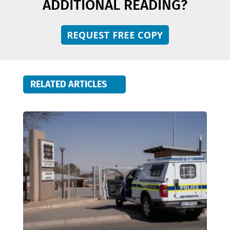
ADDITIONAL READING?
REQUEST FREE COPY
RELATED ARTICLES