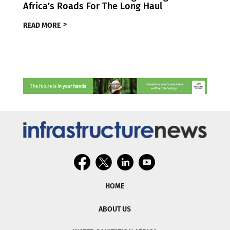
Africa’s Roads For The Long Haul
READ MORE
HOME
ABOUT US