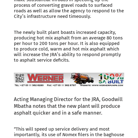
process of converting gravel roads to surfaced
roads as well as allow the agency to respond to the
City’s infrastructure need timeously.
The newly built plant boasts increased capacity,
producing hot mix asphalt from an average 80 tons
per hour to 200 tons per hour. It is also equipped
to produce cold, warm and hot mix asphalt which
will increase the JRA’s ability to respond promptly
to asphalt service deficits.
Acting Managing Director for the JRA, Goodwill
Mbatha notes that the new plant will produce
asphalt quicker and in a safe manner.
“This will speed up service delivery and most
importantly, its use of
Nomex
filers in the baghouse