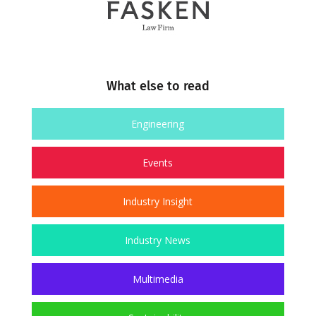
What else to read
Engineering
Events
Industry Insight
Industry News
Multimedia