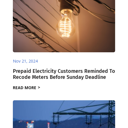
Nov 21, 2024
Prepaid Electricity Customers Reminded To
Recode Meters Before Sunday Deadline
READ MORE