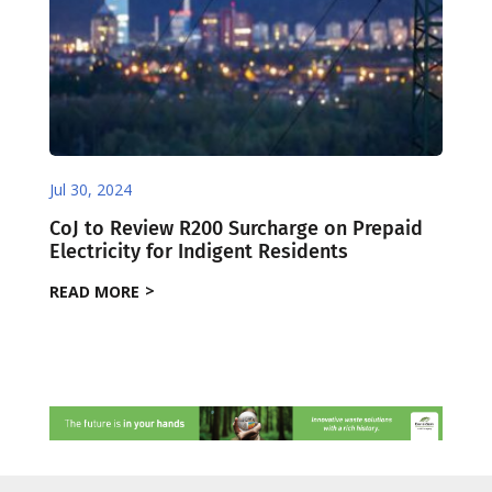
Jul 30, 2024
CoJ to Review R200 Surcharge on Prepaid
Electricity for Indigent Residents
READ MORE