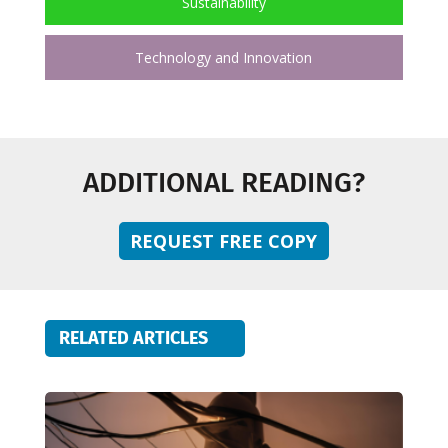
Sustainability
Technology and Innovation
ADDITIONAL READING?
REQUEST FREE COPY
RELATED ARTICLES