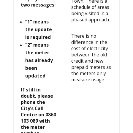
Town. There is a
two messages:
schedule of areas
being visited in a
phased approach.
“1” means
the update
There is no
is required
difference in the
“2” means
cost of electricity
the meter
between the old
has already
credit and new
prepaid meters as
been
the meters only
updated
measure usage.
If still in
doubt, please
phone
the
City’s Call
Centre on 0860
103 089 with
the meter