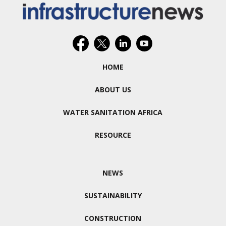
HOME
ABOUT US
WATER SANITATION AFRICA
RESOURCE
NEWS
SUSTAINABILITY
CONSTRUCTION