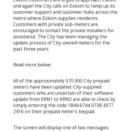
and again the City calls on Eskom to ramp up its
customer support and customer hubs across the
metro where Eskom supplies residents.
Customers with private sub-meters are
encouraged to contact the private installers for
assistance. The City has been managing the
update process of City-owned meters for the
past three years.
Read more below:
All of the approximately 570 000 City prepaid
meters have been updated. City-supplied
customers who are uncertain of their software
update from KRN1 to KRN2 are able to check by
simply entering the code 1844 6744 0738 4377
2416 on their prepaid meter’s keypad.
The screen will display one of two messages: