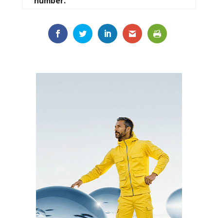
number.