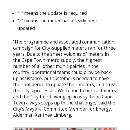
“1” means the update is required
“2” means the meter has already been
updated.
‘The programme and associated communication
campaign for City-supplied meters ran for three
years. Due to the sheer volumes of meters in
the Cape Town metro supply, the highest
number of all other municipalities in the
country, operational teams could provide back-
up assistance, but customers needed to have
the confidence to update their meters, and trust
the City’s processes. Well done to our customers
and the City for showing again why Team Cape
Town always steps up to the challenge,’ said the
City’s Mayoral Committee Member for Energy,
Alderman Xanthea Limberg.