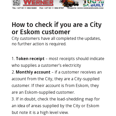
How to check if you are a City
or Eskom customer
City customers have all completed the updates,
no further action is required.
Token receipt
– most receipts should indicate
who supplies a customer’s electricity
Monthly account
– if a customer receives an
account from the City, they are a City-supplied
customer. If their account is from Eskom, they
are an Eskom-supplied customer.
If in doubt, check the load-shedding map for
an idea of areas supplied by the City or Eskom
but note it is a high level view.