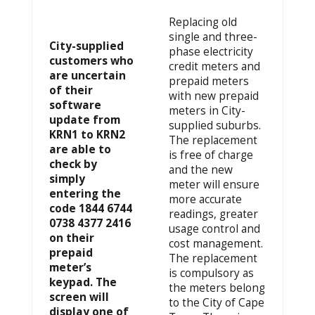
Replacing old
single and three-
City-supplied
phase electricity
customers who
credit meters and
are uncertain
prepaid meters
of their
with new prepaid
software
meters in City-
update from
supplied suburbs.
KRN1 to KRN2
The replacement
are able to
is free of charge
check by
and the new
simply
meter will ensure
entering the
more accurate
code 1844 6744
readings, greater
0738 4377 2416
usage control and
on their
cost management.
prepaid
The replacement
meter’s
is compulsory as
keypad. The
the meters belong
screen will
to the City of Cape
display one of