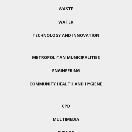
WASTE
WATER
TECHNOLOGY AND INNOVATION
METROPOLITAN MUNICIPALITIES
ENGINEERING
COMMUNITY HEALTH AND HYGIENE
CPD
MULTIMEDIA