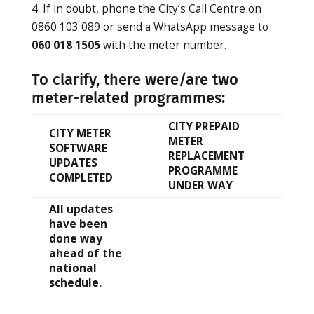
If in doubt, phone the City’s Call Centre on
0860 103 089 or send a WhatsApp message to
060 018 1505
with the meter number.
To clarify, there were/are two
meter-related programmes:
CITY PREPAID
CITY METER
METER
SOFTWARE
REPLACEMENT
UPDATES
PROGRAMME
COMPLETED
UNDER WAY
All updates
have been
done way
ahead of the
national
schedule.