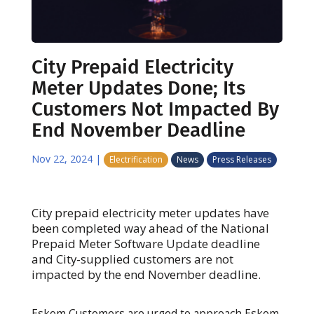
City Prepaid Electricity
Meter Updates Done; Its
Customers Not Impacted By
End November Deadline
Nov 22, 2024
|
Electrification
News
Press Releases
City prepaid electricity meter updates have
been completed way ahead of the National
Prepaid Meter Software Update deadline
and City-supplied customers are not
impacted by the end November deadline.
Eskom Customers are urged to approach Eskom