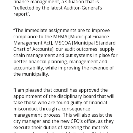
finance management, a situation that is
“reflected by the latest Auditor-General’s
report”.
“The immediate assignments are to improve
compliance to the MFMA [Municipal Finance
Management Act], MSCOA [Municipal Standard
Chart of Accounts], our audit outcomes, supply
chain management and put systems in place for
better financial planning, management and
accountability, while improving the revenue of
the municipality.
“I am pleased that council has approved the
appointment of the disciplinary board that will
take those who are found guilty of financial
misconduct through a consequence
management process. This will also assist the
city manager and the new CFO’s office, as they
execute their duties of steering the metro’s