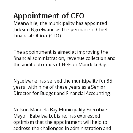
Appointment of CFO
Meanwhile, the municipality has appointed
Jackson Ngcelwane as the permanent Chief
Financial Officer (CFO).
The appointment is aimed at improving the
financial administration, revenue collection and
the audit outcomes of Nelson Mandela Bay.
Ngcelwane has served the municipality for 35
years, with nine of these years as a Senior
Director for Budget and Financial Accounting.
Nelson Mandela Bay Municipality Executive
Mayor, Babalwa Lobishe, has expressed
optimism that the appointment will help to
address the challenges in administration and