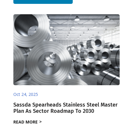
Oct 24, 2025
Sassda Spearheads Stainless Steel Master
Plan As Sector Roadmap To 2030
READ MORE