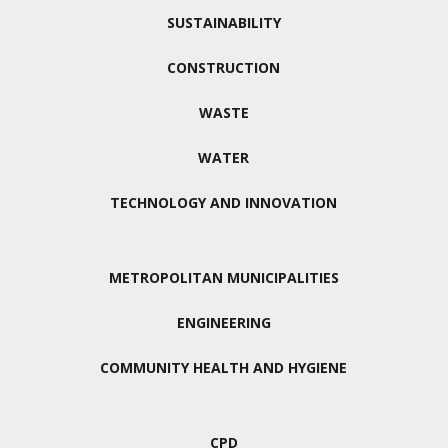
SUSTAINABILITY
CONSTRUCTION
WASTE
WATER
TECHNOLOGY AND INNOVATION
METROPOLITAN MUNICIPALITIES
ENGINEERING
COMMUNITY HEALTH AND HYGIENE
CPD