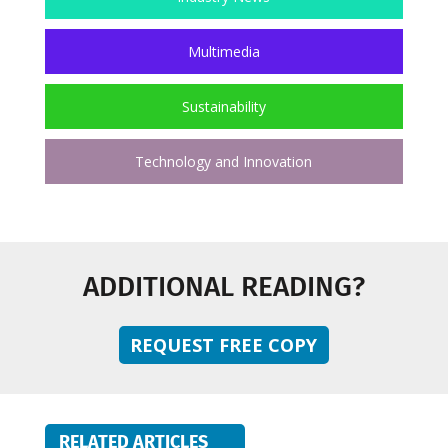
Multimedia
Sustainability
Technology and Innovation
ADDITIONAL READING?
REQUEST FREE COPY
RELATED ARTICLES