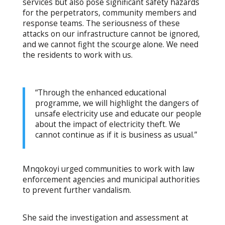
services but also pose significant safety hazards
for the perpetrators, community members and
response teams. The seriousness of these
attacks on our infrastructure cannot be ignored,
and we cannot fight the scourge alone. We need
the residents to work with us.
“Through the enhanced educational
programme, we will highlight the dangers of
unsafe electricity use and educate our people
about the impact of electricity theft. We
cannot continue as if it is business as usual.”
Mnqokoyi urged communities to work with law
enforcement agencies and municipal authorities
to prevent further vandalism.
She said the investigation and assessment at