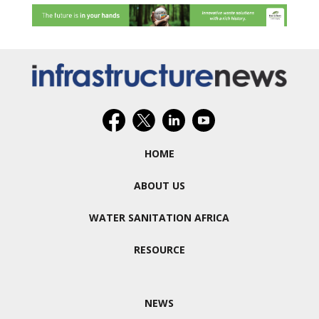
HOME
ABOUT US
WATER SANITATION AFRICA
RESOURCE
NEWS