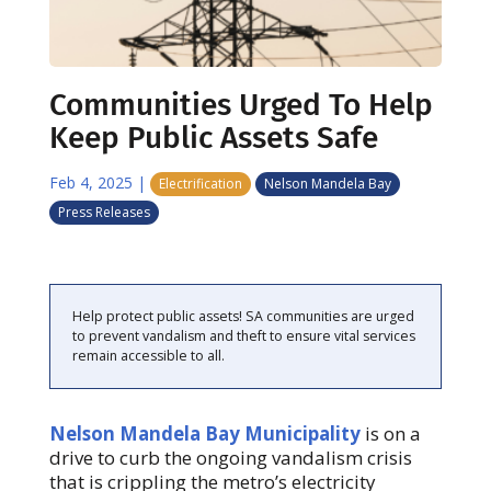
Communities Urged To Help
Keep Public Assets Safe
Feb 4, 2025
|
Electrification
Nelson Mandela Bay
Press Releases
Help protect public assets! SA communities are urged
to prevent vandalism and theft to ensure vital services
remain accessible to all.
Nelson Mandela Bay Municipality
is on a
drive to curb the ongoing vandalism crisis
that is crippling the metro’s electricity