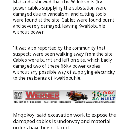
Mabandla showed that the 66 kilovolts (kV)
power cables supplying the substation were
damaged due to vandalism, and cutting tools
were found at the site. Cables were found burnt
and severely damaged, leaving KwaNobuhle
without power.
“It was also reported by the community that
suspects were seen walking away from the site.
Cables were burnt and left on site, which badly
damaged two of these 66kV power cables
without any possible way of supplying electricity
to the residents of KwaNobuhle.
Mnqokoyi said excavation work to expose the
damaged cables is underway and material
orders have been placed.