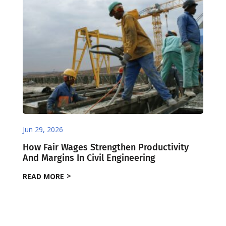
Jun 29, 2026
How Fair Wages Strengthen Productivity
And Margins In Civil Engineering
READ MORE