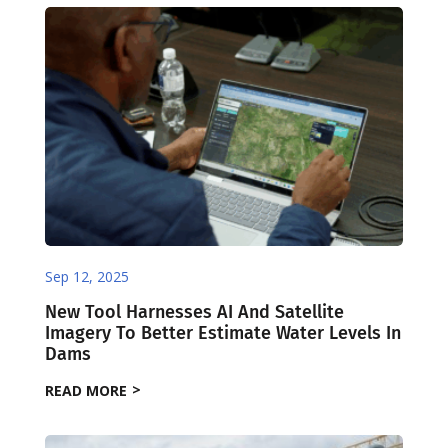
Sep 12, 2025
New Tool Harnesses AI And Satellite
Imagery To Better Estimate Water Levels In
Dams ​
READ MORE