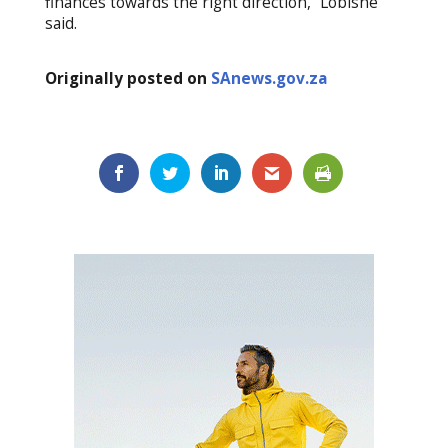
finances towards the right direction,” Lobishe
said.
Originally posted on
SAnews.gov.za