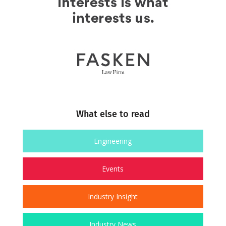
What else to read
Engineering
Events
Industry Insight
Industry News