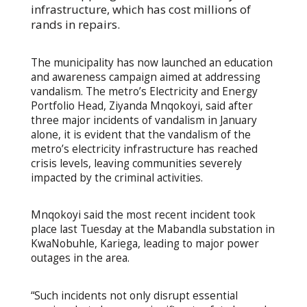
infrastructure, which has cost millions of
rands in repairs.
The municipality has now launched an education
and awareness campaign aimed at addressing
vandalism. The metro’s Electricity and Energy
Portfolio Head, Ziyanda Mnqokoyi, said after
three major incidents of vandalism in January
alone, it is evident that the vandalism of the
metro’s electricity infrastructure has reached
crisis levels, leaving communities severely
impacted by the criminal activities.
Mnqokoyi said the most recent incident took
place last Tuesday at the Mabandla substation in
KwaNobuhle, Kariega, leading to major power
outages in the area.
“Such incidents not only disrupt essential