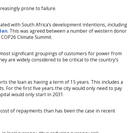
easingly prone to failure.
iated with South Africa’s development intentions, including
Plan
. This was agreed between a number of western donor
21 COP26 Climate Summit.
e most significant groupings of customers for power from
hey are widely considered to be critical to the country’s
rts the loan as having a term of 15 years. This includes a
. For the first five years the city would only need to pay
ital would only start in 2031.
er cost of repayments than has been the case in recent