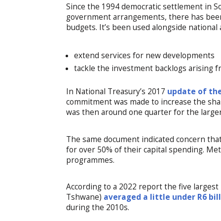
Since the 1994 democratic settlement in Sou
government arrangements, there has been
budgets. It’s been used alongside national 
extend services for new developments
tackle the investment backlogs arising 
In National Treasury’s 2017
update of the
commitment was made to increase the share
was then around one quarter for the large
The same document indicated concern tha
for over 50% of their capital spending. Me
programmes.
According to a 2022 report the five large
Tshwane)
averaged a little under R6 bil
during the 2010s.