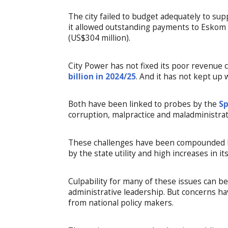
The city failed to budget adequately to su
it allowed outstanding payments to Eskom fo
(US$304 million).
City Power has not fixed its poor revenue 
billion in 2024/25
. And it has not kept up
Both have been linked to probes by the
Sp
corruption, malpractice and maladministrat
These challenges have been compounded by
by the state utility and high increases in it
Culpability for many of these issues can be 
administrative leadership. But concerns h
from national policy makers.