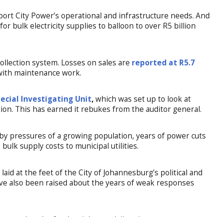
pport City Power’s operational and infrastructure needs. And
r bulk electricity supplies to balloon to over R5 billion
collection system. Losses on sales are
reported at R5.7
 with maintenance work.
ecial Investigating Unit
,
which was set up to look at
ion. This has earned it rebukes from the auditor general.
 pressures of a growing population, years of power cuts
s bulk supply costs to municipal utilities.
laid at the feet of the City of Johannesburg’s political and
ave also been raised about the years of weak responses