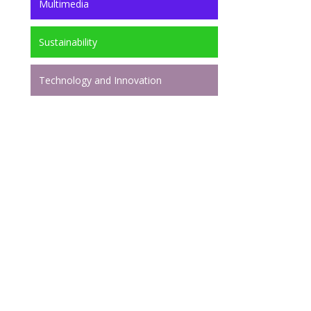
Multimedia
Sustainability
Technology and Innovation