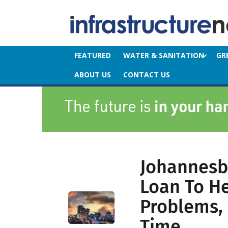
FEATURED
WATER & SANITATION
GR
ABOUT US
CONTACT US
Johannesb
Loan To Hel
Problems, 
Time