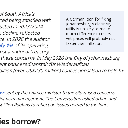
of South Africa’s
A German loan for fixing
ed being satisfied with
Johannesburg’s electricity
nducted in 2023/2024.
utility is unlikely to make
 decline reflected
much difference to users
ce. In 2026 the auditor
yet: prices will probably rise
faster than inflation.
nly 1%
of its operating
st a national treasury
o these concerns, in May 2026 the City of Johannesburg
t bank Kreditanstalt für Wiederaufbau
llion (over US$230 million) concessional loan to help fix
ter
sent by the finance minister to the city raised concerns
financial management. The Conversation asked urban and
Glen Robbins to reflect on issues related to the loan.
ies borrow?