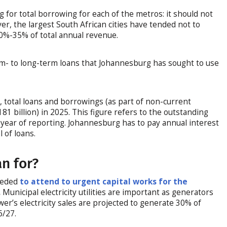
g for total borrowing for each of the metros: it should not
r, the largest South African cities have tended not to
0%-35% of total annual revenue.
um- to long-term loans that Johannesburg has sought to use
g
, total loans and borrowings (as part of non-current
.181 billion) in 2025. This figure refers to the outstanding
year of reporting. Johannesburg has to pay annual interest
 of loans.
an for?
needed
to attend to urgent capital works for the
.
Municipal electricity utilities are important as generators
ower’s electricity sales are projected to generate 30% of
6/27.