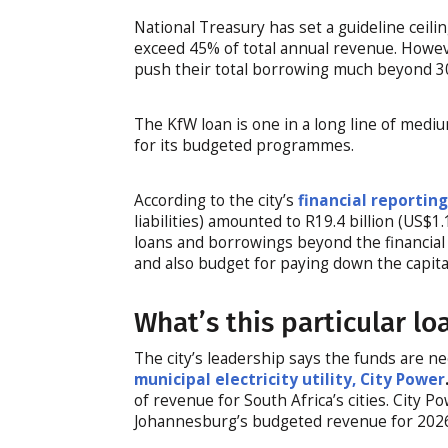
National Treasury has set a guideline ceilin
exceed 45% of total annual revenue. Howeve
push their total borrowing much beyond 3
The KfW loan is one in a long line of medi
for its budgeted programmes.
According to the city’s
financial reportin
liabilities) amounted to R19.4 billion (US$1
loans and borrowings beyond the financial 
and also budget for paying down the capital
What’s this particular lo
The city’s leadership says the funds are 
municipal electricity utility, City Power
of revenue for South Africa’s cities. City P
Johannesburg’s budgeted revenue for 202