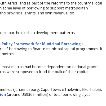
th Africa, and as part of the reforms to the country’s local
 some level of borrowing to support metropolitan
and provincial grants, and own revenue, to:
from apartheid urban development patterns.
 Policy Framework for Municipal Borrowing
a
 of borrowing to finance municipal capital programmes. It
r metros.
t most metros had become dependent on national grants
tros were supposed to fund the bulk of their capital
st metros (Johannesburg, Cape Town, eThekwini, Ekurhuleni,
lion
(around US$365 million) of total borrowing a year