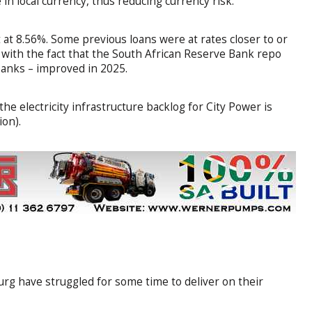
in local currency, thus reducing currency risk.
 at 8.56%. Some previous loans were at rates closer to or
 with the fact that the South African Reserve Bank repo
 banks – improved in 2025.
the electricity infrastructure backlog for City Power is
ion).
rg have struggled for some time to deliver on their