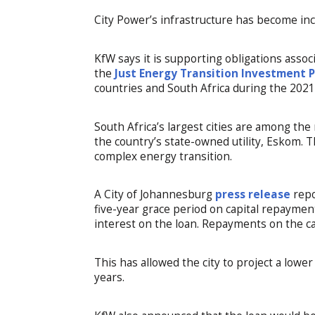
City Power’s infrastructure has become incr
KfW says it is supporting obligations assoc
the
Just Energy Transition Investment 
countries and South Africa during the 20
South Africa’s largest cities are among th
the country’s state-owned utility, Eskom. T
complex energy transition.
A City of Johannesburg
press release
repo
five-year grace period on capital repayments
interest on the loan. Repayments on the cap
This has allowed the city to project a low
years.