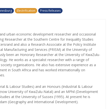
annesburg
Electrification
Press Releases
l and urban economic development researcher and occasional
iting Researcher at the Southern Centre for Inequality Studies
tersrand and also a Research Associate at the Policy Institute
nal Manufacturing and Services (PRISM) at the University of
sly been an Honorary Researcher at the University of KwaZulu-
logy. He works as a specialist researcher with a range of
il society organisations. He also has extensive experience as a
ent in South Africa and has worked internationally on
es.
rial & Labour Studies) and an Honours (Industrial & Labour
l (now University of KwaZulu-Natal) and an MPhil (Development
tudies at the University of Sussex (1995). At present he is
erdam (Geography and International Development).