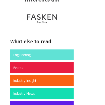
What else to read
Engineering
Events
Industry Insight
Industry News