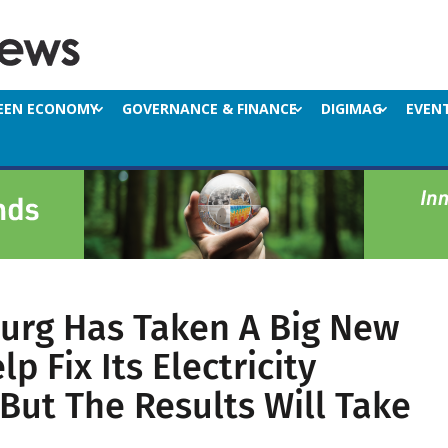
EEN ECONOMY
GOVERNANCE & FINANCE
DIGIMAG
EVEN
urg Has Taken A Big New
p Fix Its Electricity
But The Results Will Take