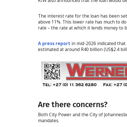
KfW also announced that the loan would be 
The interest rate for the loan has been set
above 11%. This lower rate has much to do
rate – the rate at which it lends money to
A press report
in mid-2026 indicated that 
estimated at around R40 billion (US$2.4 bill
Are there concerns?
Both City Power and the City of Johannesbu
mandates.