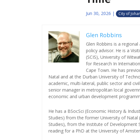
Jun 30, 2026
|
City of Joh
Glen Robbins
Glen Robbins is a regiona
policy advisor. He is a Vis
(SCIS), University of Witwa
for Research In Internatio
Cape Town. He has previou
Natal and at the Durban University of Techno
academic, multi-lateral, public sector and civ
senior manager in metropolitan local governm
economic and urban development programm
He has a BSocSci (Economic History & Indust
Studies) from the former University of Nata
Studies), from the Institute of Development S
reading for a PhD at the University of Amst