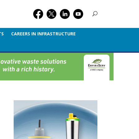
TS
CAREERS IN INFRASTRUCTURE