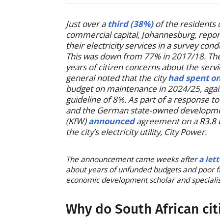
Just over a
third (38%)
of the residents 
commercial capital, Johannesburg, report
their electricity services in a survey co
This was down from 77% in 2017/18. The
years of citizen concerns about the servi
general noted that the city
had spent o
budget on maintenance in 2024/25, again
guideline of 8%. As part of a response t
and the German state-owned developmen
(KfW)
announced
agreement on a R3.8 bi
the city’s electricity utility, City Power.
The announcement came weeks after
a let
about years of unfunded budgets and poor 
economic development scholar and specialist 
Why do South African cit