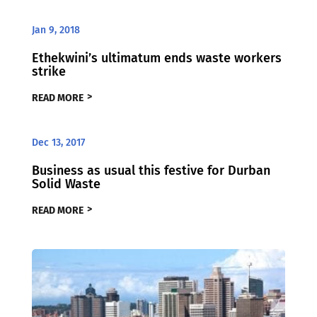
Jan 9, 2018
Ethekwini’s ultimatum ends waste workers
strike
READ MORE
Dec 13, 2017
Business as usual this festive for Durban
Solid Waste
READ MORE