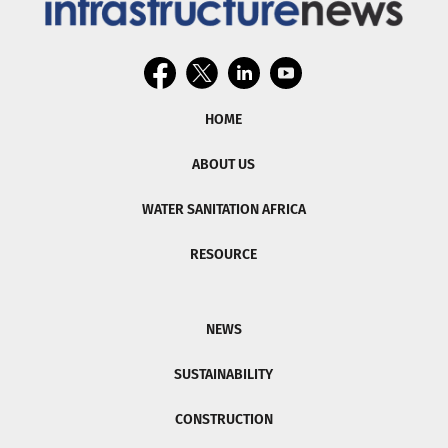
HOME
ABOUT US
WATER SANITATION AFRICA
RESOURCE
NEWS
SUSTAINABILITY
CONSTRUCTION