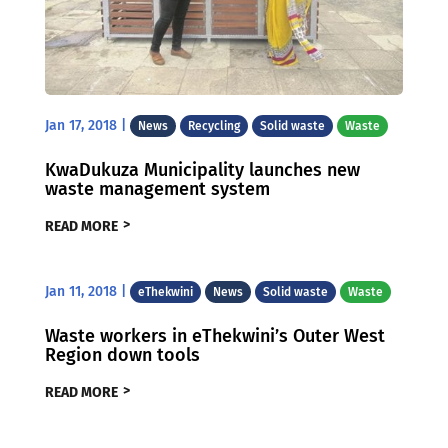
Jan 17, 2018
|
News
Recycling
Solid waste
Waste
KwaDukuza Municipality launches new
waste management system
READ MORE
Jan 11, 2018
|
eThekwini
News
Solid waste
Waste
Waste workers in eThekwini’s Outer West
Region down tools
READ MORE