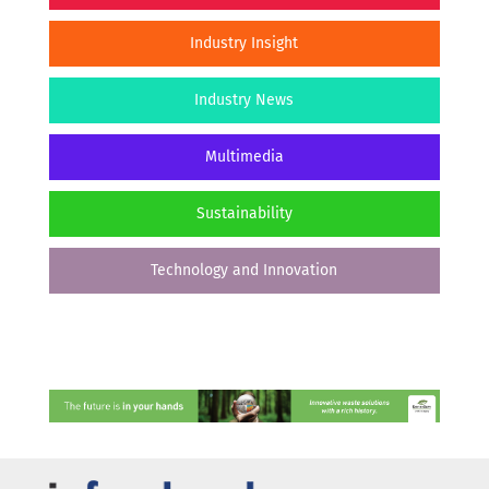
Industry Insight
Industry News
Multimedia
Sustainability
Technology and Innovation