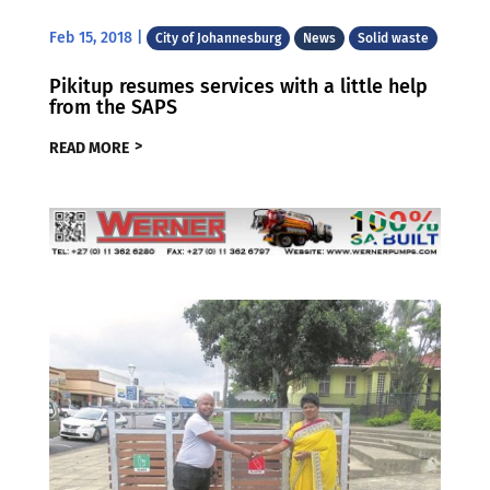
Feb 15, 2018
|
City of Johannesburg
News
Solid waste
Pikitup resumes services with a little help
from the SAPS
READ MORE