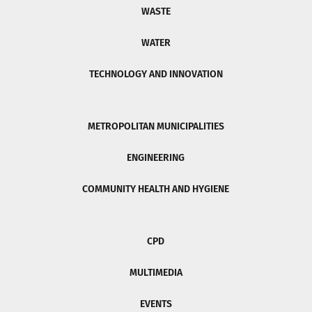
WASTE
WATER
TECHNOLOGY AND INNOVATION
METROPOLITAN MUNICIPALITIES
ENGINEERING
COMMUNITY HEALTH AND HYGIENE
CPD
MULTIMEDIA
EVENTS