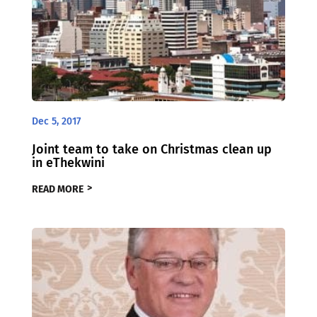
Dec 5, 2017
Joint team to take on Christmas clean up
in eThekwini
READ MORE