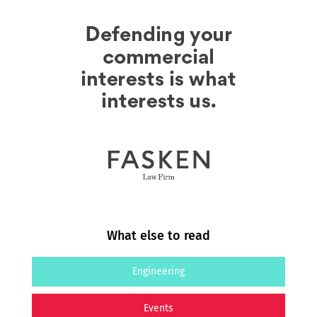
What else to read
Engineering
Events