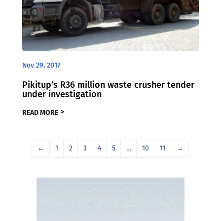
Nov 29, 2017
Pikitup’s R36 million waste crusher tender
under investigation
READ MORE
←
1
2
3
4
5
…
10
11
→