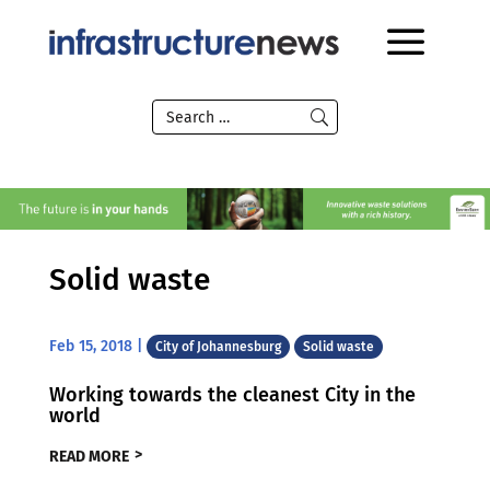
Solid waste
Feb 15, 2018
|
City of Johannesburg
Solid waste
Working towards the cleanest City in the
world
READ MORE