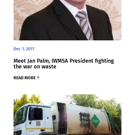
Dec 1, 2017
Meet Jan Palm, IWMSA President fighting
the war on waste
READ MORE