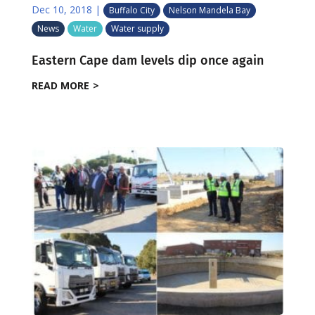
Dec 10, 2018
|
Buffalo City
Nelson Mandela Bay
News
Water
Water supply
Eastern Cape dam levels dip once again
READ MORE