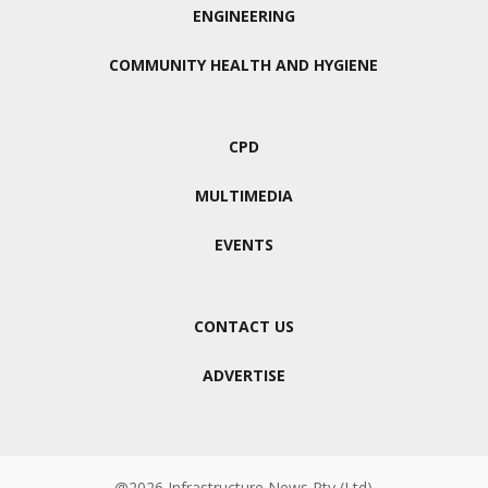
ENGINEERING
COMMUNITY HEALTH AND HYGIENE
CPD
MULTIMEDIA
EVENTS
CONTACT US
ADVERTISE
@2026 Infrastructure News Pty (Ltd)