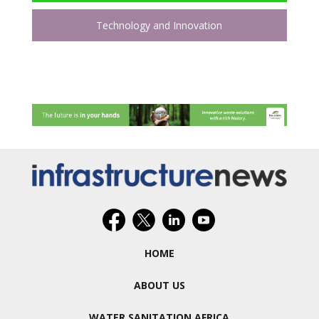
Technology and Innovation
HOME
ABOUT US
WATER SANITATION AFRICA