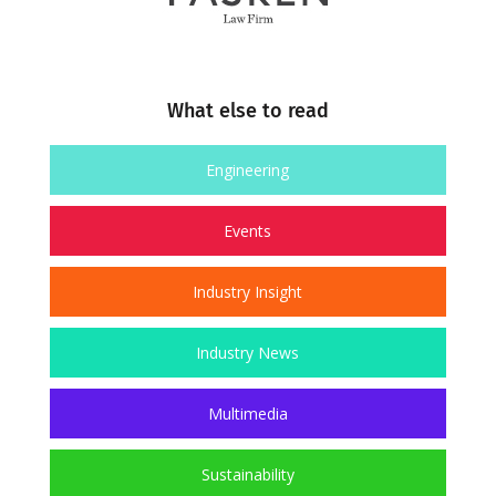
What else to read
Engineering
Events
Industry Insight
Industry News
Multimedia
Sustainability