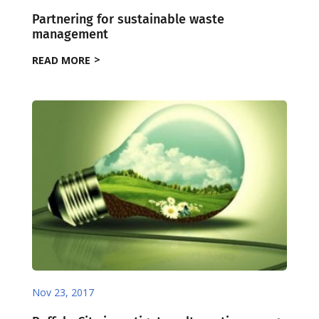
Partnering for sustainable waste
management
READ MORE
Nov 23, 2017