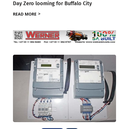
Day Zero looming for Buffalo City
READ MORE