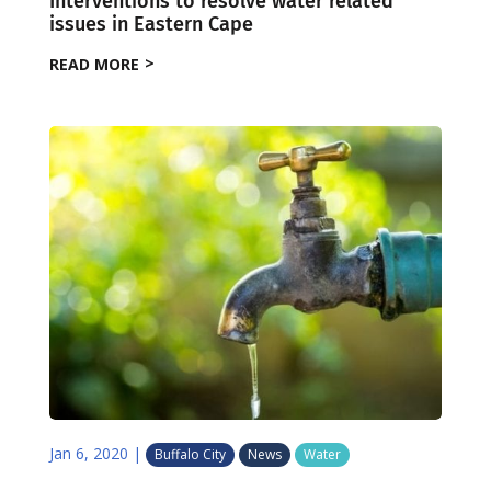
Interventions to resolve water related
issues in Eastern Cape
READ MORE
Jan 6, 2020
|
Buffalo City
News
Water