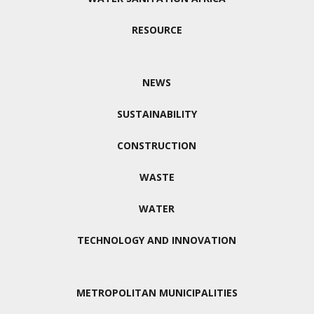
RESOURCE
NEWS
SUSTAINABILITY
CONSTRUCTION
WASTE
WATER
TECHNOLOGY AND INNOVATION
METROPOLITAN MUNICIPALITIES