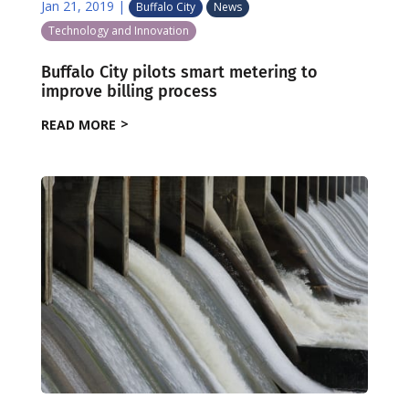
Jan 21, 2019
|
Buffalo City
News
Technology and Innovation
Buffalo City pilots smart metering to
improve billing process
READ MORE