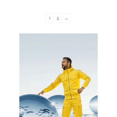
1
2
→