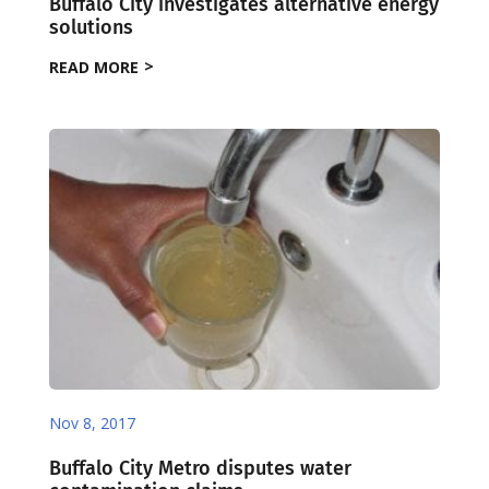
Buffalo City investigates alternative energy
solutions
READ MORE
Nov 8, 2017
Buffalo City Metro disputes water