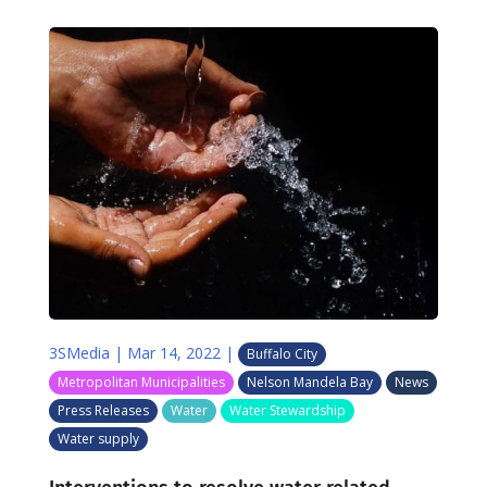
3SMedia
|
Mar 14, 2022
|
Buffalo City
Metropolitan Municipalities
Nelson Mandela Bay
News
Press Releases
Water
Water Stewardship
Water supply