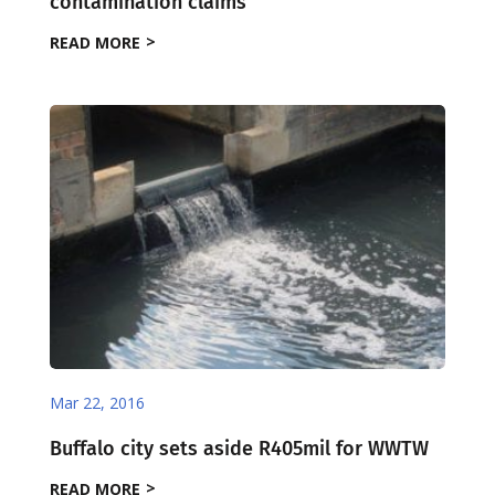
contamination claims
READ MORE
Mar 22, 2016
Buffalo city sets aside R405mil for WWTW
READ MORE