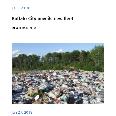
Jul 9, 2018
Buffalo City unveils new fleet
READ MORE
Jun 27, 2018