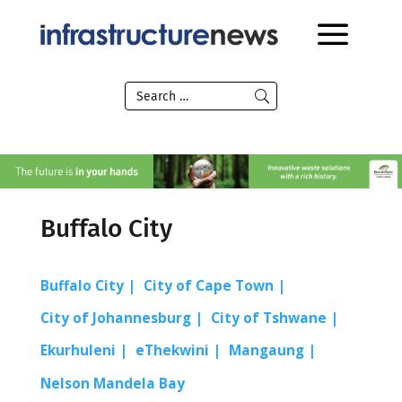
Buffalo City
Buffalo City
City of Cape Town
City of Johannesburg
City of Tshwane
Ekurhuleni
eThekwini
Mangaung
Nelson Mandela Bay