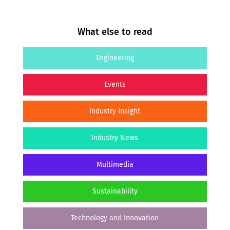
What else to read
Engineering
Events
Industry Insight
Industry News
Multimedia
Sustainability
Technology and Innovation