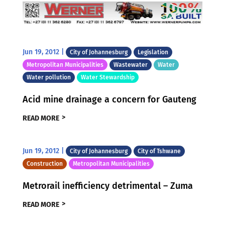
Jun 19, 2012
|
City of Johannesburg
Legislation
Metropolitan Municipalities
Wastewater
Water
Water pollution
Water Stewardship
Acid mine drainage a concern for Gauteng
READ MORE
Jun 19, 2012
|
City of Johannesburg
City of Tshwane
Construction
Metropolitan Municipalities
Metrorail inefficiency detrimental – Zuma
READ MORE