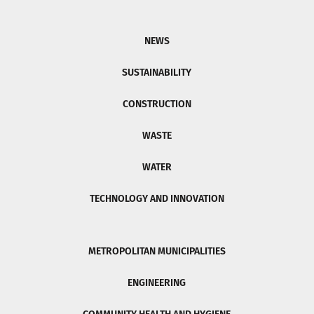
NEWS
SUSTAINABILITY
CONSTRUCTION
WASTE
WATER
TECHNOLOGY AND INNOVATION
METROPOLITAN MUNICIPALITIES
ENGINEERING