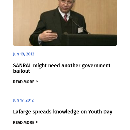
Jun 19, 2012
SANRAL might need another government
bailout
READ MORE
Jun 17, 2012
Lafarge spreads knowledge on Youth Day
READ MORE