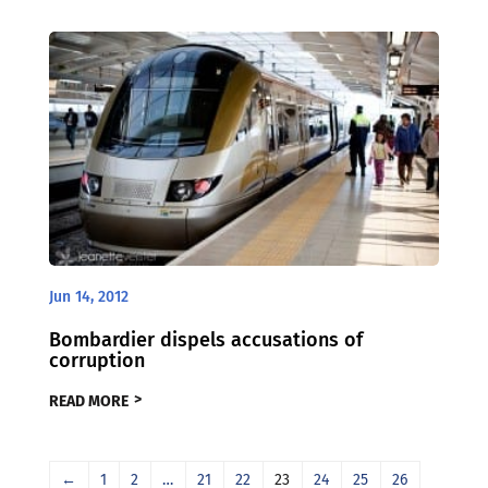
Jun 14, 2012
Bombardier dispels accusations of
corruption
READ MORE
←
1
2
…
21
22
23
24
25
26