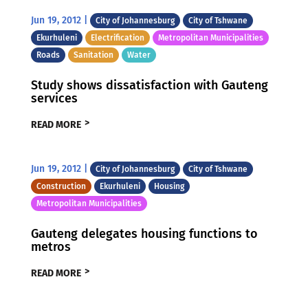
Jun 19, 2012
|
City of Johannesburg
City of Tshwane
Ekurhuleni
Electrification
Metropolitan Municipalities
Roads
Sanitation
Water
Study shows dissatisfaction with Gauteng
services
READ MORE
Jun 19, 2012
|
City of Johannesburg
City of Tshwane
Construction
Ekurhuleni
Housing
Metropolitan Municipalities
Gauteng delegates housing functions to
metros
READ MORE