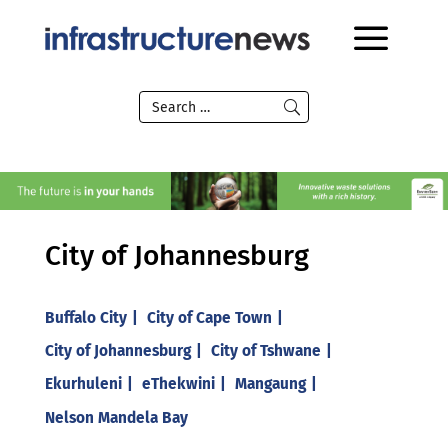
City of Johannesburg
Buffalo City
City of Cape Town
City of Johannesburg
City of Tshwane
Ekurhuleni
eThekwini
Mangaung
Nelson Mandela Bay