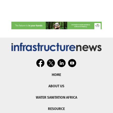
HOME
ABOUT US
WATER SANITATION AFRICA
RESOURCE