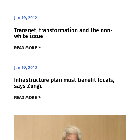
Jun 19, 2012
Transnet, transformation and the non-
white issue
READ MORE
Jun 19, 2012
Infrastructure plan must benefit locals,
says Zungu
READ MORE