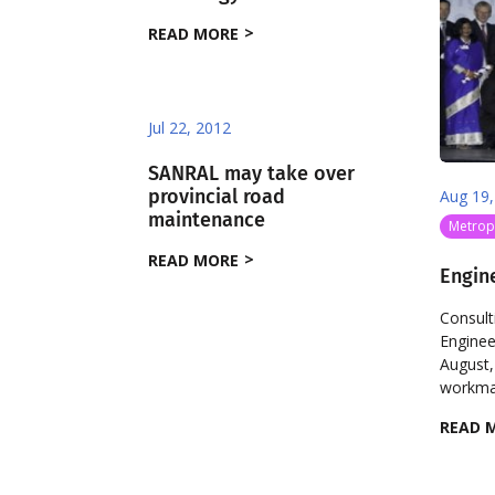
READ MORE
Jul 22, 2012
SANRAL may take over
provincial road
Aug 19,
maintenance
Metropo
READ MORE
Engin
Consult
Enginee
August,
workman
READ 