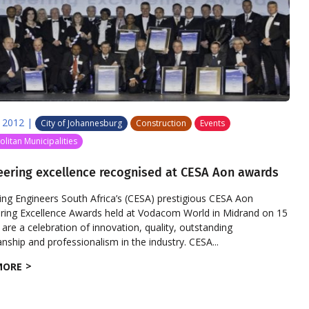
 2012
|
City of Johannesburg
Construction
Events
litan Municipalities
eering excellence recognised at CESA Aon awards
ing Engineers South Africa’s (CESA) prestigious CESA Aon
ring Excellence Awards held at Vodacom World in Midrand on 15
 are a celebration of innovation, quality, outstanding
ship and professionalism in the industry. CESA...
MORE