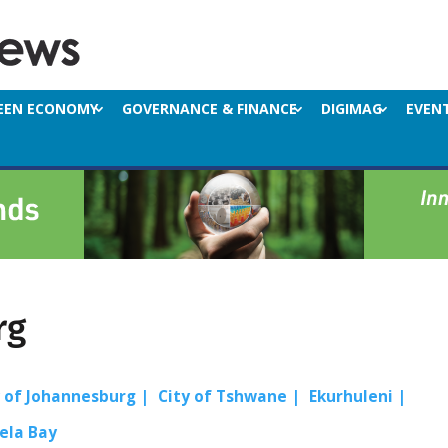
EEN ECONOMY
GOVERNANCE & FINANCE
DIGIMAG
EVEN
rg
y of Johannesburg
City of Tshwane
Ekurhuleni
ela Bay