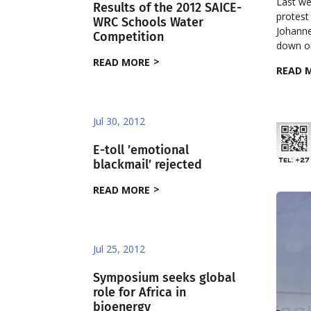
Last we
Results of the 2012 SAICE-
protest 
WRC Schools Water
Johanne
Competition
down on
READ MORE
READ 
Jul 30, 2012
E-toll ’emotional
blackmail’ rejected
READ MORE
Jul 25, 2012
Symposium seeks global
role for Africa in
bioenergy