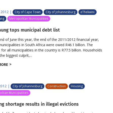
 2012
|
City of Cape Town
City of Johannesburg
eThekwini
ung
Metropolitan Municipalities
ung tops municipal debt list
end of June this year, the end of the 2011/2012 financial year,
unicipalities in South Africa were owed R46.1 billion. The
or all municipalities in the country is R77.5 billion. Households
he biggest culprit,...
MORE
2012
|
City of Johannesburg
Construction
Housing
litan Municipalities
g shortage results in illegal evictions