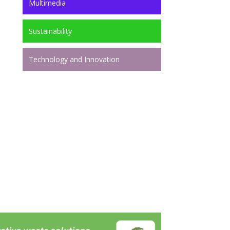
Multimedia
Sustainability
Technology and Innovation