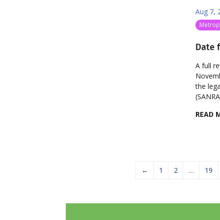
Aug 7, 
Metropo
Date f
A full r
Novembe
the leg
(SANRAL
READ 
←
1
2
…
19