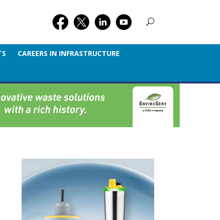
TS
CAREERS IN INFRASTRUCTURE