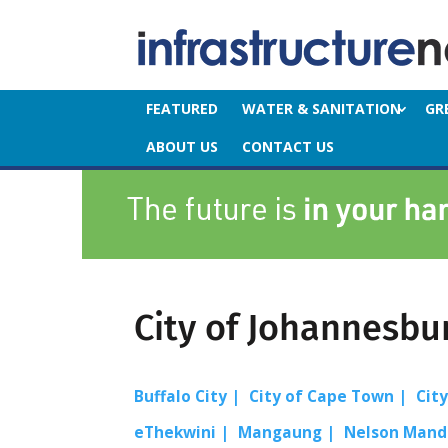
FEATURED
WATER & SANITATION
GR
ABOUT US
CONTACT US
City of Johannesbu
Buffalo City
City of Cape Town
Cit
eThekwini
Mangaung
Nelson Mand