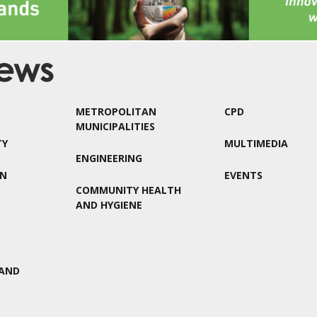
METROPOLITAN
CPD
MUNICIPALITIES
TY
MULTIMEDIA
ENGINEERING
ON
EVENTS
COMMUNITY HEALTH
AND HYGIENE
AND