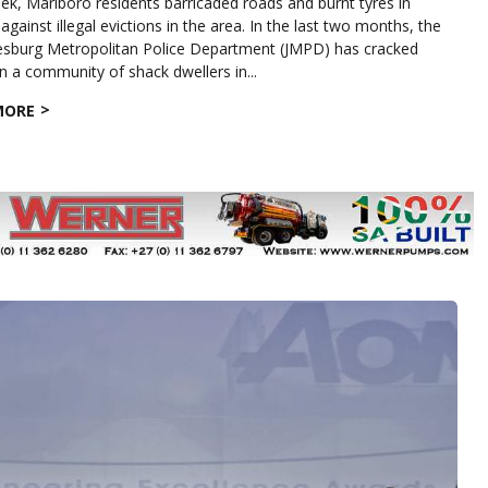
ek, Marlboro residents barricaded roads and burnt tyres in
against illegal evictions in the area. In the last two months, the
sburg Metropolitan Police Department (JMPD) has cracked
 a community of shack dwellers in...
MORE