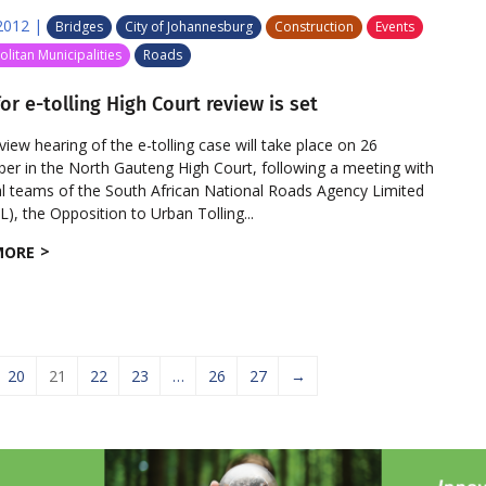
2012
|
Bridges
City of Johannesburg
Construction
Events
litan Municipalities
Roads
or e-tolling High Court review is set
eview hearing of the e-tolling case will take place on 26
r in the North Gauteng High Court, following a meeting with
al teams of the South African National Roads Agency Limited
), the Opposition to Urban Tolling...
MORE
20
21
22
23
…
26
27
→