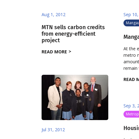
Aug 1, 2012
Sep 10,
Manga
MTN sells carbon credits
from energy-efficient
Manga
project
At the 
READ MORE
metro m
amount f
remain t
READ 
Sep 3, 
Metropo
Housin
Jul 31, 2012