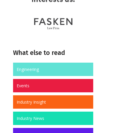
What else to read
Engineering
Events
Industry Insight
Industry News