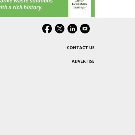
CONTACT US
ADVERTISE