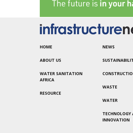
HOME
NEWS
ABOUT US
SUSTAINABILI
WATER SANITATION
CONSTRUCTI
AFRICA
WASTE
RESOURCE
WATER
TECHNOLOGY 
INNOVATION